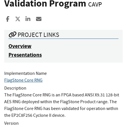
Validation Program
CAVP
Share to Facebook
Share to X
Share to LinkedIn
Share ia Email
PROJECT LINKS
Overview
Presentations
Implementation Name
FlagStone Core RNG
Description
The FlagStone Core RNG is an FPGA based ANSI X9.31 128-bit
AES RNG deployed within the FlagStone Product range. The
FlagStone Core RNG has been validated for operation within
the EP2C8F256 Cyclone II device.
Version