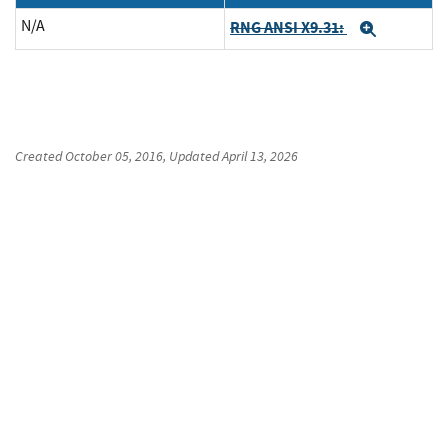
N/A
RNG ANSI X9.31:
Expand
Created
October 05, 2016
, Updated
April 13, 2026