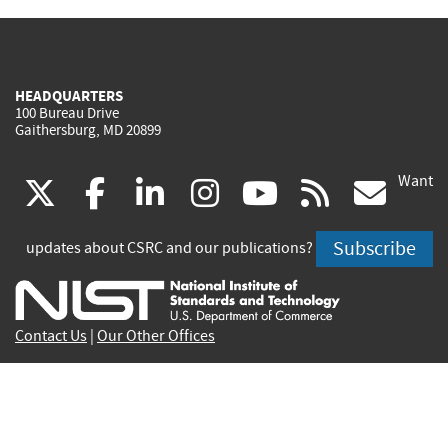
HEADQUARTERS
100 Bureau Drive
Gaithersburg, MD 20899
Want
(link
(link
(link
(link
(link
(lin
X
facebook
linkedin
instagram
youtube
rss
go
is
is
is
is
is
is
Subscribe
updates about CSRC and our publications?
external)
external)
external)
external)
external)
exte
Contact Us
|
Our Other Offices
Send inquiries to
csrc-inquiry@nist.gov
Site Privacy
Accessibility
Privacy Program