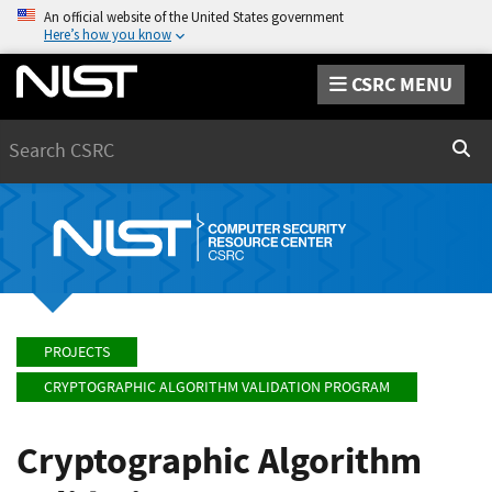
An official website of the United States government
Here’s how you know
CSRC MENU
Search
Sear
PROJECTS
CRYPTOGRAPHIC ALGORITHM VALIDATION PROGRAM
Cryptographic Algorithm