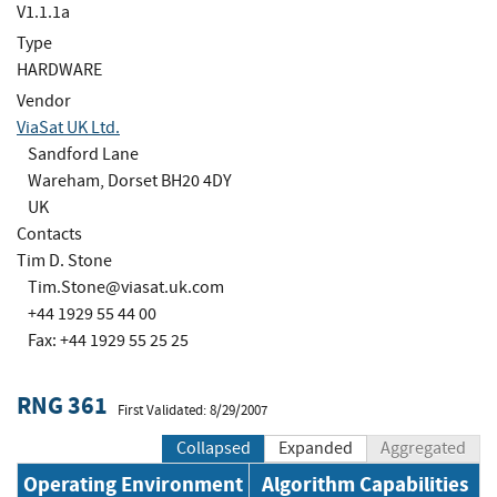
V1.1.1a
Type
HARDWARE
Vendor
ViaSat UK Ltd.
Sandford Lane
Wareham, Dorset BH20 4DY
UK
Contacts
Tim D. Stone
Tim.Stone@viasat.uk.com
+44 1929 55 44 00
Fax: +44 1929 55 25 25
RNG 361
First Validated: 8/29/2007
Collapsed
Expanded
Aggregated
Operating Environment
Algorithm Capabilities