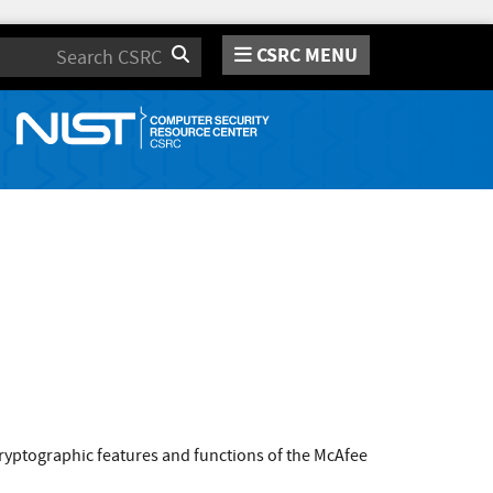
CSRC MENU
Search
ryptographic features and functions of the McAfee