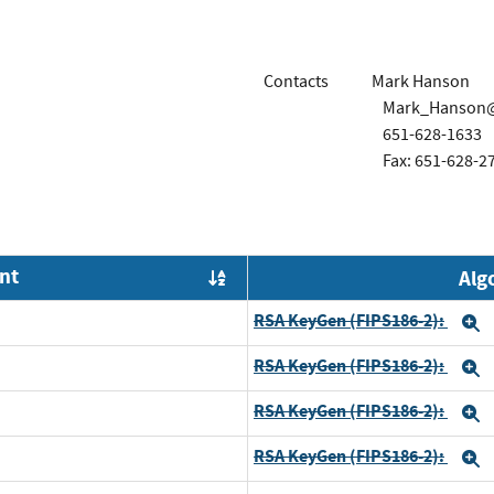
Contacts
Mark Hanson
Mark_Hanson
651-628-1633
Fax: 651-628-2
nt
Alg
Order by OE
RSA KeyGen (FIPS186-2):
E
RSA KeyGen (FIPS186-2):
E
RSA KeyGen (FIPS186-2):
E
RSA KeyGen (FIPS186-2):
E