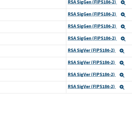
RSA SigGen (FIPS186-2)
E
RSA SigGen (FIPS186-2)
E
RSA SigGen (FIPS186-2)
E
RSA SigGen (FIPS186-2)
E
RSA SigVer (FIPS186-2)
Ex
RSA SigVer (FIPS186-2)
Ex
RSA SigVer (FIPS186-2)
Ex
RSA SigVer (FIPS186-2)
Ex