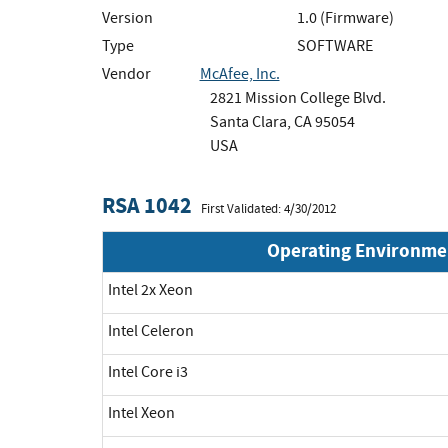
Version
1.0 (Firmware)
Type
SOFTWARE
Vendor
McAfee, Inc.
2821 Mission College Blvd.
Santa Clara, CA 95054
USA
RSA 1042
First Validated: 4/30/2012
Operating Environme
Intel 2x Xeon
Intel Celeron
Intel Core i3
Intel Xeon