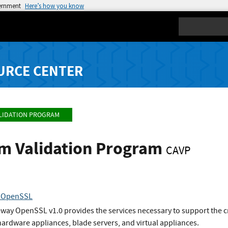
vernment
Here’s how you know
Search
URCE CENTER
LIDATION PROGRAM
hm Validation Program
CAVP
y OpenSSL
way OpenSSL v1.0 provides the services necessary to support the c
hardware appliances, blade servers, and virtual appliances.