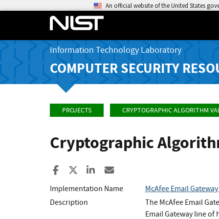
An official website of the United States go
Information Technology Laboratory
COMPUTER SECURITY RESO
PROJECTS
CRYPTOGRAPHIC ALGORITHM VA
Cryptographic Algorit
Share to Facebook
Share to X
Share to LinkedIn
Share ia Email
Implementation Name
McAfee Email Gatewa
Description
The McAfee Email Gate
Email Gateway line of 