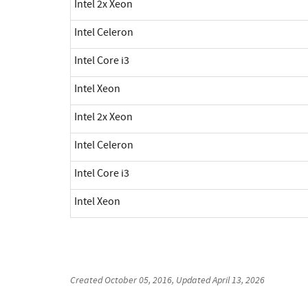
Intel 2x Xeon
Intel Celeron
Intel Core i3
Intel Xeon
Intel 2x Xeon
Intel Celeron
Intel Core i3
Intel Xeon
Created
October 05, 2016
, Updated
April 13, 2026