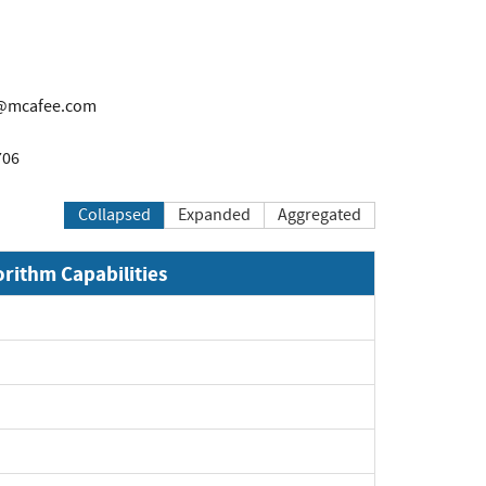
@mcafee.com
706
Collapsed
Expanded
Aggregated
orithm Capabilities
xpand
xpand
xpand
xpand