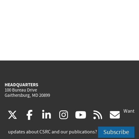
HEADQUARTERS
100 Bureau Drive
Gaithersburg, MD 20899
Want
(link
(link
(link
(link
(link
(lin
X
facebook
linkedin
instagram
youtube
rss
go
is
is
is
is
is
is
Subscribe
updates about CSRC and our publications?