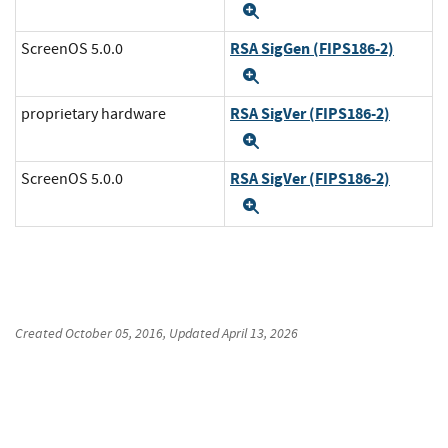
Expand
RSA SigGen (FIPS186-2)
ScreenOS 5.0.0
Expand
RSA SigVer (FIPS186-2)
proprietary hardware
Expand
RSA SigVer (FIPS186-2)
ScreenOS 5.0.0
Expand
Created
October 05, 2016
, Updated
April 13, 2026