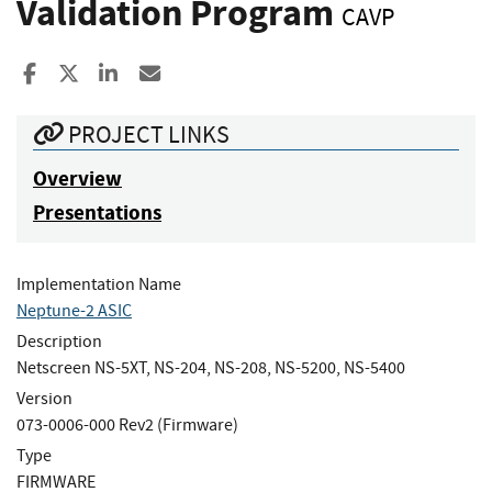
Validation Program
CAVP
Share to Facebook
Share to X
Share to LinkedIn
Share ia Email
PROJECT LINKS
Overview
Presentations
Implementation Name
Neptune-2 ASIC
Description
Netscreen NS-5XT, NS-204, NS-208, NS-5200, NS-5400
Version
073-0006-000 Rev2 (Firmware)
Type
FIRMWARE