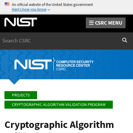
An official website of the United States government
Here’s how you know
CSRC MENU
Search
Sear
PROJECTS
CRYPTOGRAPHIC ALGORITHM VALIDATION PROGRAM
Cryptographic Algorithm