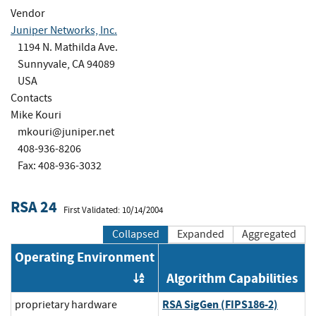
Vendor
Juniper Networks, Inc.
1194 N. Mathilda Ave.
Sunnyvale, CA 94089
USA
Contacts
Mike Kouri
mkouri@juniper.net
408-936-8206
Fax: 408-936-3032
RSA 24
First Validated: 10/14/2004
Collapsed
Expanded
Aggregated
Operating Environment
Algorithm Capabilities
Order by OE
RSA SigGen (FIPS186-2)
proprietary hardware