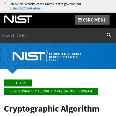
An official website of the United States government
Here’s how you know
CSRC MENU
Search
Sear
PROJECTS
CRYPTOGRAPHIC ALGORITHM VALIDATION PROGRAM
Cryptographic Algorithm