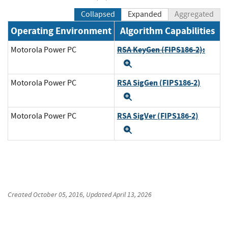
Collapsed
Expanded
Aggregated
Operating Environment
Algorithm Capabilities
RSA KeyGen (FIPS186-2):
Motorola Power PC
Expand
RSA SigGen (FIPS186-2)
Motorola Power PC
Expand
RSA SigVer (FIPS186-2)
Motorola Power PC
Expand
Created
October 05, 2016
, Updated
April 13, 2026