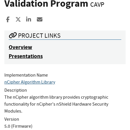
Validation Program
CAVP
Share to Facebook
Share to X
Share to LinkedIn
Share ia Email
PROJECT LINKS
Overview
Presentations
Implementation Name
nCipher Algorithm Library
Description
The nCipher algorithm library provides cryptographic
functionality for nCipher's nShield Hardware Security
Modules.
Version
5.0 (Firmware)