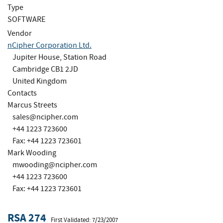
Type
SOFTWARE
Vendor
nCipher Corporation Ltd.
Jupiter House, Station Road
Cambridge CB1 2JD
United Kingdom
Contacts
Marcus Streets
sales@ncipher.com
+44 1223 723600
Fax: +44 1223 723601
Mark Wooding
mwooding@ncipher.com
+44 1223 723600
Fax: +44 1223 723601
RSA 274
First Validated: 7/23/2007