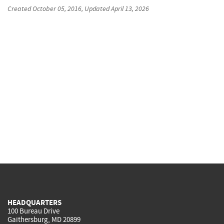
Created
October 05, 2016
, Updated
April 13, 2026
HEADQUARTERS
100 Bureau Drive
Gaithersburg, MD 20899