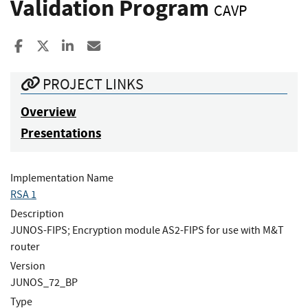
Validation Program
CAVP
Share to Facebook
Share to X
Share to LinkedIn
Share ia Email
PROJECT LINKS
Overview
Presentations
Implementation Name
RSA 1
Description
JUNOS-FIPS; Encryption module AS2-FIPS for use with M&T
router
Version
JUNOS_72_BP
Type