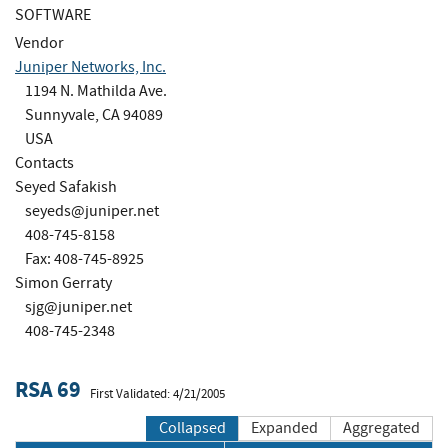
SOFTWARE
Vendor
Juniper Networks, Inc.
1194 N. Mathilda Ave.
Sunnyvale, CA 94089
USA
Contacts
Seyed Safakish
seyeds@juniper.net
408-745-8158
Fax: 408-745-8925
Simon Gerraty
sjg@juniper.net
408-745-2348
RSA 69
First Validated: 4/21/2005
Collapsed
Expanded
Aggregated