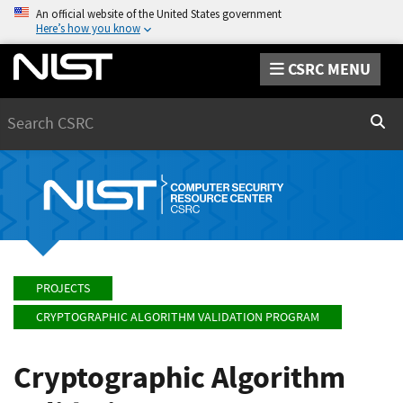
An official website of the United States government
Here’s how you know
CSRC MENU
Search
Sear
PROJECTS
CRYPTOGRAPHIC ALGORITHM VALIDATION PROGRAM
Cryptographic Algorithm