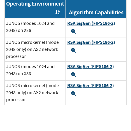
Operating Environment
Algorithm Capabilities
Order by OE
RSA SigGen (FIPS186-2)
JUNOS (modes 1024 and
2048) on X86
Expand
RSA SigGen (FIPS186-2)
JUNOS microkernel (mode
2048 only) on AS2 network
Expand
processor
RSA SigVer (FIPS186-2)
JUNOS (modes 1024 and
2048) on X86
Expand
RSA SigVer (FIPS186-2)
JUNOS microkernel (mode
2048 only) on AS2 network
Expand
processor