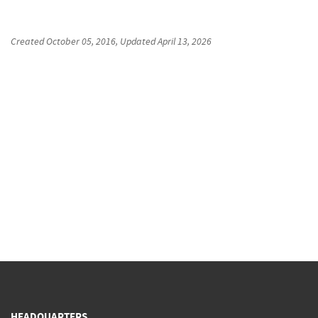
Created
October 05, 2016
, Updated
April 13, 2026
HEADQUARTERS