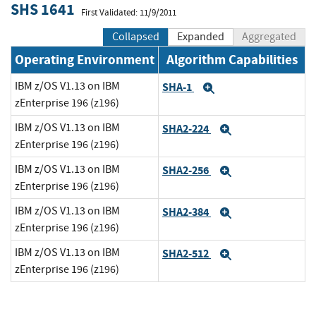
SHS 1641
First Validated: 11/9/2011
Collapsed
Expanded
Aggregated
Operating Environment
Algorithm Capabilities
IBM z/OS V1.13 on IBM
SHA-1
Expand
zEnterprise 196 (z196)
IBM z/OS V1.13 on IBM
SHA2-224
Expand
zEnterprise 196 (z196)
IBM z/OS V1.13 on IBM
SHA2-256
Expand
zEnterprise 196 (z196)
IBM z/OS V1.13 on IBM
SHA2-384
Expand
zEnterprise 196 (z196)
IBM z/OS V1.13 on IBM
SHA2-512
Expand
zEnterprise 196 (z196)