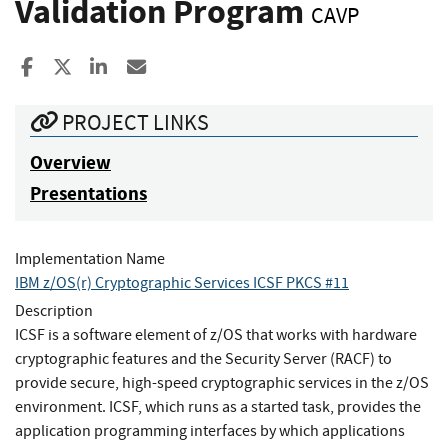
Validation Program
CAVP
Share to Facebook
Share to X
Share to LinkedIn
Share ia Email
PROJECT LINKS
Overview
Presentations
Implementation Name
IBM z/OS(r) Cryptographic Services ICSF PKCS #11
Description
ICSF is a software element of z/OS that works with hardware
cryptographic features and the Security Server (RACF) to
provide secure, high-speed cryptographic services in the z/OS
environment. ICSF, which runs as a started task, provides the
application programming interfaces by which applications