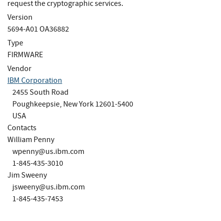
request the cryptographic services.
Version
5694-A01 OA36882
Type
FIRMWARE
Vendor
IBM Corporation
2455 South Road
Poughkeepsie, New York 12601-5400
USA
Contacts
William Penny
wpenny@us.ibm.com
1-845-435-3010
Jim Sweeny
jsweeny@us.ibm.com
1-845-435-7453