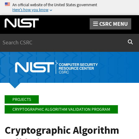
An official website of the United States government
Here’s how you know
CSRC MENU
Search
Sear
PROJECTS
CRYPTOGRAPHIC ALGORITHM VALIDATION PROGRAM
Cryptographic Algorithm