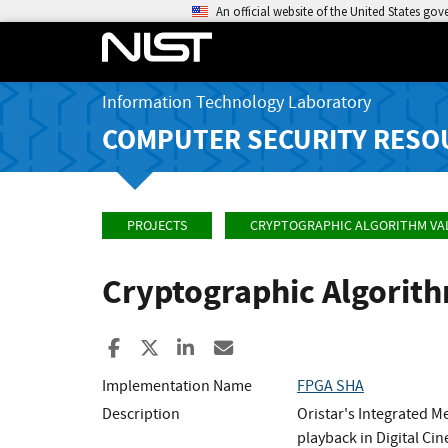
An official website of the United States go
Information Technology Laboratory
COMPUTER SECURITY RESO
PROJECTS
CRYPTOGRAPHIC ALGORITHM VA
Cryptographic Algorit
Share to Facebook
Share to X
Share to LinkedIn
Share ia Email
Implementation Name
FPGA SHA
Description
Oristar's Integrated M
playback in Digital Ci