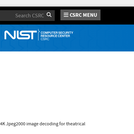
CSRC MENU
Search
/4K Jpeg2000 image decoding for theatrical