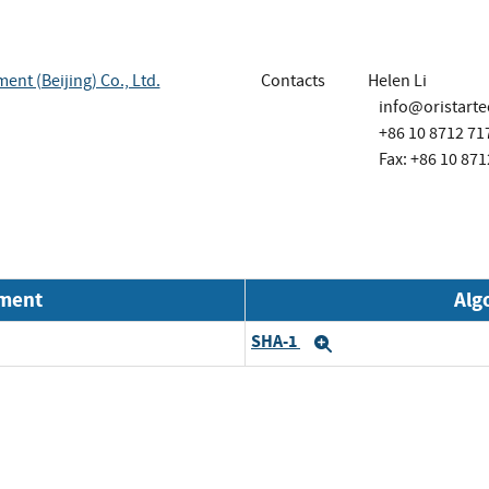
nt (Beijing) Co., Ltd.
Contacts
Helen Li
info@oristart
+86 10 8712 71
Fax: +86 10 871
nment
Alg
SHA-1
Expand