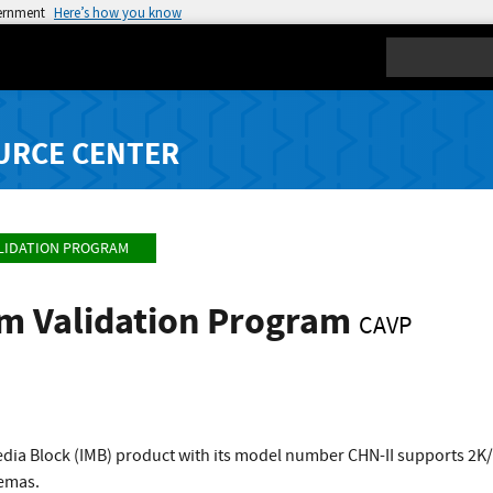
vernment
Here’s how you know
Search
URCE CENTER
LIDATION PROGRAM
hm Validation Program
CAVP
edia Block (IMB) product with its model number CHN-II supports 2K
nemas.