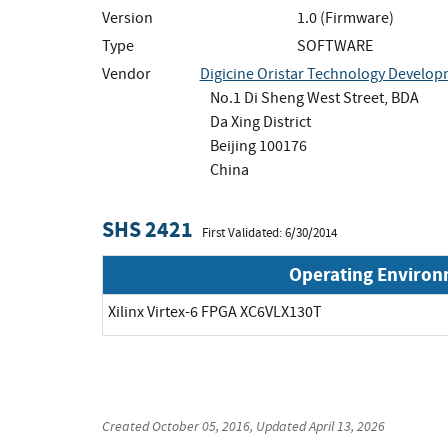
Version
1.0 (Firmware)
Type
SOFTWARE
Vendor
Digicine Oristar Technology Developme
No.1 Di Sheng West Street, BDA
Da Xing District
Beijing 100176
China
SHS 2421
First Validated: 6/30/2014
Operating Enviro
Xilinx Virtex-6 FPGA XC6VLX130T
Created
October 05, 2016
, Updated
April 13, 2026