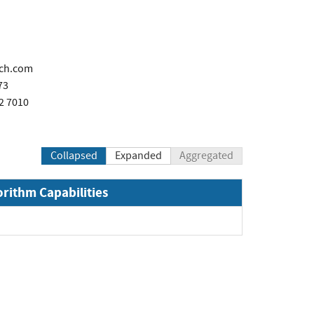
ech.com
73
2 7010
Collapsed
Expanded
Aggregated
orithm Capabilities