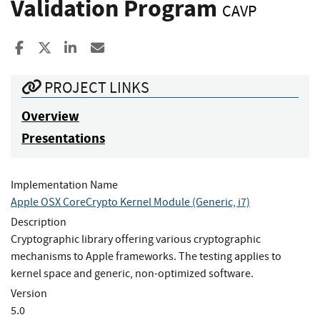
Validation Program
CAVP
Share to Facebook
Share to X
Share to LinkedIn
Share ia Email
PROJECT LINKS
Overview
Presentations
Implementation Name
Apple OSX CoreCrypto Kernel Module (Generic, i7)
Description
Cryptographic library offering various cryptographic
mechanisms to Apple frameworks. The testing applies to
kernel space and generic, non-optimized software.
Version
5.0