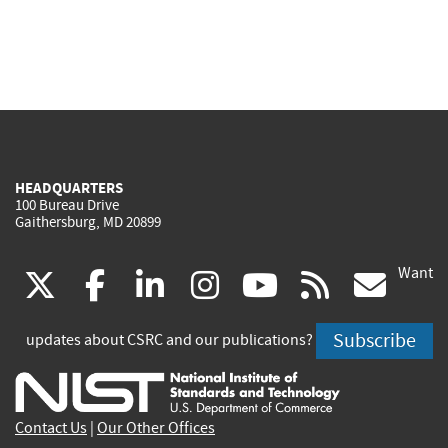
HEADQUARTERS
100 Bureau Drive
Gaithersburg, MD 20899
Want
(link
(link
(link
(link
(link
(lin
X
facebook
linkedin
instagram
youtube
rss
go
is
is
is
is
is
is
Subscribe
updates about CSRC and our publications?
external)
external)
external)
external)
external)
exte
Contact Us
|
Our Other Offices