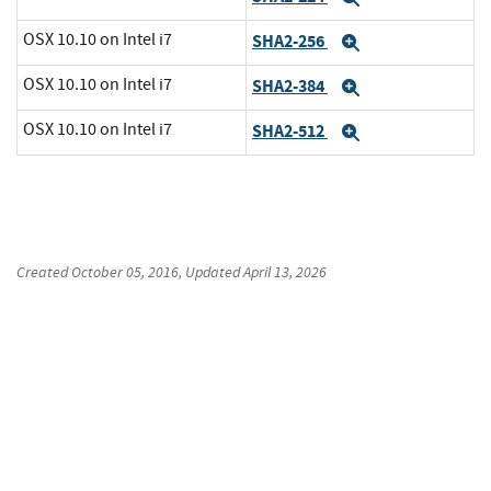
OSX 10.10 on Intel i7
SHA2-256
Expand
OSX 10.10 on Intel i7
SHA2-384
Expand
OSX 10.10 on Intel i7
SHA2-512
Expand
Created
October 05, 2016
, Updated
April 13, 2026