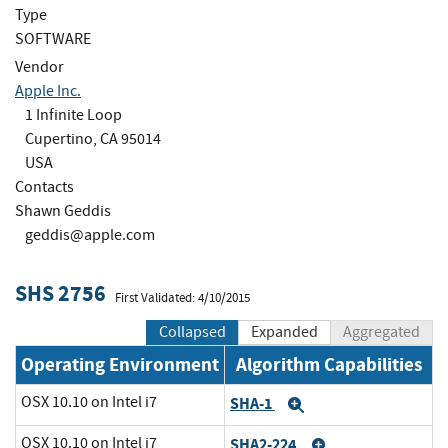
Type
SOFTWARE
Vendor
Apple Inc.
1 Infinite Loop
Cupertino, CA 95014
USA
Contacts
Shawn Geddis
geddis@apple.com
SHS 2756
First Validated: 4/10/2015
Collapsed
Expanded
Aggregated
Operating Environment
Algorithm Capabilities
OSX 10.10 on Intel i7
SHA-1
Expand
OSX 10.10 on Intel i7
SHA2-224
Expand