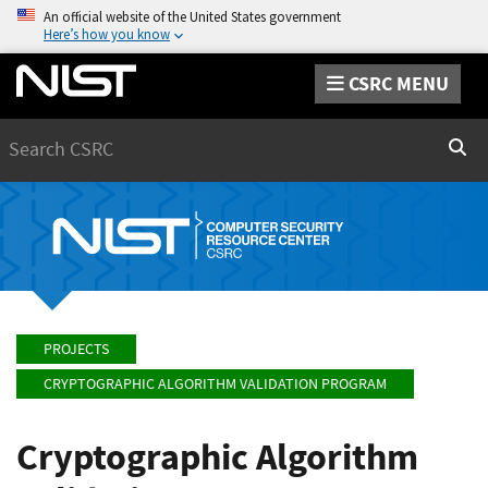
An official website of the United States government
Here’s how you know
CSRC MENU
Search
Sear
PROJECTS
CRYPTOGRAPHIC ALGORITHM VALIDATION PROGRAM
Cryptographic Algorithm