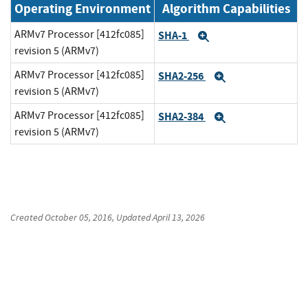
Operating Environment
Algorithm Capabilities
ARMv7 Processor [412fc085]
SHA-1
Expand
revision 5 (ARMv7)
ARMv7 Processor [412fc085]
SHA2-256
Expand
revision 5 (ARMv7)
ARMv7 Processor [412fc085]
SHA2-384
Expand
revision 5 (ARMv7)
Created
October 05, 2016
, Updated
April 13, 2026