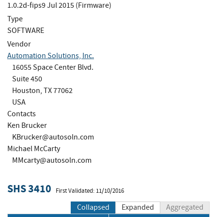
1.0.2d-fips9 Jul 2015 (Firmware)
Type
SOFTWARE
Vendor
Automation Solutions, Inc.
16055 Space Center Blvd.
Suite 450
Houston, TX 77062
USA
Contacts
Ken Brucker
KBrucker@autosoln.com
Michael McCarty
MMcarty@autosoln.com
SHS 3410
First Validated: 11/10/2016
Collapsed
Expanded
Aggregated