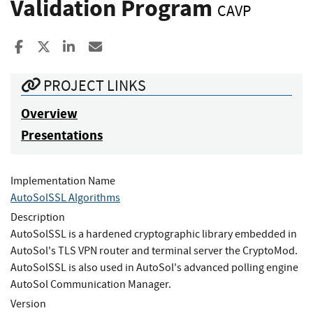
Validation Program
CAVP
Share to Facebook
Share to X
Share to LinkedIn
Share ia Email
PROJECT LINKS
Overview
Presentations
Implementation Name
AutoSolSSL Algorithms
Description
AutoSolSSL is a hardened cryptographic library embedded in
AutoSol's TLS VPN router and terminal server the CryptoMod.
AutoSolSSL is also used in AutoSol's advanced polling engine
AutoSol Communication Manager.
Version