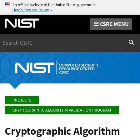
An official website of the United States government
Here’s how you know
CSRC MENU
Search
Sear
PROJECTS
CRYPTOGRAPHIC ALGORITHM VALIDATION PROGRAM
Cryptographic Algorithm