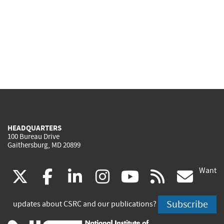
HEADQUARTERS
100 Bureau Drive
Gaithersburg, MD 20899
Want
(link
(link
(link
(link
(link
(lin
X
facebook
linkedin
instagram
youtube
rss
go
is
is
is
is
is
is
Subscribe
updates about CSRC and our publications?