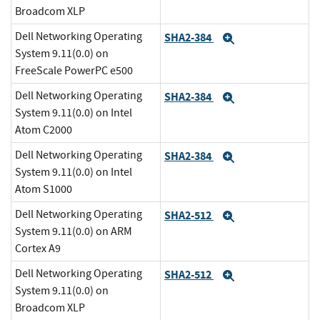
Broadcom XLP
Dell Networking Operating
SHA2-384
Expand
System 9.11(0.0) on
FreeScale PowerPC e500
Dell Networking Operating
SHA2-384
Expand
System 9.11(0.0) on Intel
Atom C2000
Dell Networking Operating
SHA2-384
Expand
System 9.11(0.0) on Intel
Atom S1000
Dell Networking Operating
SHA2-512
Expand
System 9.11(0.0) on ARM
Cortex A9
Dell Networking Operating
SHA2-512
Expand
System 9.11(0.0) on
Broadcom XLP