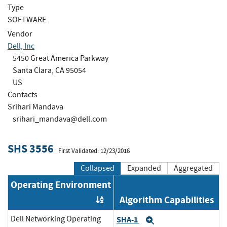
Type
SOFTWARE
Vendor
Dell, Inc
5450 Great America Parkway
Santa Clara, CA 95054
US
Contacts
Srihari Mandava
srihari_mandava@dell.com
SHS 3556
First Validated: 12/23/2016
Collapsed
Expanded
Aggregated
Operating Environment
Algorithm Capabilities
Order by OE
Dell Networking Operating
SHA-1
Expand