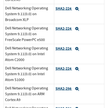
Dell Networking Operating
SHA2-224
Expand
System 9.11(0.0) on
Broadcom XLP
Dell Networking Operating
SHA2-224
Expand
System 9.11(0.0) on
FreeScale PowerPC e500
Dell Networking Operating
SHA2-224
Expand
System 9.11(0.0) on Intel
Atom C2000
Dell Networking Operating
SHA2-224
Expand
System 9.11(0.0) on Intel
Atom S1000
Dell Networking Operating
SHA2-256
Expand
System 9.11(0.0) on ARM
Cortex A9