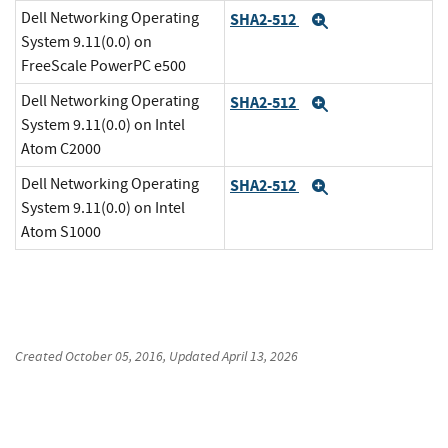
Dell Networking Operating
SHA2-512
Expand
System 9.11(0.0) on
FreeScale PowerPC e500
Dell Networking Operating
SHA2-512
Expand
System 9.11(0.0) on Intel
Atom C2000
Dell Networking Operating
SHA2-512
Expand
System 9.11(0.0) on Intel
Atom S1000
Created
October 05, 2016
, Updated
April 13, 2026