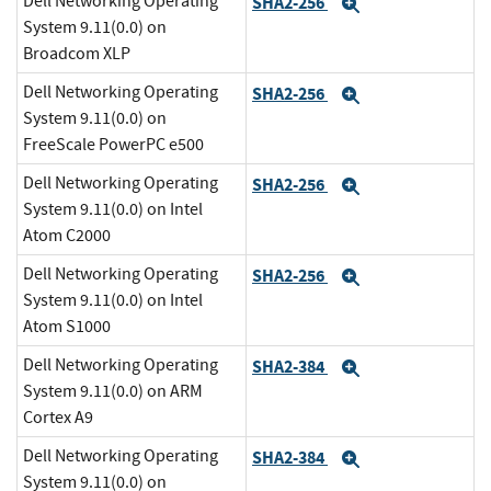
Dell Networking Operating
SHA2-256
Expand
System 9.11(0.0) on
Broadcom XLP
Dell Networking Operating
SHA2-256
Expand
System 9.11(0.0) on
FreeScale PowerPC e500
Dell Networking Operating
SHA2-256
Expand
System 9.11(0.0) on Intel
Atom C2000
Dell Networking Operating
SHA2-256
Expand
System 9.11(0.0) on Intel
Atom S1000
Dell Networking Operating
SHA2-384
Expand
System 9.11(0.0) on ARM
Cortex A9
Dell Networking Operating
SHA2-384
Expand
System 9.11(0.0) on