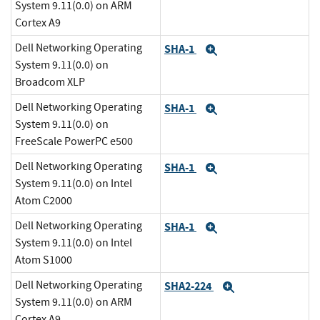
System 9.11(0.0) on ARM
Cortex A9
Dell Networking Operating
SHA-1
Expand
System 9.11(0.0) on
Broadcom XLP
Dell Networking Operating
SHA-1
Expand
System 9.11(0.0) on
FreeScale PowerPC e500
Dell Networking Operating
SHA-1
Expand
System 9.11(0.0) on Intel
Atom C2000
Dell Networking Operating
SHA-1
Expand
System 9.11(0.0) on Intel
Atom S1000
Dell Networking Operating
SHA2-224
Expand
System 9.11(0.0) on ARM
Cortex A9