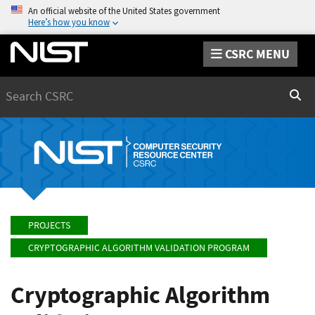
An official website of the United States government
Here’s how you know
CSRC MENU
Search
Sear
PROJECTS
CRYPTOGRAPHIC ALGORITHM VALIDATION PROGRAM
Cryptographic Algorithm