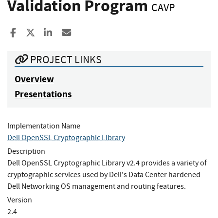
Validation Program
CAVP
Share to Facebook
Share to X
Share to LinkedIn
Share ia Email
PROJECT LINKS
Overview
Presentations
Implementation Name
Dell OpenSSL Cryptographic Library
Description
Dell OpenSSL Cryptographic Library v2.4 provides a variety of
cryptographic services used by Dell's Data Center hardened
Dell Networking OS management and routing features.
Version
2.4