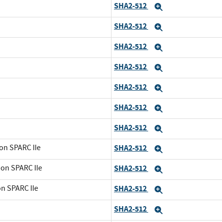
SHA2-512
Expand
SHA2-512
Expand
SHA2-512
Expand
SHA2-512
Expand
SHA2-512
Expand
SHA2-512
Expand
SHA2-512
Expand
on SPARC IIe
SHA2-512
Expand
 on SPARC IIe
SHA2-512
Expand
on SPARC IIe
SHA2-512
Expand
SHA2-512
Expand