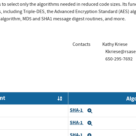
 to select only the algorithms needed in reduced code sizes. Its fun
, including Triple-DES, the Advanced Encryption Standard (AES) al
algorithm, MD5 and SHA1 message digest routines, and more.
Contacts
Kathy Kriese
Kkriese@rsase
650-295-7692
nt
Alg
Order by OE
SHA-1
Expand
SHA-1
Expand
SHA-1
Expand