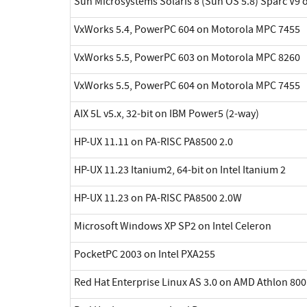
Sun Microsystems Solaris 8 (Sun OS 5.8) Sparc V9 
VxWorks 5.4, PowerPC 604 on Motorola MPC 7455
VxWorks 5.5, PowerPC 603 on Motorola MPC 8260
VxWorks 5.5, PowerPC 604 on Motorola MPC 7455
AIX 5L v5.x, 32-bit on IBM Power5 (2-way)
HP-UX 11.11 on PA-RISC PA8500 2.0
HP-UX 11.23 Itanium2, 64-bit on Intel Itanium 2
HP-UX 11.23 on PA-RISC PA8500 2.0W
Microsoft Windows XP SP2 on Intel Celeron
PocketPC 2003 on Intel PXA255
Red Hat Enterprise Linux AS 3.0 on AMD Athlon 800