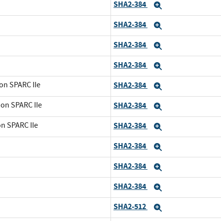
SHA2-384
Expand
SHA2-384
Expand
SHA2-384
Expand
SHA2-384
Expand
on SPARC IIe
SHA2-384
Expand
 on SPARC IIe
SHA2-384
Expand
on SPARC IIe
SHA2-384
Expand
SHA2-384
Expand
SHA2-384
Expand
SHA2-384
Expand
SHA2-512
Expand