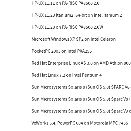
HP-UX 11.11 on PA-RISC PA8500 2.0
HP-UX 11.23 Itanium2, 64-bit on Intel Itanium 2
HP-UX 11.23 on PA-RISC PA8500 2.0W
Microsoft Windows XP SP2 on Intel Celeron
PocketPC 2003 on Intel PXA255
Red Hat Enterprise Linux AS 3.0 on AMD Athlon 800
Red Hat Linux 7.2 on Intel Pentium 4
Sun Microsystems Solaris 8 (Sun OS 5.8) SPARC V8 
Sun Microsystems Solaris 8 (Sun OS 5.8) Sparc V8+
Sun Microsystems Solaris 8 (Sun OS 5.8) Sparc V9 
VxWorks 5.4, PowerPC 604 on Motorola MPC 7455