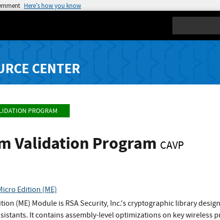
vernment
Here’s how you know
Search
URCE CENTER
LIDATION PROGRAM
hm Validation Program
CAVP
icro Edition (ME)
tion (ME) Module is RSA Security, Inc.'s cryptographic library desig
sistants. It contains assembly-level optimizations on key wireless pr