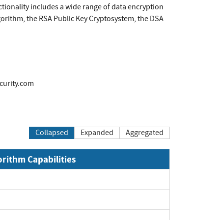
ctionality includes a wide range of data encryption
gorithm, the RSA Public Key Cryptosystem, the DSA
curity.com
Collapsed
Expanded
Aggregated
orithm Capabilities