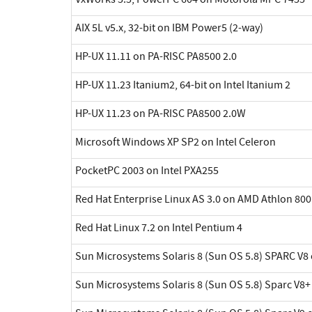
AIX 5L v5.x, 32-bit on IBM Power5 (2-way)
HP-UX 11.11 on PA-RISC PA8500 2.0
HP-UX 11.23 Itanium2, 64-bit on Intel Itanium 2
HP-UX 11.23 on PA-RISC PA8500 2.0W
Microsoft Windows XP SP2 on Intel Celeron
PocketPC 2003 on Intel PXA255
Red Hat Enterprise Linux AS 3.0 on AMD Athlon 800
Red Hat Linux 7.2 on Intel Pentium 4
Sun Microsystems Solaris 8 (Sun OS 5.8) SPARC V8 
Sun Microsystems Solaris 8 (Sun OS 5.8) Sparc V8+