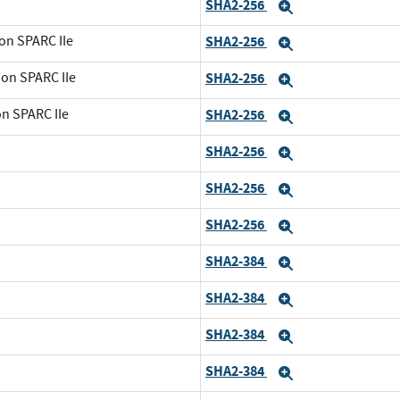
SHA2-256
Expand
on SPARC IIe
SHA2-256
Expand
 on SPARC IIe
SHA2-256
Expand
on SPARC IIe
SHA2-256
Expand
SHA2-256
Expand
SHA2-256
Expand
SHA2-256
Expand
SHA2-384
Expand
SHA2-384
Expand
SHA2-384
Expand
SHA2-384
Expand