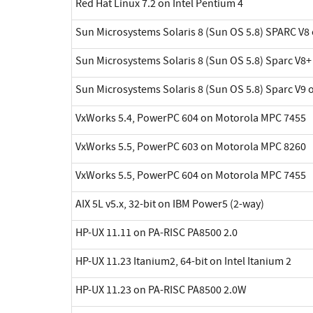
Red Hat Linux 7.2 on Intel Pentium 4
Sun Microsystems Solaris 8 (Sun OS 5.8) SPARC V8 
Sun Microsystems Solaris 8 (Sun OS 5.8) Sparc V8+
Sun Microsystems Solaris 8 (Sun OS 5.8) Sparc V9 
VxWorks 5.4, PowerPC 604 on Motorola MPC 7455
VxWorks 5.5, PowerPC 603 on Motorola MPC 8260
VxWorks 5.5, PowerPC 604 on Motorola MPC 7455
AIX 5L v5.x, 32-bit on IBM Power5 (2-way)
HP-UX 11.11 on PA-RISC PA8500 2.0
HP-UX 11.23 Itanium2, 64-bit on Intel Itanium 2
HP-UX 11.23 on PA-RISC PA8500 2.0W