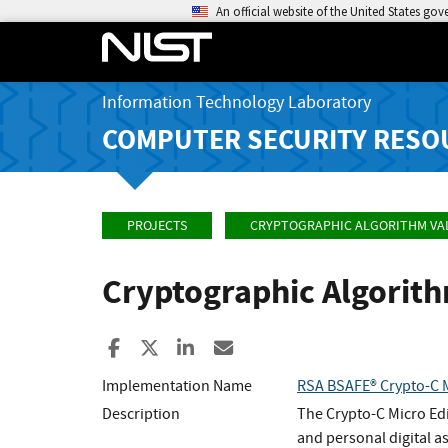
An official website of the United States go
Information Technology Laboratory
COMPUTER SECURITY RESO
PROJECTS
CRYPTOGRAPHIC ALGORITHM VA
Cryptographic Algorit
Share to Facebook
Share to X
Share to LinkedIn
Share ia Email
Implementation Name
RSA BSAFE® Crypto-C M
Description
The Crypto-C Micro Edi
and personal digital as