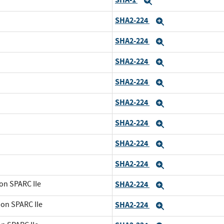
Expand
SHA2-224
Expand
SHA2-224
Expand
SHA2-224
Expand
SHA2-224
Expand
SHA2-224
Expand
SHA2-224
Expand
SHA2-224
Expand
SHA2-224
Expand
on SPARC IIe
SHA2-224
Expand
 on SPARC IIe
SHA2-224
Expand