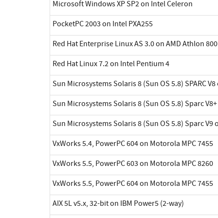
Microsoft Windows XP SP2 on Intel Celeron
PocketPC 2003 on Intel PXA255
Red Hat Enterprise Linux AS 3.0 on AMD Athlon 800
Red Hat Linux 7.2 on Intel Pentium 4
Sun Microsystems Solaris 8 (Sun OS 5.8) SPARC V8 
Sun Microsystems Solaris 8 (Sun OS 5.8) Sparc V8+
Sun Microsystems Solaris 8 (Sun OS 5.8) Sparc V9 
VxWorks 5.4, PowerPC 604 on Motorola MPC 7455
VxWorks 5.5, PowerPC 603 on Motorola MPC 8260
VxWorks 5.5, PowerPC 604 on Motorola MPC 7455
AIX 5L v5.x, 32-bit on IBM Power5 (2-way)