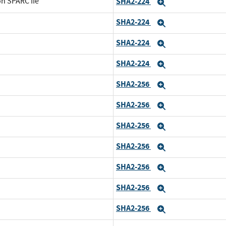
on SPARC IIe
SHA2-224
Expand
SHA2-224
Expand
SHA2-224
Expand
SHA2-224
Expand
SHA2-256
Expand
SHA2-256
Expand
SHA2-256
Expand
SHA2-256
Expand
SHA2-256
Expand
SHA2-256
Expand
SHA2-256
Expand