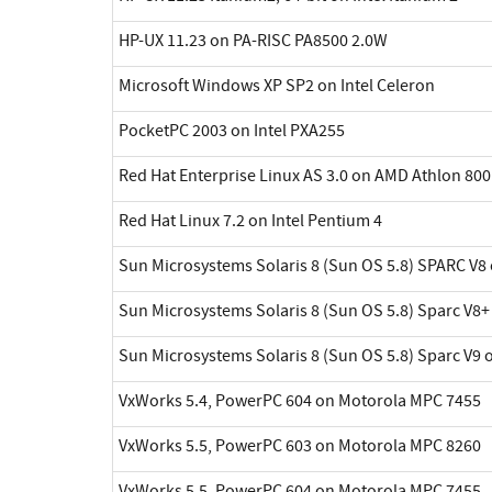
HP-UX 11.23 on PA-RISC PA8500 2.0W
Microsoft Windows XP SP2 on Intel Celeron
PocketPC 2003 on Intel PXA255
Red Hat Enterprise Linux AS 3.0 on AMD Athlon 800
Red Hat Linux 7.2 on Intel Pentium 4
Sun Microsystems Solaris 8 (Sun OS 5.8) SPARC V8 
Sun Microsystems Solaris 8 (Sun OS 5.8) Sparc V8+
Sun Microsystems Solaris 8 (Sun OS 5.8) Sparc V9 
VxWorks 5.4, PowerPC 604 on Motorola MPC 7455
VxWorks 5.5, PowerPC 603 on Motorola MPC 8260
VxWorks 5.5, PowerPC 604 on Motorola MPC 7455