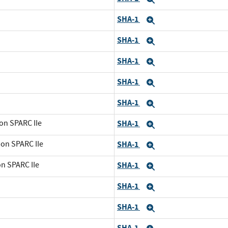
SHA-1
Expand
SHA-1
Expand
SHA-1
Expand
SHA-1
Expand
SHA-1
Expand
on SPARC IIe
SHA-1
Expand
 on SPARC IIe
SHA-1
Expand
on SPARC IIe
SHA-1
Expand
SHA-1
Expand
SHA-1
Expand
SHA-1