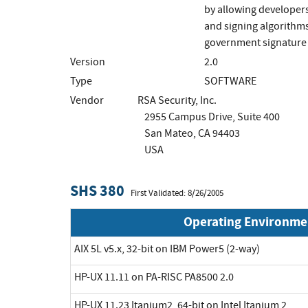
by allowing developers
and signing algorithms
government signature 
Version
2.0
Type
SOFTWARE
Vendor
RSA Security, Inc.
2955 Campus Drive, Suite 400
San Mateo, CA 94403
USA
SHS 380
First Validated: 8/26/2005
Operating Environme
AIX 5L v5.x, 32-bit on IBM Power5 (2-way)
HP-UX 11.11 on PA-RISC PA8500 2.0
HP-UX 11.23 Itanium2, 64-bit on Intel Itanium 2