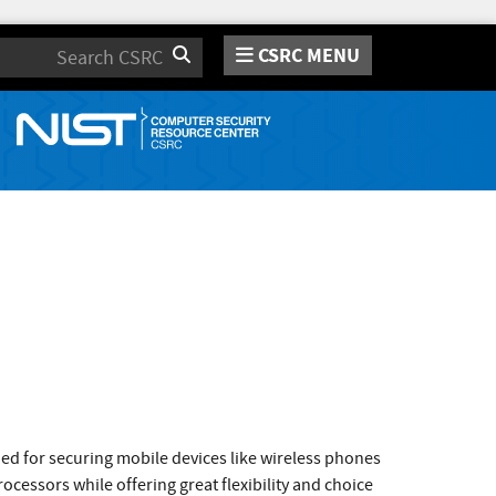
CSRC MENU
Search
ned for securing mobile devices like wireless phones
ocessors while offering great flexibility and choice