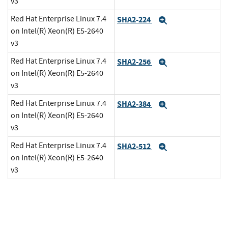
v3
Red Hat Enterprise Linux 7.4
SHA2-224
Expand
on Intel(R) Xeon(R) E5-2640
v3
Red Hat Enterprise Linux 7.4
SHA2-256
Expand
on Intel(R) Xeon(R) E5-2640
v3
Red Hat Enterprise Linux 7.4
SHA2-384
Expand
on Intel(R) Xeon(R) E5-2640
v3
Red Hat Enterprise Linux 7.4
SHA2-512
Expand
on Intel(R) Xeon(R) E5-2640
v3