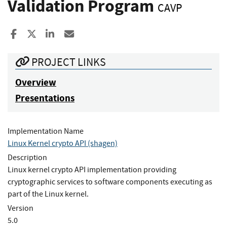
Validation Program
CAVP
Share to Facebook
Share to X
Share to LinkedIn
Share ia Email
PROJECT LINKS
Overview
Presentations
Implementation Name
Linux Kernel crypto API (shagen)
Description
Linux kernel crypto API implementation providing
cryptographic services to software components executing as
part of the Linux kernel.
Version
5.0