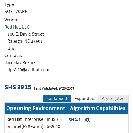
Type
SOFTWARE
Vendor
Red Hat, LLC
100 E. Davie Street
Raleigh, NC 27601
USA
Contacts
Jaroslav Reznik
fips140@redhat.com
SHS 3925
First Validated: 9/26/2017
Collapsed
Expanded
Aggregated
Operating Environment
Algorithm Capabilities
Red Hat Enterprise Linux 7.4
SHA-1
Expand
on Intel(R) Xeon(R) E5-2640