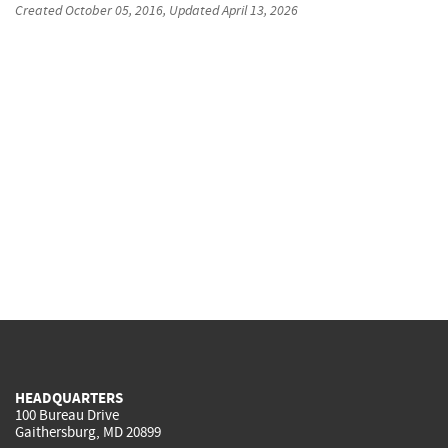
Created
October 05, 2016
, Updated
April 13, 2026
HEADQUARTERS
100 Bureau Drive
Gaithersburg, MD 20899