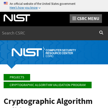
An official website of the United States government
Here’s how you know
CSRC MENU
Search
Sear
PROJECTS
CRYPTOGRAPHIC ALGORITHM VALIDATION PROGRAM
Cryptographic Algorithm