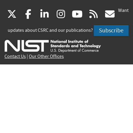
Want
(link
(link
(link
(link
(link
(lin
X
facebook
linkedin
instagram
youtube
rss
go
is
is
is
is
is
is
Subscribe
updates about CSRC and our publications?
external)
external)
external)
external)
external)
exte
Contact Us
|
Our Other Offices
Send inquiries to
csrc-inquiry@nist.gov
Site Privacy
Accessibility
Privacy Program
Copyrights
Vulnerability Disclosure
No Fear Act Policy
FOIA
Environmental Policy
Scientific Integrity
Information Quality Standards