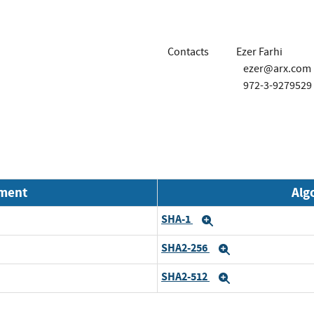
Contacts
Ezer Farhi
ezer@arx.com
972-3-9279529
nment
Alg
SHA-1
Expand
SHA2-256
Expand
SHA2-512
Expand