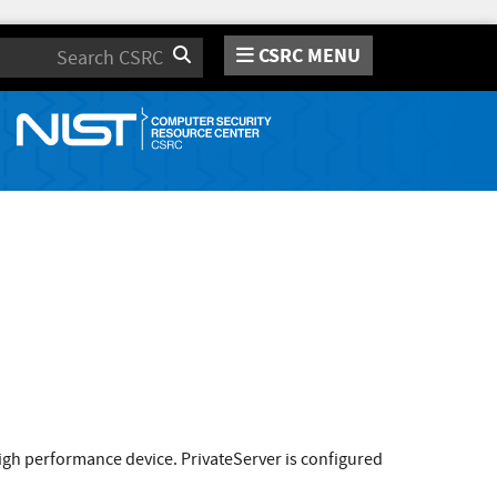
CSRC MENU
Search
high performance device. PrivateServer is configured