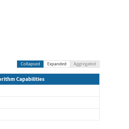
Collapsed
Expanded
Aggregated
orithm Capabilities