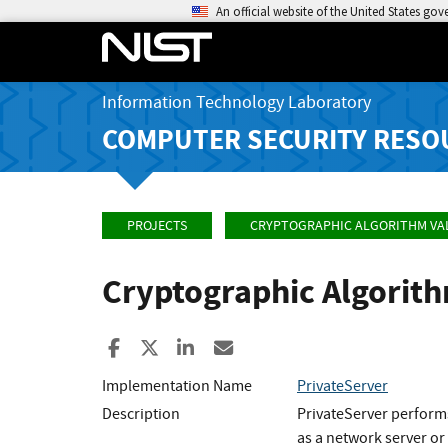
An official website of the United States go
Information Technology Laboratory
COMPUTER SECURITY RESO
PROJECTS
CRYPTOGRAPHIC ALGORITHM VA
Cryptographic Algorit
Share to Facebook
Share to X
Share to LinkedIn
Share ia Email
Implementation Name
PrivateServer
Description
PrivateServer performs
as a network server or