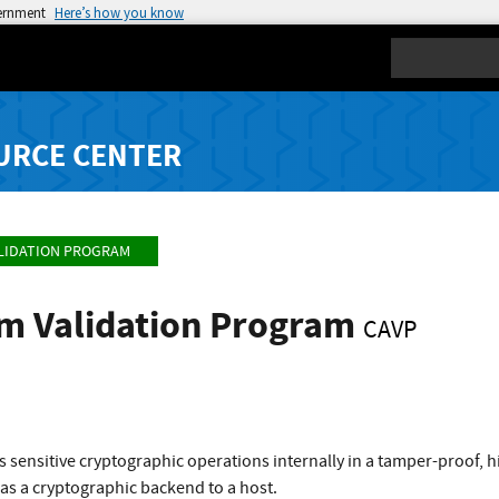
vernment
Here’s how you know
Search
URCE CENTER
LIDATION PROGRAM
hm Validation Program
CAVP
 sensitive cryptographic operations internally in a tamper-proof, 
 as a cryptographic backend to a host.