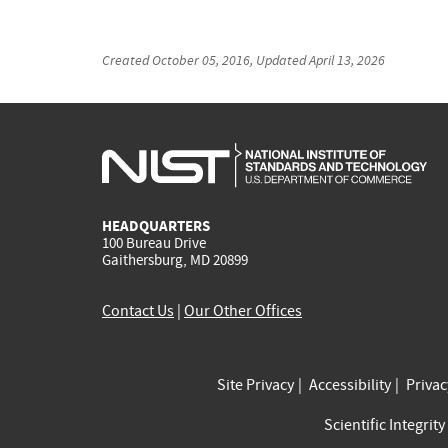
Created
October 05, 2016
, Updated
April 13, 2026
HEADQUARTERS
100 Bureau Drive
Gaithersburg, MD 20899
Contact Us
|
Our Other Offices
Site Privacy
Accessibility
Priva
Scientific Integrity