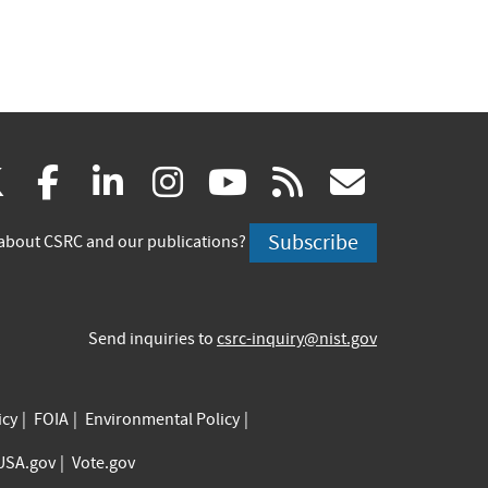
(link
(link
(link
(link
(link
(link
X
facebook
linkedin
instagram
youtube
rss
govd
is
is
is
is
is
is
Subscribe
about CSRC and our publications?
external)
external)
external)
external)
external)
externa
Send inquiries to
csrc-inquiry@nist.gov
icy
FOIA
Environmental Policy
USA.gov
Vote.gov