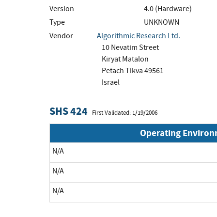
Version
4.0 (Hardware)
Type
UNKNOWN
Vendor
Algorithmic Research Ltd.
10 Nevatim Street
Kiryat Matalon
Petach Tikva 49561
Israel
SHS 424
First Validated: 1/19/2006
Operating Enviro
N/A
N/A
N/A