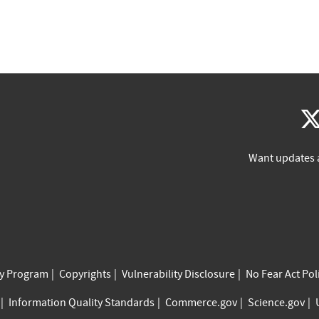
Want updates 
cy Program
Copyrights
Vulnerability Disclosure
No Fear Act Pol
Information Quality Standards
Commerce.gov
Science.gov