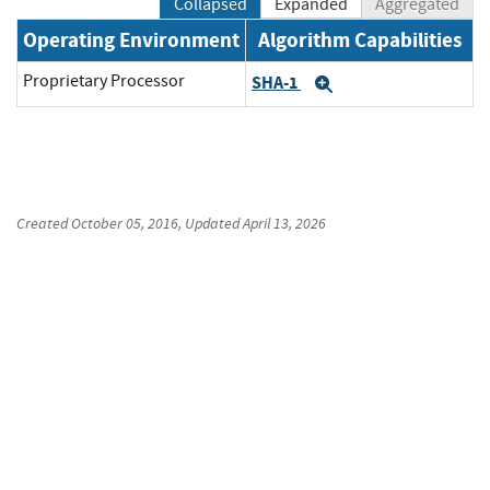
Collapsed
Expanded
Aggregated
Operating Environment
Algorithm Capabilities
Proprietary Processor
SHA-1
Expand
Created
October 05, 2016
, Updated
April 13, 2026