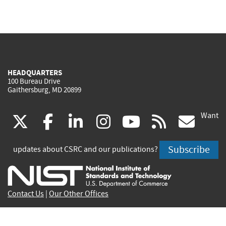
HEADQUARTERS
100 Bureau Drive
Gaithersburg, MD 20899
Want
(link
(link
(link
(link
(link
(lin
X
facebook
linkedin
instagram
youtube
rss
go
is
is
is
is
is
is
Subscribe
updates about CSRC and our publications?
external)
external)
external)
external)
external)
exte
Contact Us
|
Our Other Offices
Send inquiries to
csrc-inquiry@nist.gov