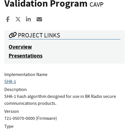
Validation Program
CAVP
Share to Facebook
Share to X
Share to LinkedIn
Share ia Email
PROJECT LINKS
Overview
Presentations
Implementation Name
SHA-1
Description
SHA-1 hash algorithm designed for use in BK Radio secure
communications products.
Version
721-05070-0000 (Firmware)
Type