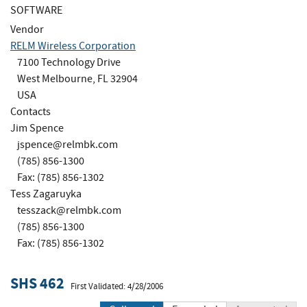
SOFTWARE
Vendor
RELM Wireless Corporation
7100 Technology Drive
West Melbourne, FL 32904
USA
Contacts
Jim Spence
jspence@relmbk.com
(785) 856-1300
Fax: (785) 856-1302
Tess Zagaruyka
tesszack@relmbk.com
(785) 856-1300
Fax: (785) 856-1302
SHS 462
First Validated: 4/28/2006