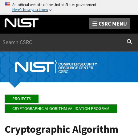
An official website of the United States government
Here’s how you know
CSRC MENU
Search
Sear
PROJECTS
CRYPTOGRAPHIC ALGORITHM VALIDATION PROGRAM
Cryptographic Algorithm