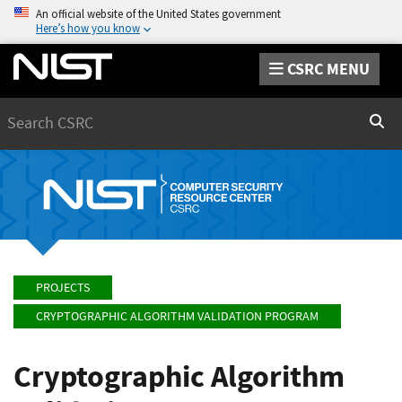
An official website of the United States government
Here’s how you know
CSRC MENU
Search
Sear
PROJECTS
CRYPTOGRAPHIC ALGORITHM VALIDATION PROGRAM
Cryptographic Algorithm