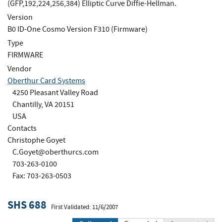
(GFP,192,224,256,384) Elliptic Curve Diffie-Hellman.
Version
B0 ID-One Cosmo Version F310 (Firmware)
Type
FIRMWARE
Vendor
Oberthur Card Systems
4250 Pleasant Valley Road
Chantilly, VA 20151
USA
Contacts
Christophe Goyet
C.Goyet@oberthurcs.com
703-263-0100
Fax: 703-263-0503
SHS 688
First Validated: 11/6/2007