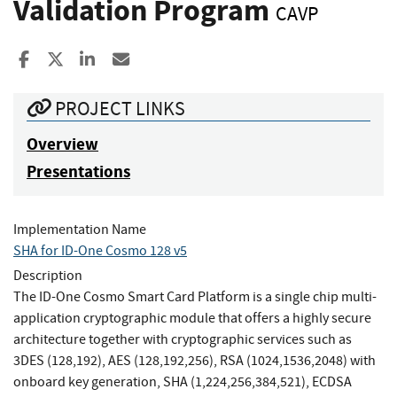
Validation Program
CAVP
Share to Facebook
Share to X
Share to LinkedIn
Share ia Email
PROJECT LINKS
Overview
Presentations
Implementation Name
SHA for ID-One Cosmo 128 v5
Description
The ID-One Cosmo Smart Card Platform is a single chip multi-
application cryptographic module that offers a highly secure
architecture together with cryptographic services such as
3DES (128,192), AES (128,192,256), RSA (1024,1536,2048) with
onboard key generation, SHA (1,224,256,384,521), ECDSA