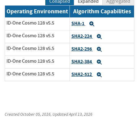
Collapsed
Expanded
Aggregated
Operating Environment
Algorithm Capabilities
ID-One Cosmo 128 v5.5
SHA-1
Expand
ID-One Cosmo 128 v5.5
SHA2-224
Expand
ID-One Cosmo 128 v5.5
SHA2-256
Expand
ID-One Cosmo 128 v5.5
SHA2-384
Expand
ID-One Cosmo 128 v5.5
SHA2-512
Expand
Created
October 05, 2016
, Updated
April 13, 2026