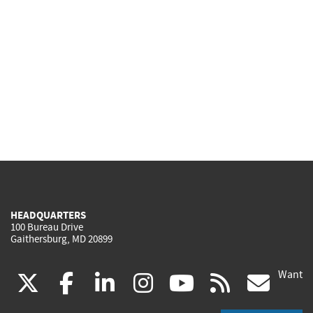
HEADQUARTERS
100 Bureau Drive
Gaithersburg, MD 20899
Want
(link
(link
(link
(link
(link
(lin
X
facebook
linkedin
instagram
youtube
rss
go