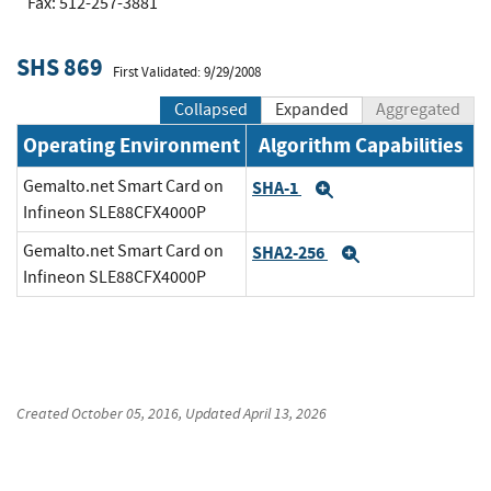
Fax: 512-257-3881
SHS 869
First Validated: 9/29/2008
Collapsed
Expanded
Aggregated
Operating Environment
Algorithm Capabilities
Gemalto.net Smart Card on
SHA-1
Expand
Infineon SLE88CFX4000P
Gemalto.net Smart Card on
SHA2-256
Expand
Infineon SLE88CFX4000P
Created
October 05, 2016
, Updated
April 13, 2026