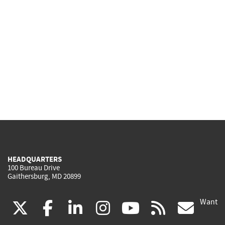
HEADQUARTERS
100 Bureau Drive
Gaithersburg, MD 20899
Want
(link
(link
(link
(link
(link
(lin
X
facebook
linkedin
instagram
youtube
rss
go