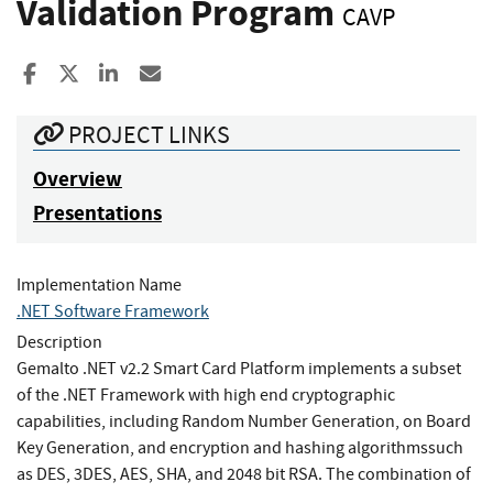
Validation Program
CAVP
Share to Facebook
Share to X
Share to LinkedIn
Share ia Email
PROJECT LINKS
Overview
Presentations
Implementation Name
.NET Software Framework
Description
Gemalto .NET v2.2 Smart Card Platform implements a subset
of the .NET Framework with high end cryptographic
capabilities, including Random Number Generation, on Board
Key Generation, and encryption and hashing algorithmssuch
as DES, 3DES, AES, SHA, and 2048 bit RSA. The combination of