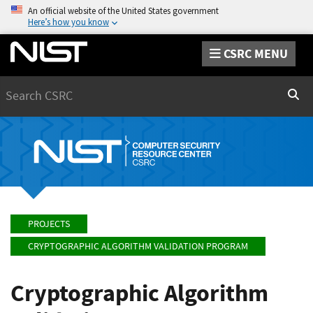
An official website of the United States government
Here’s how you know
CSRC MENU
Search
Sear
PROJECTS
CRYPTOGRAPHIC ALGORITHM VALIDATION PROGRAM
Cryptographic Algorithm