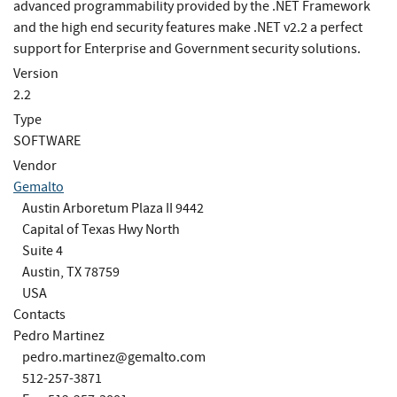
advanced programmability provided by the .NET Framework
and the high end security features make .NET v2.2 a perfect
support for Enterprise and Government security solutions.
Version
2.2
Type
SOFTWARE
Vendor
Gemalto
Austin Arboretum Plaza II 9442
Capital of Texas Hwy North
Suite 4
Austin, TX 78759
USA
Contacts
Pedro Martinez
pedro.martinez@gemalto.com
512-257-3871