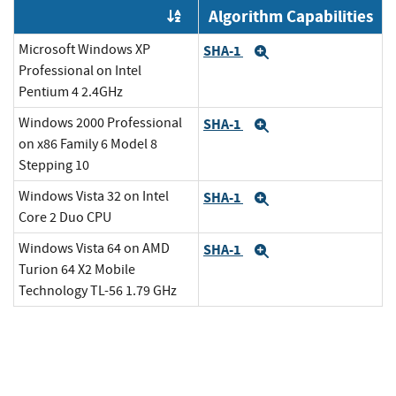
Algorithm Capabilities
Order by OE
Microsoft Windows XP
SHA-1
Expand
Professional on Intel
Pentium 4 2.4GHz
Windows 2000 Professional
SHA-1
Expand
on x86 Family 6 Model 8
Stepping 10
Windows Vista 32 on Intel
SHA-1
Expand
Core 2 Duo CPU
Windows Vista 64 on AMD
SHA-1
Expand
Turion 64 X2 Mobile
Technology TL-56 1.79 GHz