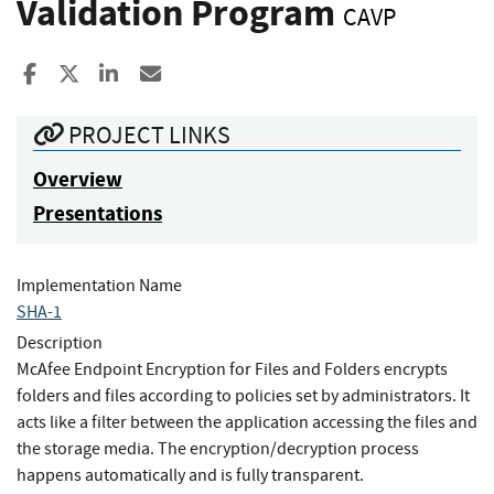
Validation Program
CAVP
Share to Facebook
Share to X
Share to LinkedIn
Share ia Email
PROJECT LINKS
Overview
Presentations
Implementation Name
SHA-1
Description
McAfee Endpoint Encryption for Files and Folders encrypts
folders and files according to policies set by administrators. It
acts like a filter between the application accessing the files and
the storage media. The encryption/decryption process
happens automatically and is fully transparent.