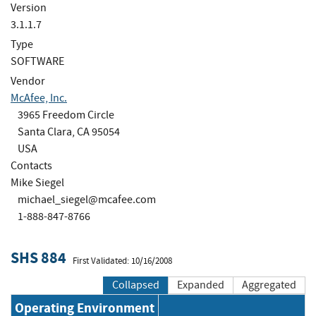
Version
3.1.1.7
Type
SOFTWARE
Vendor
McAfee, Inc.
3965 Freedom Circle
Santa Clara, CA 95054
USA
Contacts
Mike Siegel
michael_siegel@mcafee.com
1-888-847-8766
SHS 884
First Validated: 10/16/2008
Collapsed
Expanded
Aggregated
Operating Environment