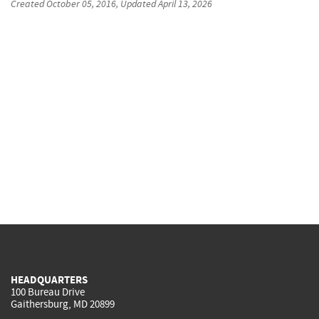
Created
October 05, 2016
, Updated
April 13, 2026
HEADQUARTERS
100 Bureau Drive
Gaithersburg, MD 20899