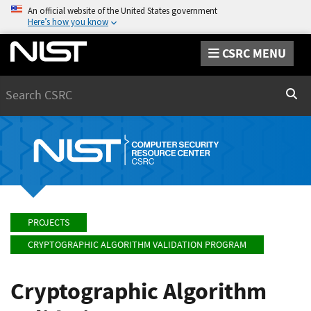
An official website of the United States government
Here’s how you know
CSRC MENU
Search
Sear
PROJECTS
CRYPTOGRAPHIC ALGORITHM VALIDATION PROGRAM
Cryptographic Algorithm