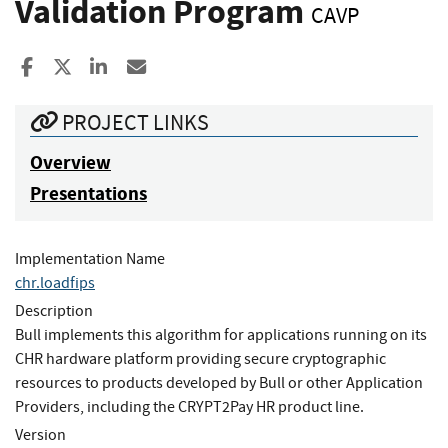
Validation Program
CAVP
Share to Facebook
Share to X
Share to LinkedIn
Share ia Email
PROJECT LINKS
Overview
Presentations
Implementation Name
chr.loadfips
Description
Bull implements this algorithm for applications running on its
CHR hardware platform providing secure cryptographic
resources to products developed by Bull or other Application
Providers, including the CRYPT2Pay HR product line.
Version