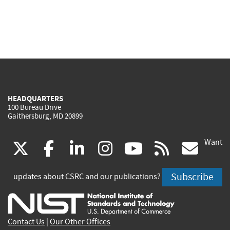
HEADQUARTERS
100 Bureau Drive
Gaithersburg, MD 20899
Want
(link
(link
(link
(link
(link
(lin
X
facebook
linkedin
instagram
youtube
rss
go
is
is
is
is
is
is
Subscribe
updates about CSRC and our publications?
external)
external)
external)
external)
external)
exte
Contact Us
|
Our Other Offices