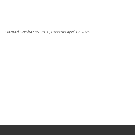
Created
October 05, 2016
, Updated
April 13, 2026