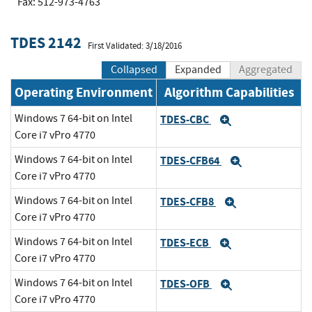
Fax: 512-973-4763
TDES 2142
First Validated: 3/18/2016
Collapsed
Expanded
Aggregated
Operating Environment
Algorithm Capabilities
Windows 7 64-bit on Intel
TDES-CBC
Expand
Core i7 vPro 4770
Windows 7 64-bit on Intel
TDES-CFB64
Expand
Core i7 vPro 4770
Windows 7 64-bit on Intel
TDES-CFB8
Expand
Core i7 vPro 4770
Windows 7 64-bit on Intel
TDES-ECB
Expand
Core i7 vPro 4770
Windows 7 64-bit on Intel
TDES-OFB
Expand
Core i7 vPro 4770