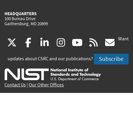
HEADQUARTERS
100 Bureau Drive
Gaithersburg, MD 20899
Want
(link
(link
(link
(link
(link
(lin
X
facebook
linkedin
instagram
youtube
rss
go
is
is
is
is
is
is
Subscribe
updates about CSRC and our publications?
external)
external)
external)
external)
external)
exte
Contact Us
|
Our Other Offices
Send inquiries to
csrc-inquiry@nist.gov
Site Privacy
Accessibility
Privacy Program
Copyrights
Vulnerability Disclosure