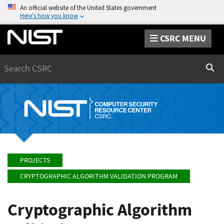
An official website of the United States government
Here’s how you know
CSRC MENU
Search
Sear
PROJECTS
CRYPTOGRAPHIC ALGORITHM VALIDATION PROGRAM
Cryptographic Algorithm