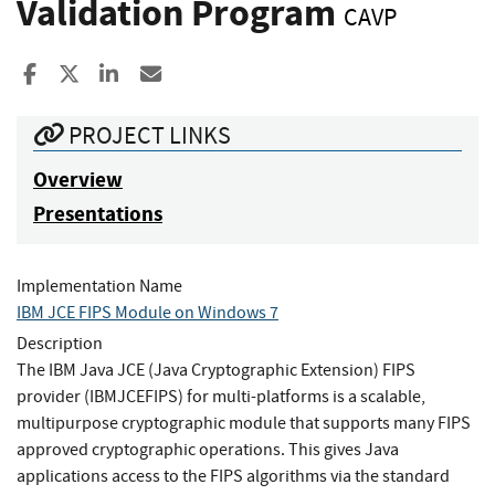
Validation Program
CAVP
Share to Facebook
Share to X
Share to LinkedIn
Share ia Email
PROJECT LINKS
Overview
Presentations
Implementation Name
IBM JCE FIPS Module on Windows 7
Description
The IBM Java JCE (Java Cryptographic Extension) FIPS
provider (IBMJCEFIPS) for multi-platforms is a scalable,
multipurpose cryptographic module that supports many FIPS
approved cryptographic operations. This gives Java
applications access to the FIPS algorithms via the standard