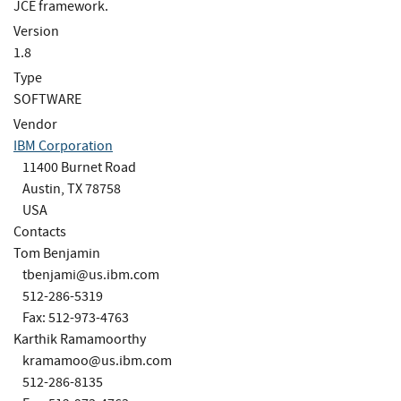
JCE framework.
Version
1.8
Type
SOFTWARE
Vendor
IBM Corporation
11400 Burnet Road
Austin, TX 78758
USA
Contacts
Tom Benjamin
tbenjami@us.ibm.com
512-286-5319
Fax: 512-973-4763
Karthik Ramamoorthy
kramamoo@us.ibm.com
512-286-8135