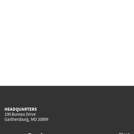
HEADQUARTERS
100 Bureau Drive
Gaithersburg, MD 20899