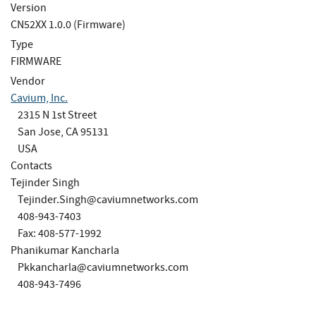
Version
CN52XX 1.0.0 (Firmware)
Type
FIRMWARE
Vendor
Cavium, Inc.
2315 N 1st Street
San Jose, CA 95131
USA
Contacts
Tejinder Singh
Tejinder.Singh@caviumnetworks.com
408-943-7403
Fax: 408-577-1992
Phanikumar Kancharla
Pkkancharla@caviumnetworks.com
408-943-7496