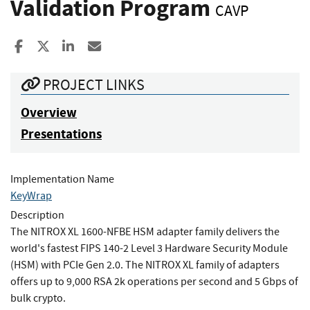
Validation Program
CAVP
Share to Facebook
Share to X
Share to LinkedIn
Share ia Email
PROJECT LINKS
Overview
Presentations
Implementation Name
KeyWrap
Description
The NITROX XL 1600-NFBE HSM adapter family delivers the
world's fastest FIPS 140-2 Level 3 Hardware Security Module
(HSM) with PCIe Gen 2.0. The NITROX XL family of adapters
offers up to 9,000 RSA 2k operations per second and 5 Gbps of
bulk crypto.