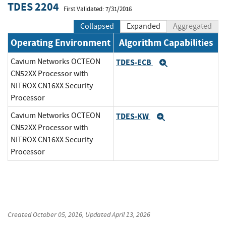
TDES 2204
First Validated: 7/31/2016
Collapsed
Expanded
Aggregated
Operating Environment
Algorithm Capabilities
Cavium Networks OCTEON
TDES-ECB
Expand
CN52XX Processor with
NITROX CN16XX Security
Processor
Cavium Networks OCTEON
TDES-KW
Expand
CN52XX Processor with
NITROX CN16XX Security
Processor
Created
October 05, 2016
, Updated
April 13, 2026