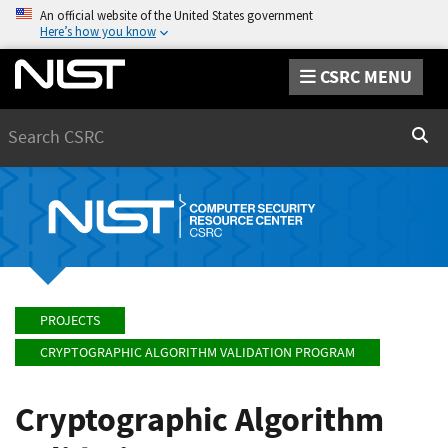
An official website of the United States government
Here’s how you know
CSRC MENU
Search
Sear
PROJECTS
CRYPTOGRAPHIC ALGORITHM VALIDATION PROGRAM
Cryptographic Algorithm