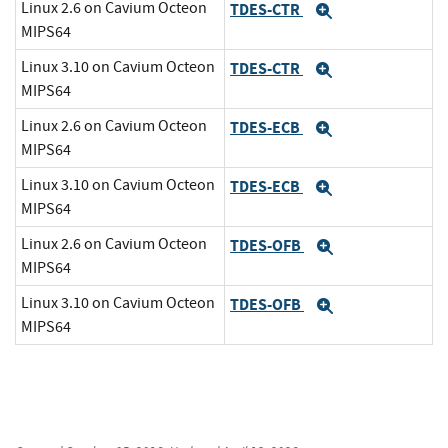
Linux 2.6 on Cavium Octeon
TDES-CTR
Expand
MIPS64
Linux 3.10 on Cavium Octeon
TDES-CTR
Expand
MIPS64
Linux 2.6 on Cavium Octeon
TDES-ECB
Expand
MIPS64
Linux 3.10 on Cavium Octeon
TDES-ECB
Expand
MIPS64
Linux 2.6 on Cavium Octeon
TDES-OFB
Expand
MIPS64
Linux 3.10 on Cavium Octeon
TDES-OFB
Expand
MIPS64