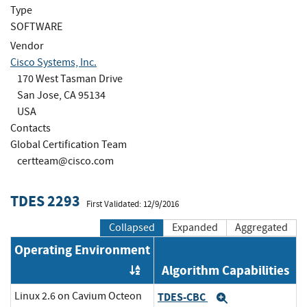
Type
SOFTWARE
Vendor
Cisco Systems, Inc.
170 West Tasman Drive
San Jose, CA 95134
USA
Contacts
Global Certification Team
certteam@cisco.com
TDES 2293
First Validated: 12/9/2016
Collapsed
Expanded
Aggregated
Operating Environment
Algorithm Capabilities
Order by OE
Linux 2.6 on Cavium Octeon
TDES-CBC
Expand