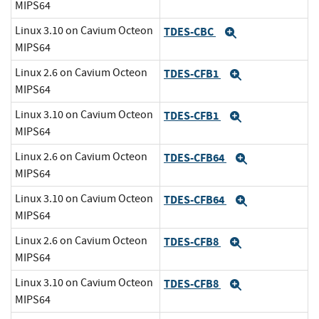
MIPS64
Linux 3.10 on Cavium Octeon
TDES-CBC
Expand
MIPS64
Linux 2.6 on Cavium Octeon
TDES-CFB1
Expand
MIPS64
Linux 3.10 on Cavium Octeon
TDES-CFB1
Expand
MIPS64
Linux 2.6 on Cavium Octeon
TDES-CFB64
Expand
MIPS64
Linux 3.10 on Cavium Octeon
TDES-CFB64
Expand
MIPS64
Linux 2.6 on Cavium Octeon
TDES-CFB8
Expand
MIPS64
Linux 3.10 on Cavium Octeon
TDES-CFB8
Expand
MIPS64