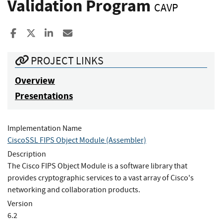
Validation Program
CAVP
Share to Facebook
Share to X
Share to LinkedIn
Share ia Email
PROJECT LINKS
Overview
Presentations
Implementation Name
CiscoSSL FIPS Object Module (Assembler)
Description
The Cisco FIPS Object Module is a software library that
provides cryptographic services to a vast array of Cisco's
networking and collaboration products.
Version
6.2