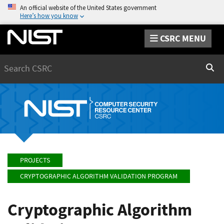
An official website of the United States government
Here’s how you know
CSRC MENU
Search
Sear
PROJECTS
CRYPTOGRAPHIC ALGORITHM VALIDATION PROGRAM
Cryptographic Algorithm