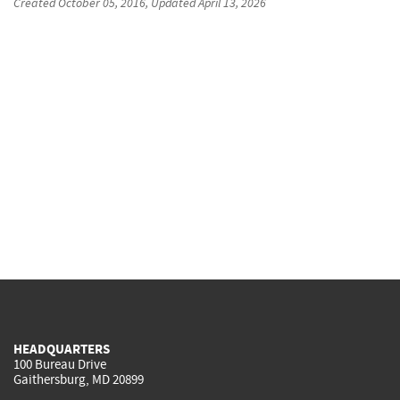
Created
October 05, 2016
, Updated
April 13, 2026
HEADQUARTERS
100 Bureau Drive
Gaithersburg, MD 20899