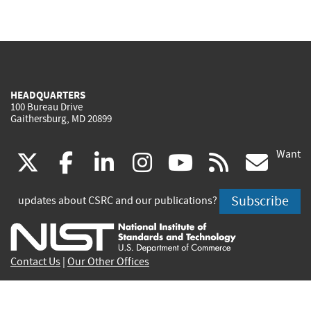
HEADQUARTERS
100 Bureau Drive
Gaithersburg, MD 20899
Want
(link
(link
(link
(link
(link
(lin
X
facebook
linkedin
instagram
youtube
rss
go
is
is
is
is
is
is
Subscribe
updates about CSRC and our publications?
external)
external)
external)
external)
external)
exte
Contact Us
|
Our Other Offices
Send inquiries to
csrc-inquiry@nist.gov