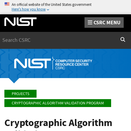
An official website of the United States government
Here’s how you know
CSRC MENU
Search
Sear
PROJECTS
CRYPTOGRAPHIC ALGORITHM VALIDATION PROGRAM
Cryptographic Algorithm