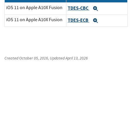
iOS 11 on Apple A10X Fusion
TDES-CBC
Expand
iOS 11 on Apple A10X Fusion
TDES-ECB
Expand
Created
October 05, 2016
, Updated
April 13, 2026