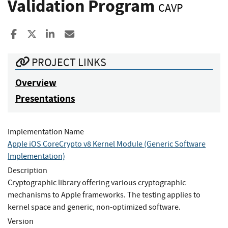
Validation Program
CAVP
Share to Facebook
Share to X
Share to LinkedIn
Share ia Email
PROJECT LINKS
Overview
Presentations
Implementation Name
Apple iOS CoreCrypto v8 Kernel Module (Generic Software
Implementation)
Description
Cryptographic library offering various cryptographic
mechanisms to Apple frameworks. The testing applies to
kernel space and generic, non-optimized software.
Version