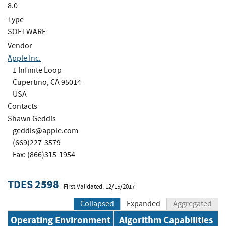
8.0
Type
SOFTWARE
Vendor
Apple Inc.
1 Infinite Loop
Cupertino, CA 95014
USA
Contacts
Shawn Geddis
geddis@apple.com
(669)227-3579
Fax: (866)315-1954
TDES 2598
First Validated: 12/15/2017
Collapsed
Expanded
Aggregated
Operating Environment
Algorithm Capabilities