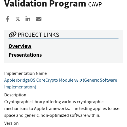
Validation Program
CAVP
Share to Facebook
Share to X
Share to LinkedIn
Share ia Email
PROJECT LINKS
Overview
Presentations
Implementation Name
Apple ibridgeOS CoreCrypto Module v8.0 (Generic Software
Implementation)
Description
Cryptographic library offering various cryptographic
mechanisms to Apple frameworks. The testing applies to user
space and generic, non-optimized software within.
Version