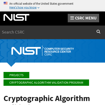
An official website of the United States government
Here’s how you know
CSRC MENU
Search
Sear
PROJECTS
CRYPTOGRAPHIC ALGORITHM VALIDATION PROGRAM
Cryptographic Algorithm