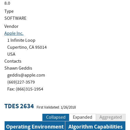
8.0
Type
SOFTWARE
Vendor
Apple Inc.
1 Infinite Loop
Cupertino, CA 95014
USA
Contacts
Shawn Geddis
geddis@apple.com
(669)227-3579
Fax: (866)315-1954
TDES 2634
First Validated: 1/26/2018
Collapsed
Expanded
Aggregated
Operating Environment
Algorithm Capabilities