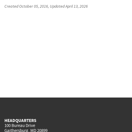
Created
October 05, 2016
, Updated
April 13, 2026
HEADQUARTERS
100 Bureau Drive
Gaithersburg, MD 20899