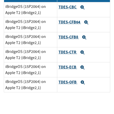
iBridgeOS (15P2064) on
TDES-CBC
Expand
Apple T2 (iBridge2,1)
iBridgeOS (15P2064) on
TDES-CFB64
Expand
Apple T2 (iBridge2,1)
iBridgeOS (15P2064) on
TDES-CFB8
Expand
Apple T2 (iBridge2,1)
iBridgeOS (15P2064) on
TDES-CTR
Expand
Apple T2 (iBridge2,1)
iBridgeOS (15P2064) on
TDES-ECB
Expand
Apple T2 (iBridge2,1)
iBridgeOS (15P2064) on
TDES-OFB
Expand
Apple T2 (iBridge2,1)