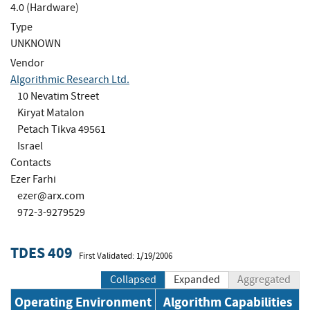
4.0 (Hardware)
Type
UNKNOWN
Vendor
Algorithmic Research Ltd.
10 Nevatim Street
Kiryat Matalon
Petach Tikva 49561
Israel
Contacts
Ezer Farhi
ezer@arx.com
972-3-9279529
TDES 409
First Validated: 1/19/2006
Collapsed
Expanded
Aggregated
Operating Environment
Algorithm Capabilities