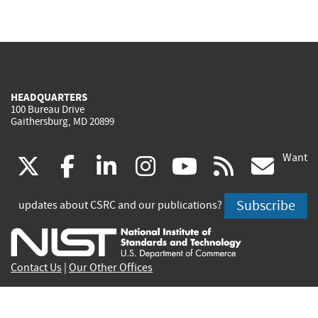
HEADQUARTERS
100 Bureau Drive
Gaithersburg, MD 20899
Want
(link
(link
(link
(link
(link
(lin
X
facebook
linkedin
instagram
youtube
rss
go
is
is
is
is
is
is
Subscribe
updates about CSRC and our publications?
external)
external)
external)
external)
external)
exte
Contact Us
|
Our Other Offices
Send inquiries to
csrc-inquiry@nist.gov