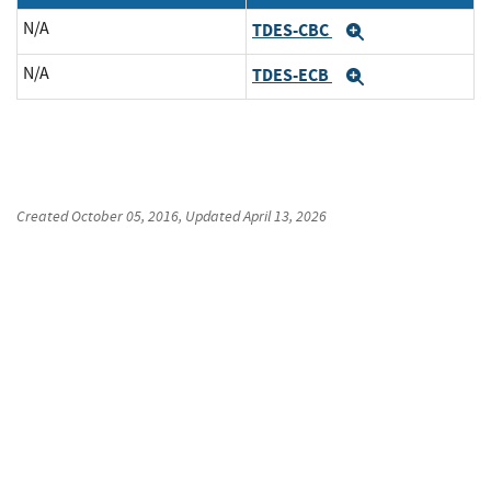
N/A
TDES-CBC
Expand
N/A
TDES-ECB
Expand
Created
October 05, 2016
, Updated
April 13, 2026