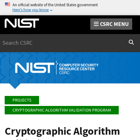
An official website of the United States government
Here’s how you know
CSRC MENU
Search
Sear
PROJECTS
CRYPTOGRAPHIC ALGORITHM VALIDATION PROGRAM
Cryptographic Algorithm