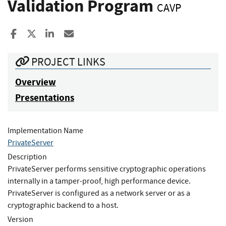
Validation Program
CAVP
Share to Facebook
Share to X
Share to LinkedIn
Share ia Email
PROJECT LINKS
Overview
Presentations
Implementation Name
PrivateServer
Description
PrivateServer performs sensitive cryptographic operations
internally in a tamper-proof, high performance device.
PrivateServer is configured as a network server or as a
cryptographic backend to a host.
Version