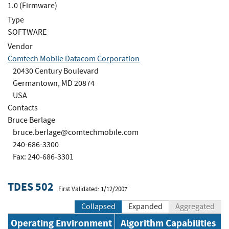
1.0 (Firmware)
Type
SOFTWARE
Vendor
Comtech Mobile Datacom Corporation
20430 Century Boulevard
Germantown, MD 20874
USA
Contacts
Bruce Berlage
bruce.berlage@comtechmobile.com
240-686-3300
Fax: 240-686-3301
TDES 502
First Validated: 1/12/2007
Collapsed
Expanded
Aggregated
Operating Environment
Algorithm Capabilities