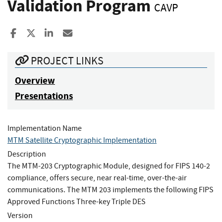
Validation Program
CAVP
Share to Facebook
Share to X
Share to LinkedIn
Share ia Email
PROJECT LINKS
Overview
Presentations
Implementation Name
MTM Satellite Cryptographic Implementation
Description
The MTM-203 Cryptographic Module, designed for FIPS 140-2
compliance, offers secure, near real-time, over-the-air
communications. The MTM 203 implements the following FIPS
Approved Functions Three-key Triple DES
Version