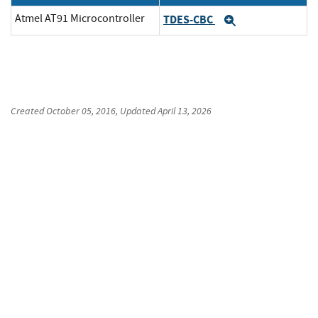
Atmel AT91 Microcontroller
TDES-CBC
Expand
Created
October 05, 2016
, Updated
April 13, 2026