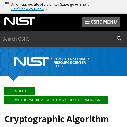
An official website of the United States government
Here’s how you know
CSRC MENU
Search
Sear
PROJECTS
CRYPTOGRAPHIC ALGORITHM VALIDATION PROGRAM
Cryptographic Algorithm