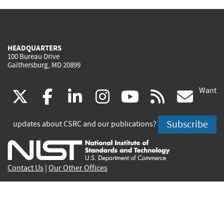
HEADQUARTERS
100 Bureau Drive
Gaithersburg, MD 20899
Want
(link
(link
(link
(link
(link
(lin
X
facebook
linkedin
instagram
youtube
rss
go
is
is
is
is
is
is
Subscribe
updates about CSRC and our publications?
external)
external)
external)
external)
external)
exte
Contact Us
|
Our Other Offices
Send inquiries to
csrc-inquiry@nist.gov
Site Privacy
Accessibility
Privacy Program