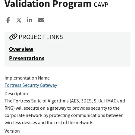
Validation Program
CAVP
Share to Facebook
Share to X
Share to LinkedIn
Share ia Email
PROJECT LINKS
Overview
Presentations
Implementation Name
Fortress Security Gateway
Description
The Fortress Suite of Algorthms (AES, 3DES, SHA, HMAC and
RNG) will execute on a gateway to provides security to the
corporate network by protecting communications between
wireless devices and the rest of the network.
Version