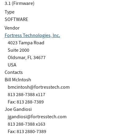
3.1 (Firmware)
Type
SOFTWARE
Vendor
Fortress Technologies, Inc.
4023 Tampa Road
Suite 2000
Oldsmar, FL 34677
USA
Contacts
Bill McIntosh
bmcintosh@fortresstech.com
813 288-7388 x117
Fax: 813 288-7389
Joe Gandiosi
jgandiosi@fortresstech.com
813 288-7388 x163
Fax: 813 2880-7389