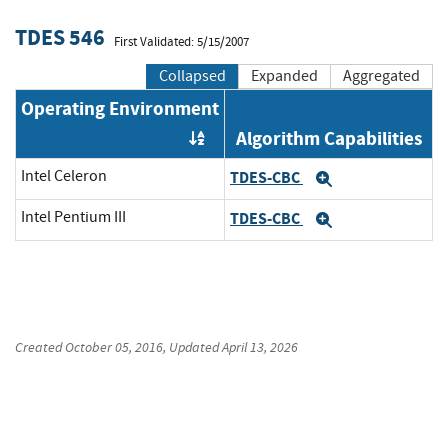
TDES 546
First Validated: 5/15/2007
Collapsed
Expanded
Aggregated
Operating Environment
Algorithm Capabilities
Order by OE
Intel Celeron
TDES-CBC
Expand
Intel Pentium III
TDES-CBC
Expand
Created
October 05, 2016
, Updated
April 13, 2026