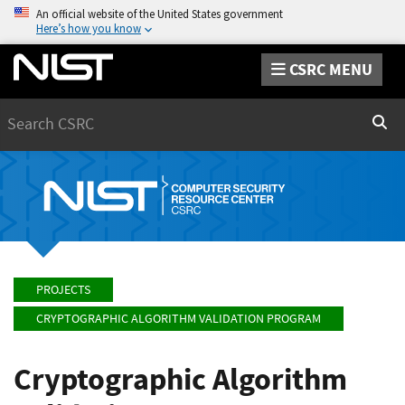
An official website of the United States government
Here’s how you know
CSRC MENU
Search
Sear
PROJECTS
CRYPTOGRAPHIC ALGORITHM VALIDATION PROGRAM
Cryptographic Algorithm