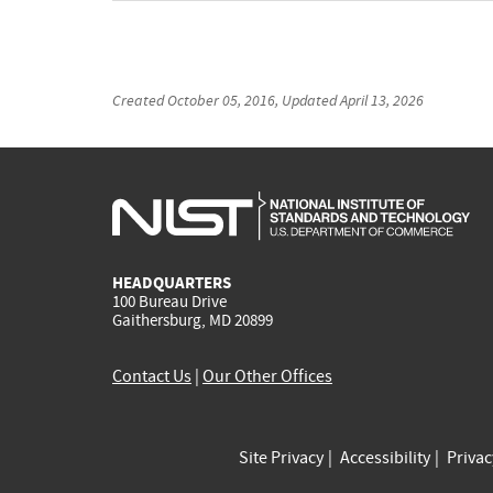
Created
October 05, 2016
, Updated
April 13, 2026
HEADQUARTERS
100 Bureau Drive
Gaithersburg, MD 20899
Contact Us
|
Our Other Offices
Site Privacy
Accessibility
Priva