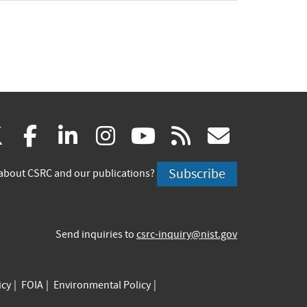
(link
(link
(link
(link
(link
(link
X
facebook
linkedin
instagram
youtube
rss
govd
is
is
is
is
is
is
Subscribe
about CSRC and our publications?
external)
external)
external)
external)
external)
externa
Send inquiries to
csrc-inquiry@nist.gov
icy
FOIA
Environmental Policy