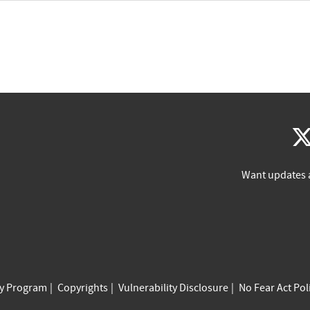
Want updates 
cy Program
Copyrights
Vulnerability Disclosure
No Fear Act Pol