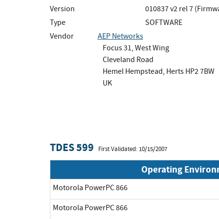
Version
010837 v2 rel 7 (Firmw
Type
SOFTWARE
Vendor
AEP Networks
Focus 31, West Wing
Cleveland Road
Hemel Hempstead, Herts HP2 7BW
UK
TDES 599
First Validated: 10/15/2007
Operating Enviro
Motorola PowerPC 866
Motorola PowerPC 866