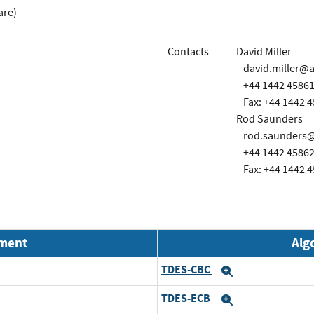
are)
Contacts
David Miller
david.miller@
+44 1442 4586
Fax: +44 1442 
Rod Saunders
rod.saunders
+44 1442 4586
Fax: +44 1442 
nment
Alg
TDES-CBC
Expand
TDES-ECB
Expand