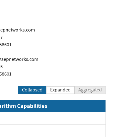
aepnetworks.com
17
458601
@aepnetworks.com
25
458601
Collapsed
Expanded
Aggregated
orithm Capabilities