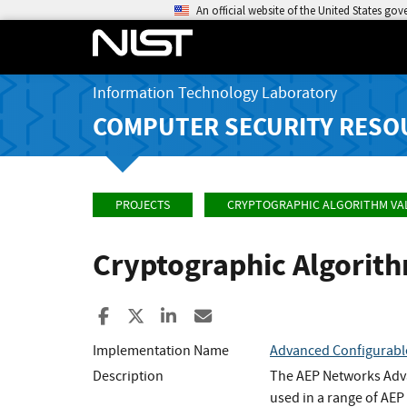
An official website of the United States go
Information Technology Laboratory
COMPUTER SECURITY RESO
PROJECTS
CRYPTOGRAPHIC ALGORITHM VA
Cryptographic Algorit
Share to Facebook
Share to X
Share to LinkedIn
Share ia Email
Implementation Name
Advanced Configurabl
Description
The AEP Networks Adva
used in a range of AE