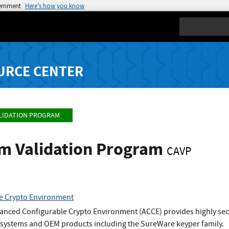
vernment
Here’s how you know
Search
URCE CENTER
LIDATION PROGRAM
hm Validation Program
CAVP
e Crypto Environment
nced Configurable Crypto Environment (ACCE) provides highly secure
P systems and OEM products including the SureWare keyper family.