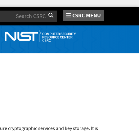
CSRC MENU
Search
 cryptographic services and key storage. It is