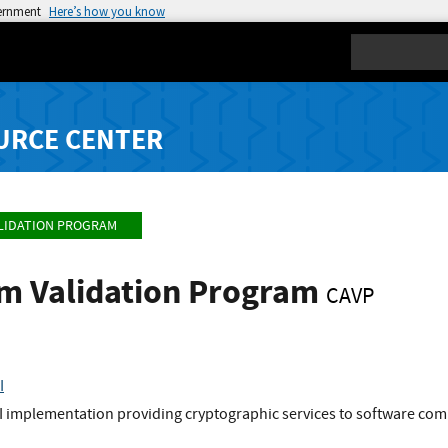
vernment
Here’s how you know
Search
URCE CENTER
LIDATION PROGRAM
hm Validation Program
CAVP
I
I implementation providing cryptographic services to software comp