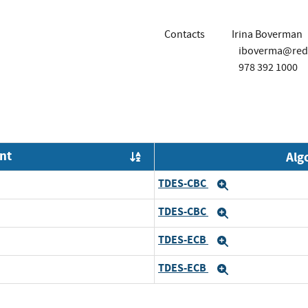
Contacts
Irina Boverman
iboverma@red
978 392 1000
nt
Alg
Order by OE
TDES-CBC
Expand
TDES-CBC
Expand
TDES-ECB
Expand
TDES-ECB
Expand