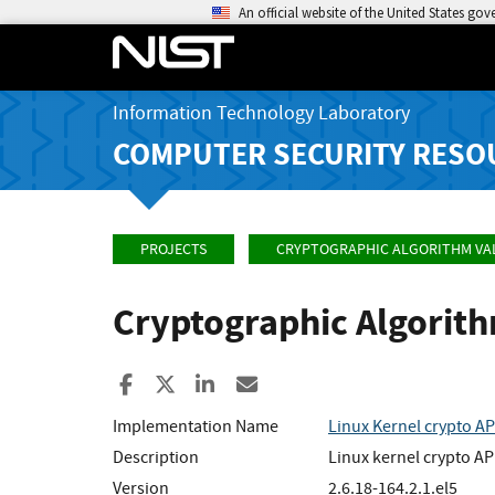
An official website of the United States go
Information Technology Laboratory
COMPUTER SECURITY RESO
PROJECTS
CRYPTOGRAPHIC ALGORITHM VA
Cryptographic Algorit
Share to Facebook
Share to X
Share to LinkedIn
Share ia Email
Implementation Name
Linux Kernel crypto AP
Description
Linux kernel crypto AP
Version
2.6.18-164.2.1.el5