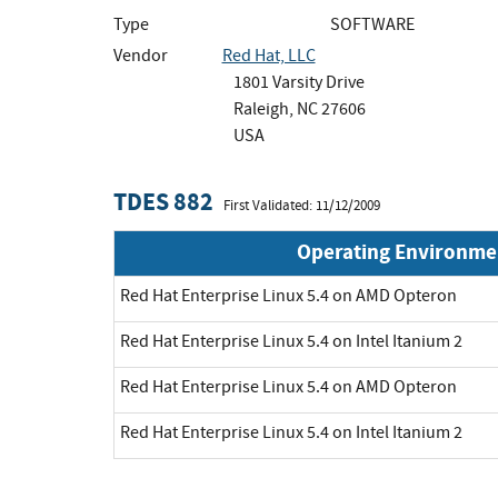
Type
SOFTWARE
Vendor
Red Hat, LLC
1801 Varsity Drive
Raleigh, NC 27606
USA
TDES 882
First Validated: 11/12/2009
Operating Environme
Red Hat Enterprise Linux 5.4 on AMD Opteron
Red Hat Enterprise Linux 5.4 on Intel Itanium 2
Red Hat Enterprise Linux 5.4 on AMD Opteron
Red Hat Enterprise Linux 5.4 on Intel Itanium 2