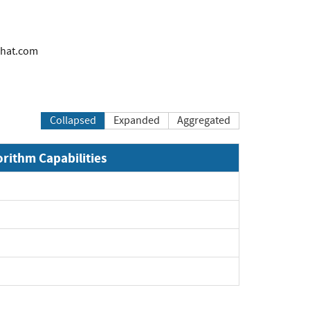
hat.com
Collapsed
Expanded
Aggregated
orithm Capabilities