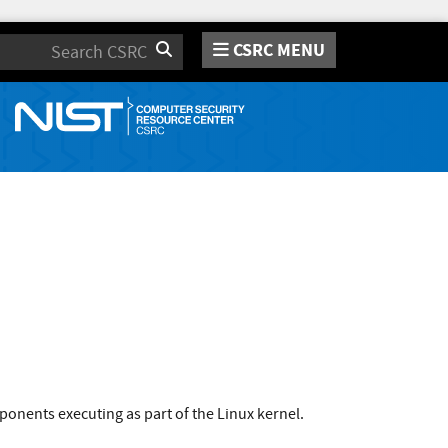
CSRC MENU
Search
onents executing as part of the Linux kernel.