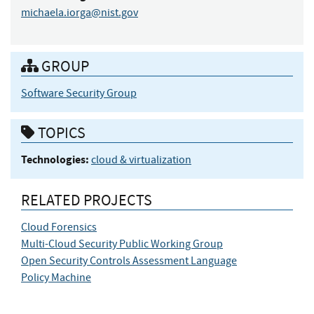
michaela.iorga@nist.gov
GROUP
Software Security Group
TOPICS
Technologies:
cloud & virtualization
RELATED PROJECTS
Cloud Forensics
Multi-Cloud Security Public Working Group
Open Security Controls Assessment Language
Policy Machine