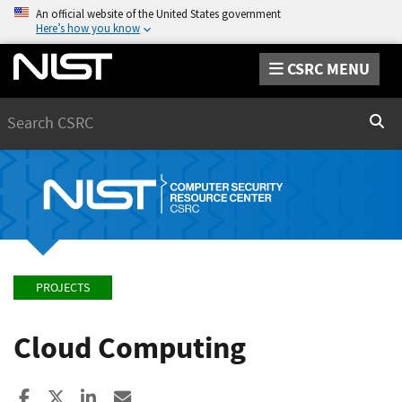
An official website of the United States government
Here’s how you know
CSRC MENU
Search
Sear
PROJECTS
Cloud Computing
Share to Facebook
Share to X
Share to LinkedIn
Share ia Email