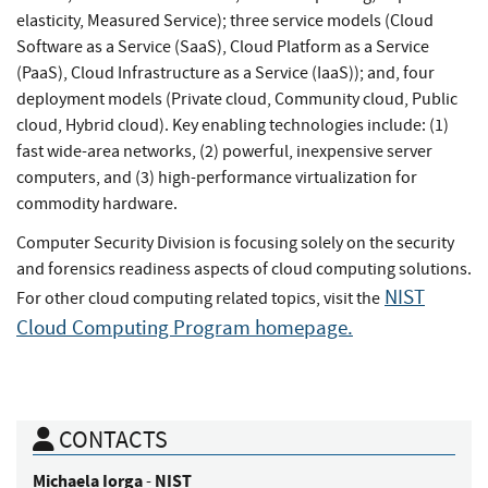
elasticity, Measured Service); three service models (Cloud
Software as a Service (SaaS), Cloud Platform as a Service
(PaaS), Cloud Infrastructure as a Service (IaaS)); and, four
deployment models (Private cloud, Community cloud, Public
cloud, Hybrid cloud). Key enabling technologies include: (1)
fast wide-area networks, (2) powerful, inexpensive server
computers, and (3) high-performance virtualization for
commodity hardware.
Computer Security Division is focusing solely on the security
and forensics readiness aspects of cloud computing solutions.
NIST
For other cloud computing related topics, visit the
Cloud Computing Program homepage.
CONTACTS
Michaela
Iorga
NIST
-