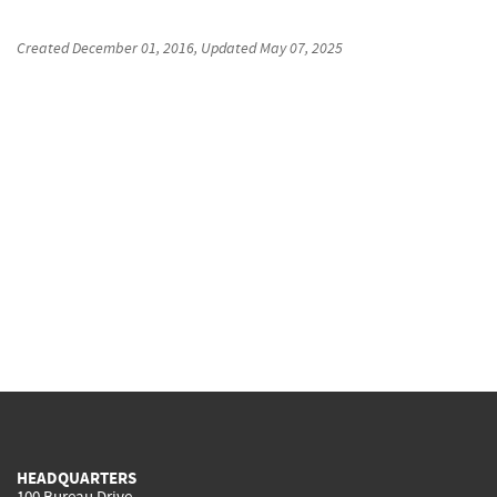
Created
December 01, 2016
, Updated
May 07, 2025
HEADQUARTERS