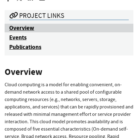
PROJECT LINKS
Overview
Events
Publications
Overview
Cloud computing is a model for enabling convenient, on-
demand network access to a shared pool of configurable
computing resources (e.g., networks, servers, storage,
applications, and services) that can be rapidly provisioned and
released with minimal management effort or service provider
interaction. This cloud model promotes availability and is
composed of five essential characteristics (On-demand self-
service, Broad network access, Resource pooling, Rapid