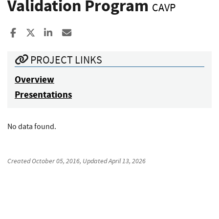
Validation Program
CAVP
Share to Facebook
Share to X
Share to LinkedIn
Share ia Email
PROJECT LINKS
Overview
Presentations
No data found.
Created
October 05, 2016
, Updated
April 13, 2026