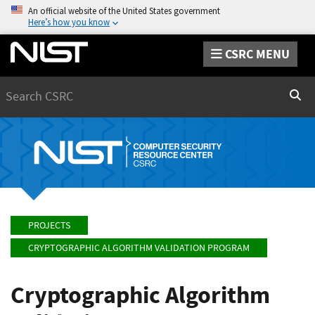
An official website of the United States government
Here’s how you know
CSRC MENU
Search
Sear
PROJECTS
CRYPTOGRAPHIC ALGORITHM VALIDATION PROGRAM
Cryptographic Algorithm