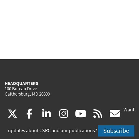
HEADQUARTERS
100 Bureau Drive
Gaithersburg, MD 20899
Want
(link
(link
(link
(link
(link
(lin
X
facebook
linkedin
instagram
youtube
rss
go
is
is
is
is
is
is
Subscribe
updates about CSRC and our publications?