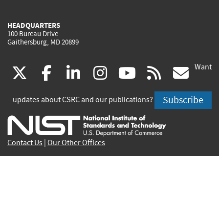
HEADQUARTERS
100 Bureau Drive
Gaithersburg, MD 20899
Want
(link
(link
(link
(link
(link
(lin
X
facebook
linkedin
instagram
youtube
rss
go
is
is
is
is
is
is
Subscribe
updates about CSRC and our publications?
external)
external)
external)
external)
external)
exte
Contact Us
|
Our Other Offices
Send inquiries to
csrc-inquiry@nist.gov
Site Privacy
Accessibility
Privacy Program
Copyrights
Vulnerability Disclosure