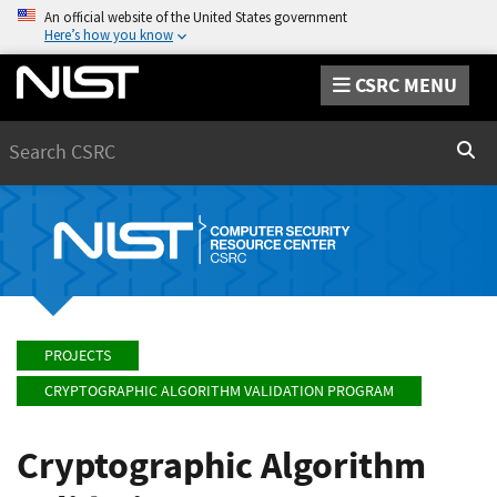
An official website of the United States government
Here’s how you know
CSRC MENU
Search
Sear
PROJECTS
CRYPTOGRAPHIC ALGORITHM VALIDATION PROGRAM
Cryptographic Algorithm