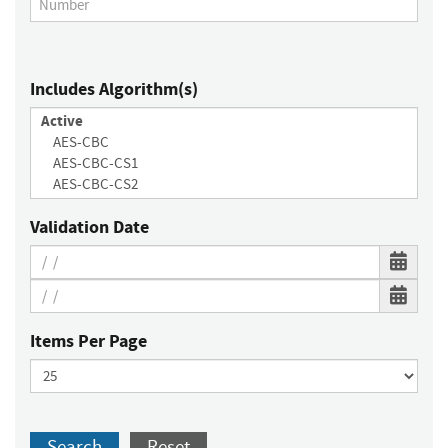
Includes Algorithm(s)
Validation Date
Items Per Page
Search
Reset