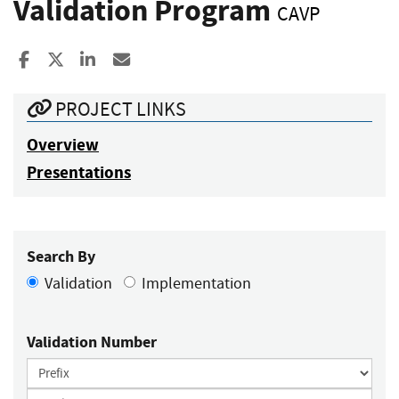
Validation Program
CAVP
Share to Facebook
Share to X
Share to LinkedIn
Share ia Email
PROJECT LINKS
Overview
Presentations
Search By
Validation
Implementation
Validation Number