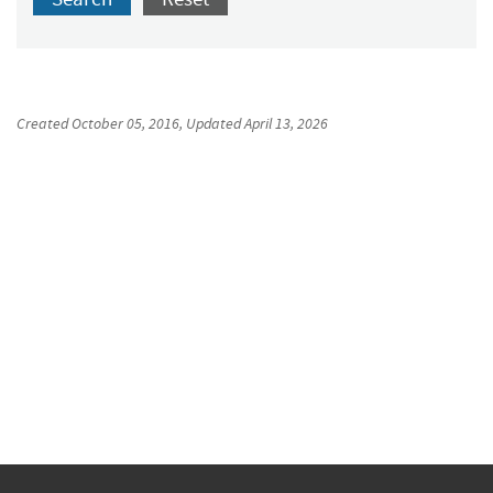
Created
October 05, 2016
, Updated
April 13, 2026