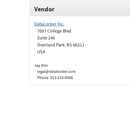
Vendor
DataLocker Inc.
7007 College Blvd
Suite 240
Overland Park, KS 66211
USA
Jay Kim
legal@datalocker.com
Phone: 913-310-9088