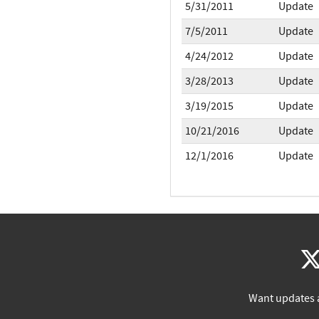
5/31/2011
Update
7/5/2011
Update
4/24/2012
Update
3/28/2013
Update
3/19/2015
Update
10/21/2016
Update
12/1/2016
Update
Want updates 