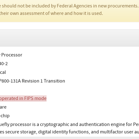
 should not be included by Federal Agencies in new procurements.
their own assessment of where and how it is used.
y Processor
40-2
cal
800-131A Revision 1 Transition
perated in FIPS mode
are
-chip
uefly processor is a cryptographic and authentication engine for Per
es secure storage, digital identity functions, and multifactor user 