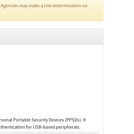
 Agencies may make a risk determination on
sonal Portable Security Devices (PPSDs). It
authentication for USB-based peripherals.