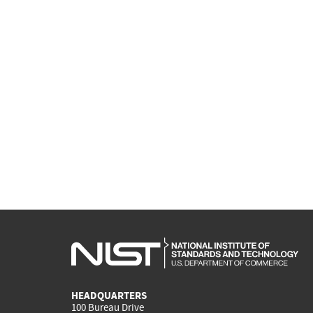
HEADQUARTERS
100 Bureau Drive