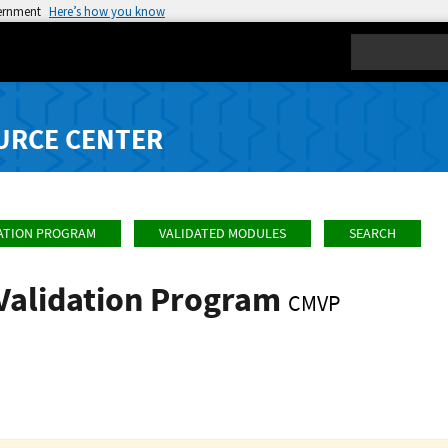
vernment
Here’s how you know
Search
URCE CENTER
ATION PROGRAM
VALIDATED MODULES
SEARCH
Validation Program
CMVP