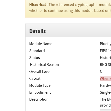
Historical
- The referenced cryptographic module
whether to continue using this module based on 
Details
Module Name
Bluefl
Standard
FIPS 1
Status
Histori
Historical Reason
RNG SP
Overall Level
3
Caveat
When o
Module Type
Hardw
Embodiment
Single
Description
The Bl
provid