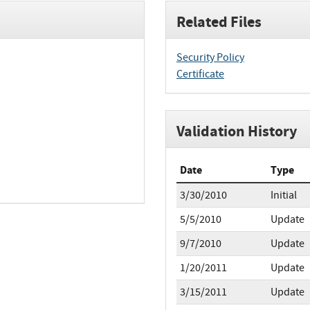
Related Files
Security Policy
Certificate
Validation History
Date
Type
3/30/2010
Initial
5/5/2010
Update
9/7/2010
Update
1/20/2011
Update
3/15/2011
Update