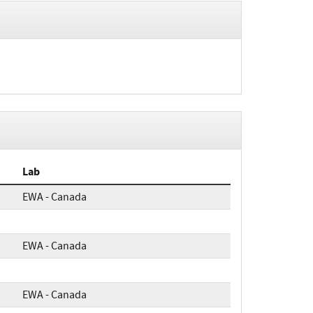
Lab
EWA - Canada
EWA - Canada
EWA - Canada