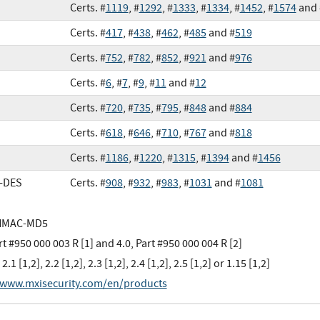
Certs. #
1119
, #
1292
, #
1333
, #
1334
, #
1452
, #
1574
and 
Certs. #
417
, #
438
, #
462
, #
485
and #
519
Certs. #
752
, #
782
, #
852
, #
921
and #
976
Certs. #
6
, #
7
, #
9
, #
11
and #
12
Certs. #
720
, #
735
, #
795
, #
848
and #
884
Certs. #
618
, #
646
, #
710
, #
767
and #
818
Certs. #
1186
, #
1220
, #
1315
, #
1394
and #
1456
e-DES
Certs. #
908
, #
932
, #
983
, #
1031
and #
1081
HMAC-MD5
rt #950 000 003 R [1] and 4.0, Part #950 000 004 R [2]
 2.1 [1,2], 2.2 [1,2], 2.3 [1,2], 2.4 [1,2], 2.5 [1,2] or 1.15 [1,2]
/www.mxisecurity.com/en/products