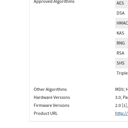
Approved Algorithms
AES
DSA
HMAC
KAS
RNG
RSA
SHS
Tripl
Other Algorithms
MD5; 
Hardware Versions
3.0, Pa
Firmware Versions
2.0 [1],
Product URL
http:/