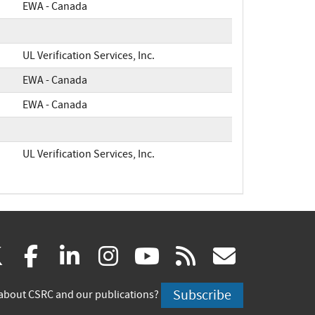
EWA - Canada
UL Verification Services, Inc.
EWA - Canada
EWA - Canada
UL Verification Services, Inc.
(link
(link
(link
(link
(link
(link
X
facebook
linkedin
instagram
youtube
rss
govd
is
is
is
is
is
is
Subscribe
about CSRC and our publications?