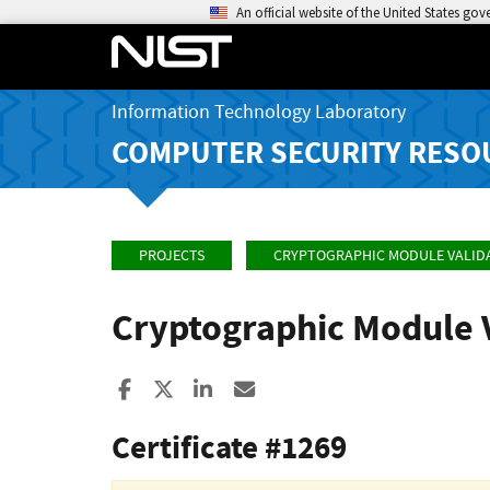
An official website of the United States go
Information Technology Laboratory
COMPUTER SECURITY RESO
PROJECTS
CRYPTOGRAPHIC MODULE VALID
Cryptographic Module 
Share to Facebook
Share to X
Share to LinkedIn
Share ia Email
Certificate #1269