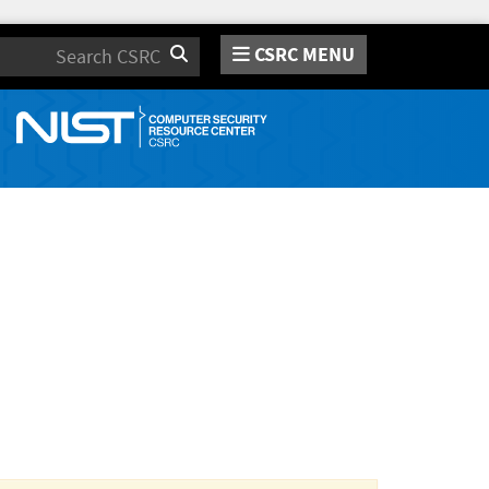
CSRC MENU
Search