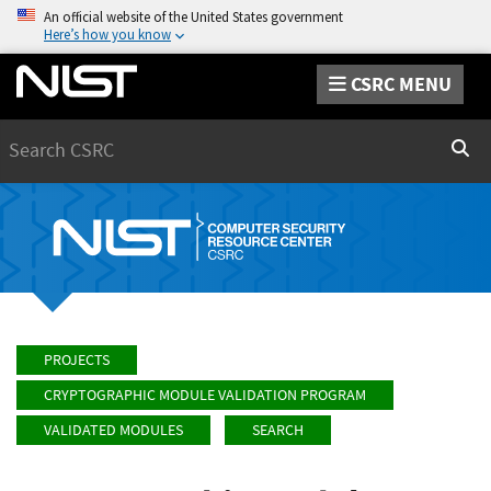
An official website of the United States government
Here’s how you know
CSRC MENU
Search
Sear
PROJECTS
CRYPTOGRAPHIC MODULE VALIDATION PROGRAM
VALIDATED MODULES
SEARCH