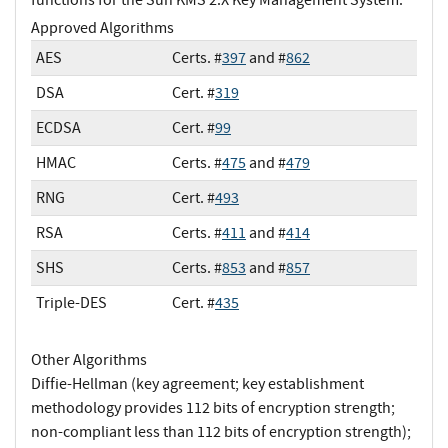
Approved Algorithms
AES
Certs. #
397
and #
862
DSA
Cert. #
319
ECDSA
Cert. #
99
HMAC
Certs. #
475
and #
479
RNG
Cert. #
493
RSA
Certs. #
411
and #
414
SHS
Certs. #
853
and #
857
Triple-DES
Cert. #
435
Other Algorithms
Diffie-Hellman (key agreement; key establishment
methodology provides 112 bits of encryption strength;
non-compliant less than 112 bits of encryption strength);