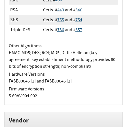
RSA
Certs. #
443
and #
346
SHS
Certs. #
755
and #
754
Triple-DES
Certs. #
736
and #
657
Other Algorithms
HMAC-MD5; DES; RC4; MD5; Diffie Hellman (key
agreement; key establishment methodology provides 80
bits of encryption strength; non-compliant)
Hardware Versions
FASB00646 [1] and FASB00645 [2]
Firmware Versions
5.60AV.004.002
Vendor