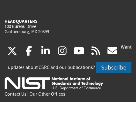
HEADQUARTERS
100 Bureau Drive
Gaithersburg, MD 20899
Want
(link
(link
(link
(link
(link
(lin
X
facebook
linkedin
instagram
youtube
rss
go
is
is
is
is
is
is
Subscribe
updates about CSRC and our publications?
external)
external)
external)
external)
external)
exte
Contact Us
|
Our Other Offices
Send inquiries to
csrc-inquiry@nist.gov
Site Privacy
Accessibility
Privacy Program