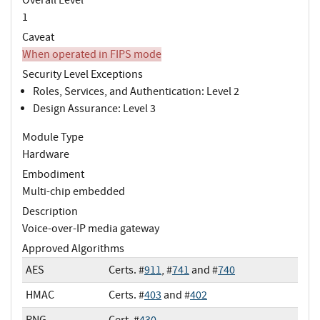
1
Caveat
When operated in FIPS mode
Security Level Exceptions
Roles, Services, and Authentication: Level 2
Design Assurance: Level 3
Module Type
Hardware
Embodiment
Multi-chip embedded
Description
Voice-over-IP media gateway
Approved Algorithms
AES
Certs. #
911
, #
741
and #
740
HMAC
Certs. #
403
and #
402
RNG
Cert. #
430