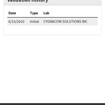
Date
Type
Lab
6/15/2010
Initial
CYGNACOM SOLUTIONS INC