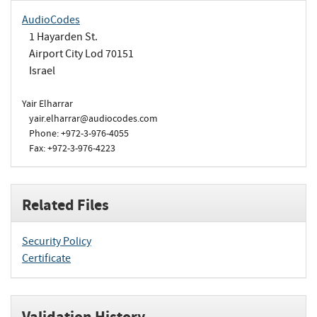
AudioCodes
1 Hayarden St.
Airport City Lod 70151
Israel
Yair Elharrar
yair.elharrar@audiocodes.com
Phone: +972-3-976-4055
Fax: +972-3-976-4223
Related Files
Security Policy
Certificate
Validation History