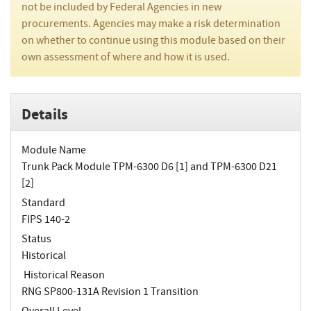
not be included by Federal Agencies in new
procurements. Agencies may make a risk determination
on whether to continue using this module based on their
own assessment of where and how it is used.
Details
Module Name
Trunk Pack Module TPM-6300 D6 [1] and TPM-6300 D21
[2]
Standard
FIPS 140-2
Status
Historical
Historical Reason
RNG SP800-131A Revision 1 Transition
Overall Level