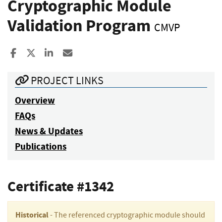
Cryptographic Module
Validation Program
CMVP
Share to Facebook
Share to X
Share to LinkedIn
Share ia Email
PROJECT LINKS
Overview
FAQs
News & Updates
Publications
Certificate #1342
Historical
- The referenced cryptographic module should