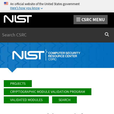
An official website of the United States government
Here’s how you know
CSRC MENU
Search
Sear
PROJECTS
CRYPTOGRAPHIC MODULE VALIDATION PROGRAM
VALIDATED MODULES
SEARCH