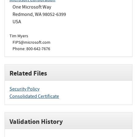
One Microsoft Way
Redmond, WA 98052-6399
USA
Tim Myers
FIPS@microsoft.com
Phone: 800-642-7676
Related Files
Security Policy
Consolidated Certificate
Validation History