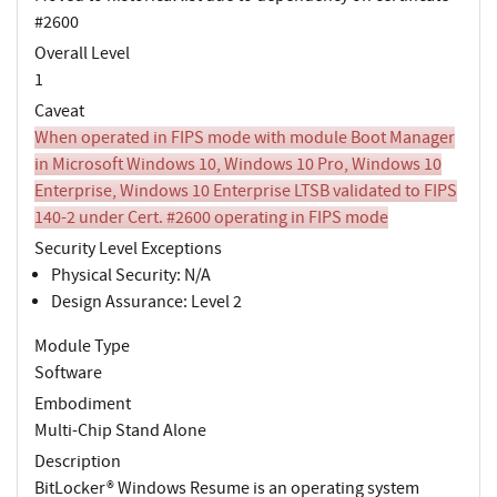
#2600
Overall Level
1
Caveat
When operated in FIPS mode with module Boot Manager
in Microsoft Windows 10, Windows 10 Pro, Windows 10
Enterprise, Windows 10 Enterprise LTSB validated to FIPS
140-2 under Cert. #2600 operating in FIPS mode
Security Level Exceptions
Physical Security: N/A
Design Assurance: Level 2
Module Type
Software
Embodiment
Multi-Chip Stand Alone
Description
BitLocker® Windows Resume is an operating system