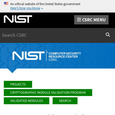
An official website of the United States government
Here’s how you know
CSRC MENU
Search
Sear
PROJECTS
CRYPTOGRAPHIC MODULE VALIDATION PROGRAM
VALIDATED MODULES
SEARCH