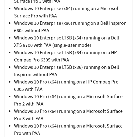
Surface Pro 3 with PAA
Windows 10 Enterprise (x64) running on a Microsoft
Surface Pro with PAA
Windows 10 Enterprise (x86) running on a Dell Inspiron
660s without PAA
Windows 10 Enterprise LTSB (x64) running on a Dell
XPS 8700 with PAA (single-user mode)
Windows 10 Enterprise LTSB (x64) running on a HP
Compaq Pro 6305 with PAA
Windows 10 Enterprise LTSB (x86) running on a Dell
Inspiron without PAA
Windows 10 Pro (x64) running on a HP Compaq Pro
6305 with PAA
Windows 10 Pro (x64) running on a Microsoft Surface
Pro 2 with PAA
Windows 10 Pro (x64) running on a Microsoft Surface
Pro 3 with PAA
Windows 10 Pro (x64) running on a Microsoft Surface
Pro with PAA