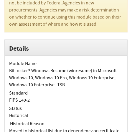
not be included by Federal Agencies in new
procurements. Agencies may make a risk determination
on whether to continue using this module based on their
own assessment of where and how it is used.
Details
Module Name
BitLocker® Windows Resume (winresume) in Microsoft
Windows 10, Windows 10 Pro, Windows 10 Enterprise,
Windows 10 Enterprise LTSB
Standard
FIPS 140-2
Status
Historical
Historical Reason
Moved to historical list due to dependency on certificate