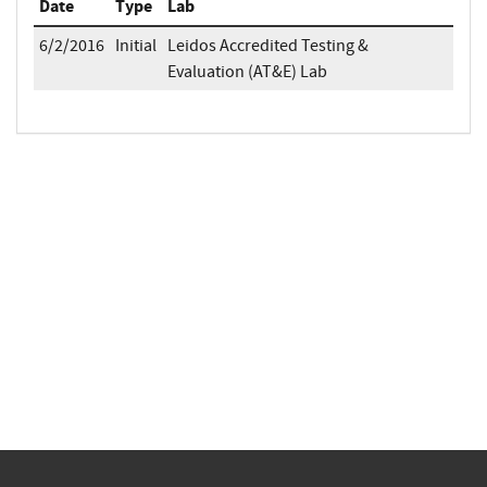
Date
Type
Lab
6/2/2016
Initial
Leidos Accredited Testing &
Evaluation (AT&E) Lab