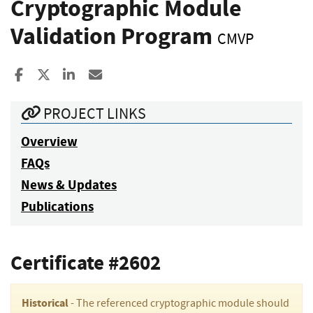
Cryptographic Module
Validation Program
CMVP
Share to Facebook
Share to X
Share to LinkedIn
Share ia Email
PROJECT LINKS
Overview
FAQs
News & Updates
Publications
Certificate #2602
Historical
- The referenced cryptographic module should