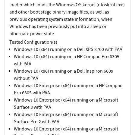
loader which loads the Windows OS kernel (ntoskrnl.exe)
and other boot stage binary image files, as well as
previous operating system state information, when
Windows has been previously put into a sleep or
hibernate power state.
Tested Configuration(s)
Windows 10 (x64) running on a Dell XPS 8700 with PAA
Windows 10 (x64) running on a HP Compaq Pro 6305
with PAA
Windows 10 (x86) running on a Dell Inspiron 660s
without PAA
Windows 10 Enterprise (x64) running on a HP Compaq
Pro 6305 with PAA
Windows 10 Enterprise (x64) running on a Microsoft
Surface 3 with PAA
Windows 10 Enterprise (x64) running on a Microsoft
Surface Pro 2 with PAA
Windows 10 Enterprise (x64) running on a Microsoft