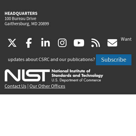
HEADQUARTERS
100 Bureau Drive
Gaithersburg, MD 20899
Want
(link
(link
(link
(link
(link
(lin
X
facebook
linkedin
instagram
youtube
rss
go
is
is
is
is
is
is
Subscribe
updates about CSRC and our publications?
external)
external)
external)
external)
external)
exte
Contact Us
|
Our Other Offices
Send inquiries to
csrc-inquiry@nist.gov
Site Privacy
Accessibility
Privacy Program
Copyrights
Vulnerability Disclosure