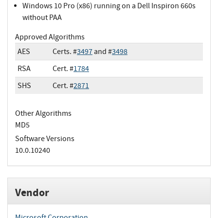
Windows 10 Pro (x86) running on a Dell Inspiron 660s
without PAA
Approved Algorithms
AES
Certs. #
3497
and #
3498
RSA
Cert. #
1784
SHS
Cert. #
2871
Other Algorithms
MD5
Software Versions
10.0.10240
Vendor
Microsoft Corporation