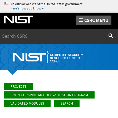
An official website of the United States government
Here’s how you know
CSRC MENU
Search
Sear
PROJECTS
CRYPTOGRAPHIC MODULE VALIDATION PROGRAM
VALIDATED MODULES
SEARCH