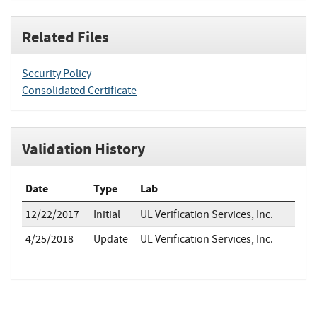
Related Files
Security Policy
Consolidated Certificate
Validation History
Date
Type
Lab
12/22/2017
Initial
UL Verification Services, Inc.
4/25/2018
Update
UL Verification Services, Inc.