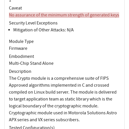
Caveat
No assurance of the minimum strength of generated keys
Security Level Exceptions
Mitigation of Other Attacks: N/A
Module Type
Firmware
Embodiment
Multi-Chip Stand Alone
Description
The Crypto module is a comprehensive suite of FIPS
Approved algorithms implemented in C and crossed
compiled on Linux build server. The module is delivered
to target application team as static library which is the
logical boundary of the cryptographic module.
Cryptographic module used in Motorola Solutions Astro
APX series and VX series subscribers.
Tested Configuration(s)