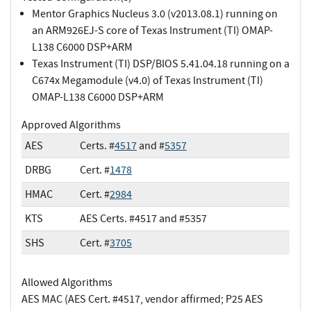
Mentor Graphics Nucleus 3.0 (v2013.08.1) running on
an ARM926EJ-S core of Texas Instrument (TI) OMAP-
L138 C6000 DSP+ARM
Texas Instrument (TI) DSP/BIOS 5.41.04.18 running on a
C674x Megamodule (v4.0) of Texas Instrument (TI)
OMAP-L138 C6000 DSP+ARM
Approved Algorithms
AES
Certs. #
4517
and #
5357
DRBG
Cert. #
1478
HMAC
Cert. #
2984
KTS
AES Certs. #4517 and #5357
SHS
Cert. #
3705
Allowed Algorithms
AES MAC (AES Cert. #4517, vendor affirmed; P25 AES