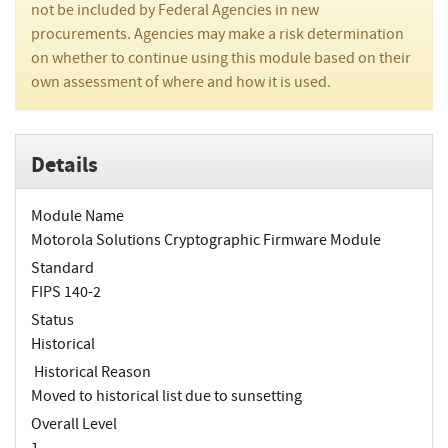
not be included by Federal Agencies in new
procurements. Agencies may make a risk determination
on whether to continue using this module based on their
own assessment of where and how it is used.
Details
Module Name
Motorola Solutions Cryptographic Firmware Module
Standard
FIPS 140-2
Status
Historical
Historical Reason
Moved to historical list due to sunsetting
Overall Level
1