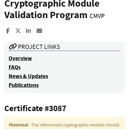
Cryptographic Module
Validation Program
CMVP
Share to Facebook
Share to X
Share to LinkedIn
Share ia Email
PROJECT LINKS
Overview
FAQs
News & Updates
Publications
Certificate #3087
Historical
- The referenced cryptographic module should