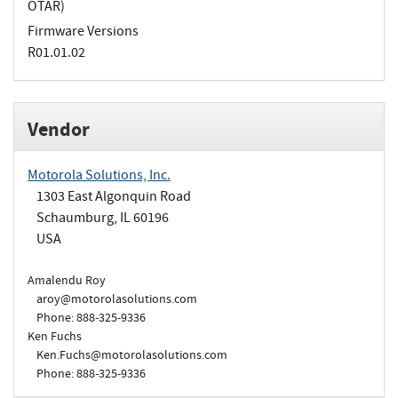
OTAR)
Firmware Versions
R01.01.02
Vendor
Motorola Solutions, Inc.
1303 East Algonquin Road
Schaumburg, IL 60196
USA
Amalendu Roy
aroy@motorolasolutions.com
Phone: 888-325-9336
Ken Fuchs
Ken.Fuchs@motorolasolutions.com
Phone: 888-325-9336