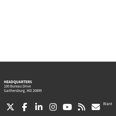
HEADQUARTERS
100 Bureau Drive
Gaithersburg, MD 20899
Want
(link
(link
(link
(link
(link
(lin
X
facebook
linkedin
instagram
youtube
rss
go