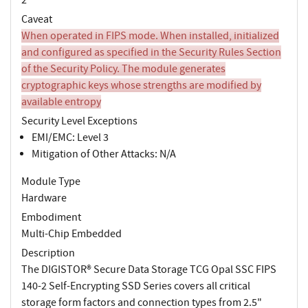
Caveat
When operated in FIPS mode. When installed, initialized
and configured as specified in the Security Rules Section
of the Security Policy. The module generates
cryptographic keys whose strengths are modified by
available entropy
Security Level Exceptions
EMI/EMC: Level 3
Mitigation of Other Attacks: N/A
Module Type
Hardware
Embodiment
Multi-Chip Embedded
Description
The DIGISTOR® Secure Data Storage TCG Opal SSC FIPS
140-2 Self-Encrypting SSD Series covers all critical
storage form factors and connection types from 2.5"