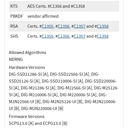
KTS
AES Certs. #C1356 and #C1358
PBKDF
vendor affirmed
RSA
Certs. #
C1355
, #
C1356
, #
C1357
and #
C1358
SHS
Certs. #
C1355
, #
C1356
, #
C1357
and #
C1358
Allowed Algorithms
NDRNG
Hardware Versions
DIG-SSD21286-SI [A], DIG-SSD22566-SI [A], DIG-
SSD25126-SI [A], DIG-SSD210006-SI [A], DIG-SSD220006-
SI [A], DIG-M21286-SI [A], DIG-M22566-SI [A], DIG-M25126-
SI [A], DIG-M210006-SI [A], DIG-M220006-SI [A], DIG-
M2N22566-UI [B], DIG-M2N25126-UI [B], DIG-M2N210006-
UI [B], DIG-M2N220006-UI [B]
Firmware Versions
SCPG13.0 [A] and ECPG13.0 [B]