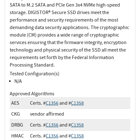
SATA to M.2 SATA and PCIe Gen 3x4 NVMe high-speed
storage. DIGISTOR® Secure SSD drives meet the
performance and security requirements of the most
demanding data security applications. The cryptographic
module (CM) provides a wide range of cryptographic
services ensuring that the firmware integrity, encryption
technology and physical security of the SSD all meet the
requirements set forth by the Federal Information
Processing Standard.
Tested Configuration(s)
N/A
Approved Algorithms
AES
Certs. #
C1356
and #
C1358
CKG
vendor affirmed
DRBG
Certs. #
C1356
and #
C1358
HMAC
Certs. #
C1356
and #
C1358