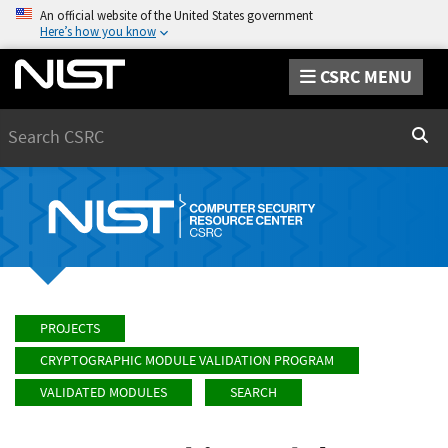
An official website of the United States government
Here’s how you know
CSRC MENU
Search
Sear
PROJECTS
CRYPTOGRAPHIC MODULE VALIDATION PROGRAM
VALIDATED MODULES
SEARCH