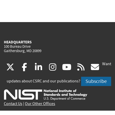
HEADQUARTERS
100 Bureau Drive
Gaithersburg, MD 20899
Want
(link
(link
(link
(link
(link
(lin
X
facebook
linkedin
instagram
youtube
rss
go
is
is
is
is
is
is
Subscribe
updates about CSRC and our publications?
external)
external)
external)
external)
external)
exte
Contact Us
|
Our Other Offices
Send inquiries to
csrc-inquiry@nist.gov