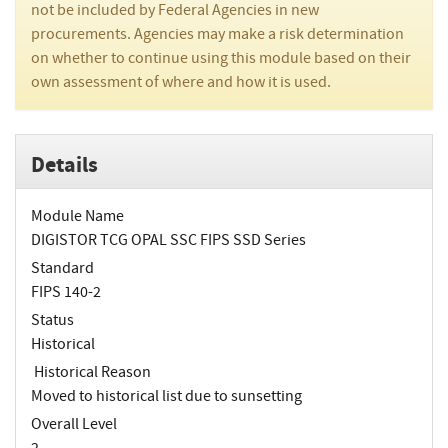
not be included by Federal Agencies in new
procurements. Agencies may make a risk determination
on whether to continue using this module based on their
own assessment of where and how it is used.
Details
Module Name
DIGISTOR TCG OPAL SSC FIPS SSD Series
Standard
FIPS 140-2
Status
Historical
Historical Reason
Moved to historical list due to sunsetting
Overall Level
2