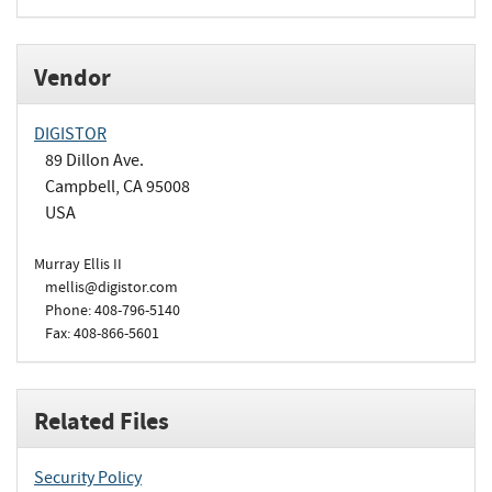
Vendor
DIGISTOR
89 Dillon Ave.
Campbell, CA 95008
USA
Murray Ellis II
mellis@digistor.com
Phone: 408-796-5140
Fax: 408-866-5601
Related Files
Security Policy