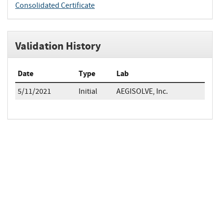
Consolidated Certificate
Validation History
Date
Type
Lab
5/11/2021
Initial
AEGISOLVE, Inc.