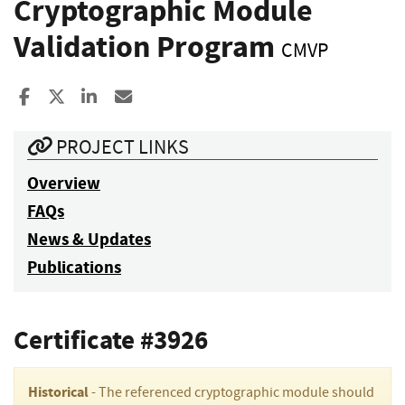
Cryptographic Module
Validation Program
CMVP
Share to Facebook
Share to X
Share to LinkedIn
Share ia Email
PROJECT LINKS
Overview
FAQs
News & Updates
Publications
Certificate #3926
Historical
- The referenced cryptographic module should