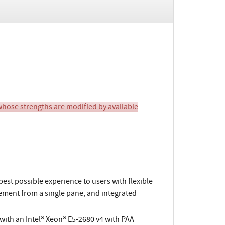
ose strengths are modified by available
 best possible experience to users with flexible
ement from a single pane, and integrated
ith an Intel® Xeon® E5-2680 v4 with PAA