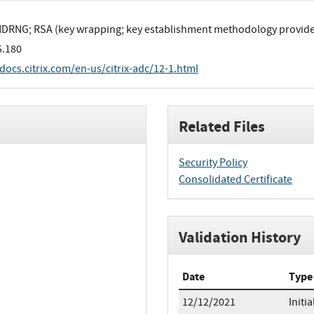
DRNG; RSA (key wrapping; key establishment methodology provides 
5.180
/docs.citrix.com/en-us/citrix-adc/12-1.html
Related Files
Security Policy
Consolidated Certificate
Validation History
Date
Type
12/12/2021
Initia