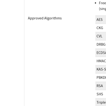
Free
(sin
Approved Algorithms
AES
CKG
CVL
DRBG
ECDS
HMAC
KAS-
PBKD
RSA
SHS
Tripl