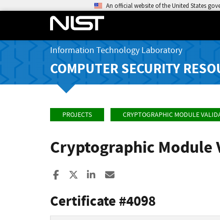
An official website of the United States go
Information Technology Laboratory
COMPUTER SECURITY RESO
PROJECTS
CRYPTOGRAPHIC MODULE VALID
Cryptographic Module 
Share to Facebook
Share to X
Share to LinkedIn
Share ia Email
Certificate #4098