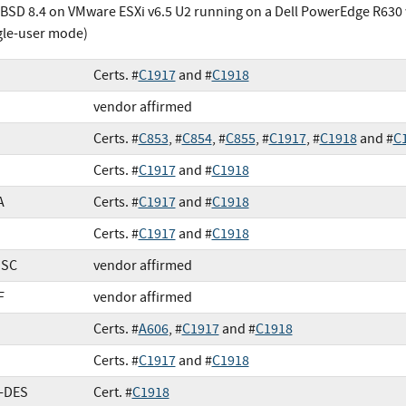
BSD 8.4 on VMware ESXi v6.5 U2 running on a Dell PowerEdge R630 w
gle-user mode)
Certs. #
C1917
and #
C1918
vendor affirmed
Certs. #
C853
, #
C854
, #
C855
, #
C1917
, #
C1918
and #
C
Certs. #
C1917
and #
C1918
A
Certs. #
C1917
and #
C1918
Certs. #
C1917
and #
C1918
SSC
vendor affirmed
F
vendor affirmed
Certs. #
A606
, #
C1917
and #
C1918
Certs. #
C1917
and #
C1918
e-DES
Cert. #
C1918