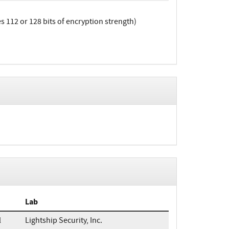
112 or 128 bits of encryption strength)
Lab
l
Lightship Security, Inc.