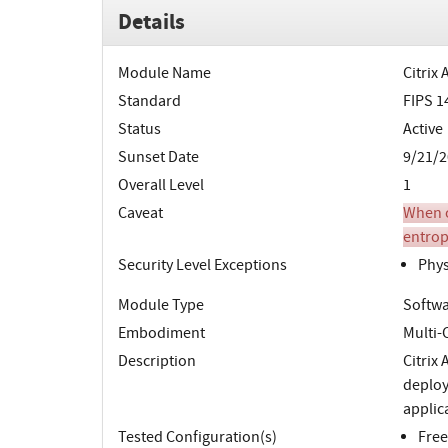
Details
Module Name
Citrix
Standard
FIPS 1
Status
Active
Sunset Date
9/21/2
Overall Level
1
Caveat
When o
entrop
Security Level Exceptions
Phys
Module Type
Softw
Embodiment
Multi-
Description
Citrix 
deploy
applic
Tested Configuration(s)
Free