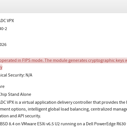
 ADC VPX
40-2
026
perated in FIPS mode. The module generates cryptographic keys wh
y
ical Security: N/A
are
Chip Stand Alone
ADC VPX is a virtual application delivery controller that provides the
ment options, intelligent global load balancing, centralized manag
ation and API security.
BSD 8.4 on VMware ESXi v6.5 U2 running on a Dell PowerEdge R630 w