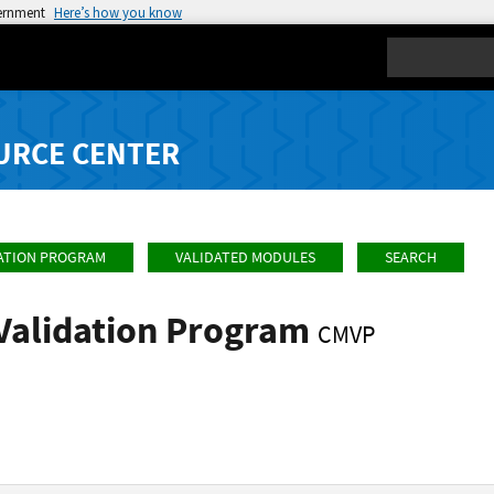
vernment
Here’s how you know
Search
URCE CENTER
ATION PROGRAM
VALIDATED MODULES
SEARCH
Validation Program
CMVP