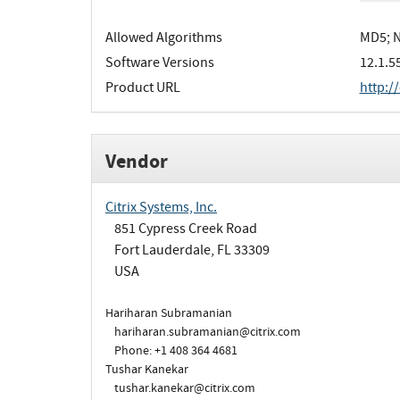
Allowed Algorithms
MD5; N
Software Versions
12.1.5
Product URL
http:/
Vendor
Citrix Systems, Inc.
851 Cypress Creek Road
Fort Lauderdale, FL 33309
USA
Hariharan Subramanian
hariharan.subramanian@citrix.com
Phone: +1 408 364 4681
Tushar Kanekar
tushar.kanekar@citrix.com