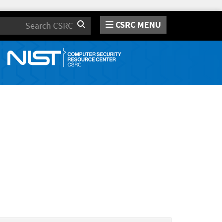
CSRC MENU
Search