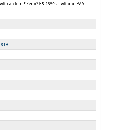
ith an Intel® Xeon® E5-2680 v4 without PAA
1919