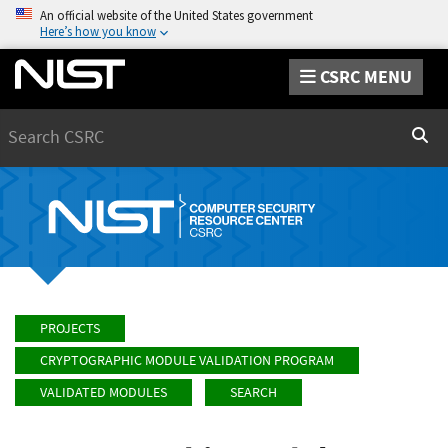
An official website of the United States government
Here’s how you know
CSRC MENU
Search
Sear
PROJECTS
CRYPTOGRAPHIC MODULE VALIDATION PROGRAM
VALIDATED MODULES
SEARCH