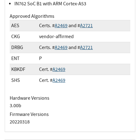
IN762 SoC B1 with ARM Cortex-A53
Approved Algorithms
AES
Certs. #
A2469
and #
A2721
CKG
vendor-affirmed
DRBG
Certs. #
A2469
and #
A2721
ENT
P
KBKDF
Cert. #
A2469
SHS
Cert. #
A2469
Hardware Versions
3.00b
Firmware Versions
20220318