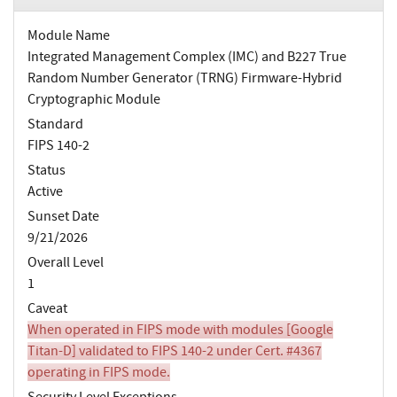
Module Name
Integrated Management Complex (IMC) and B227 True
Random Number Generator (TRNG) Firmware-Hybrid
Cryptographic Module
Standard
FIPS 140-2
Status
Active
Sunset Date
9/21/2026
Overall Level
1
Caveat
When operated in FIPS mode with modules [Google
Titan-D] validated to FIPS 140-2 under Cert. #4367
operating in FIPS mode.
Security Level Exceptions