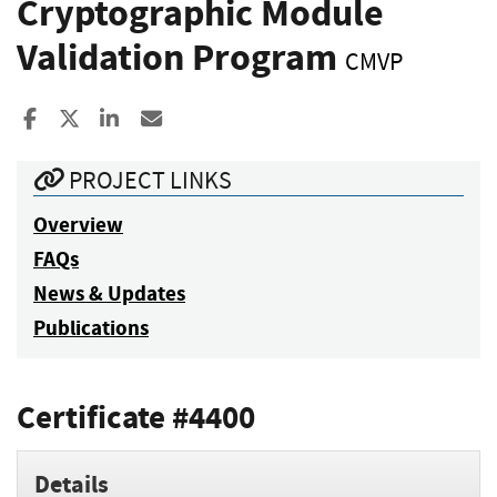
Cryptographic Module
Validation Program
CMVP
Share to Facebook
Share to X
Share to LinkedIn
Share ia Email
PROJECT LINKS
Overview
FAQs
News & Updates
Publications
Certificate #4400
Details