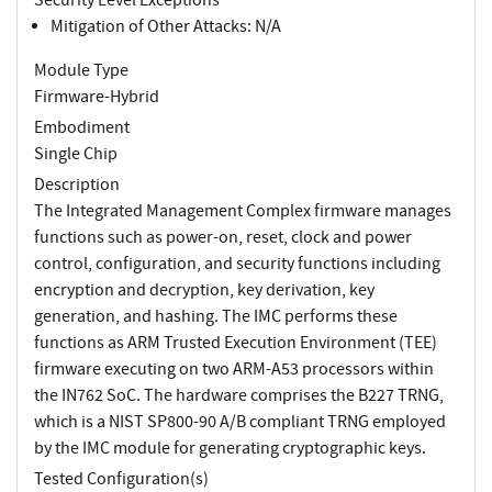
Mitigation of Other Attacks: N/A
Module Type
Firmware-Hybrid
Embodiment
Single Chip
Description
The Integrated Management Complex firmware manages
functions such as power-on, reset, clock and power
control, configuration, and security functions including
encryption and decryption, key derivation, key
generation, and hashing. The IMC performs these
functions as ARM Trusted Execution Environment (TEE)
firmware executing on two ARM-A53 processors within
the IN762 SoC. The hardware comprises the B227 TRNG,
which is a NIST SP800-90 A/B compliant TRNG employed
by the IMC module for generating cryptographic keys.
Tested Configuration(s)