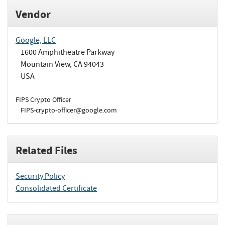
Vendor
Google, LLC
1600 Amphitheatre Parkway
Mountain View, CA 94043
USA
FIPS Crypto Officer
FIPS-crypto-officer@google.com
Related Files
Security Policy
Consolidated Certificate