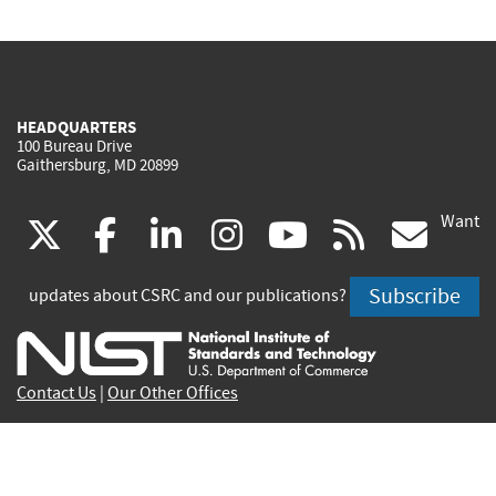
HEADQUARTERS
100 Bureau Drive
Gaithersburg, MD 20899
Want
(link
(link
(link
(link
(link
(lin
X
facebook
linkedin
instagram
youtube
rss
go
is
is
is
is
is
is
Subscribe
updates about CSRC and our publications?
external)
external)
external)
external)
external)
exte
Contact Us
|
Our Other Offices
Send inquiries to
csrc-inquiry@nist.gov