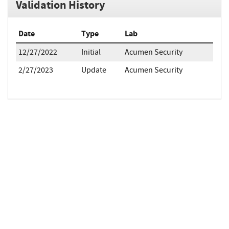
Validation History
Date
Type
Lab
12/27/2022
Initial
Acumen Security
2/27/2023
Update
Acumen Security