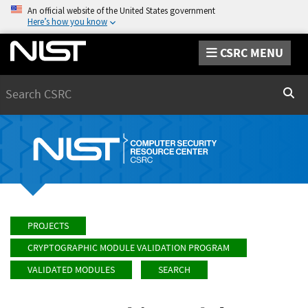
An official website of the United States government
Here’s how you know
CSRC MENU
Search
Sear
PROJECTS
CRYPTOGRAPHIC MODULE VALIDATION PROGRAM
VALIDATED MODULES
SEARCH