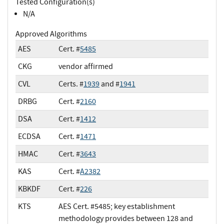
Tested Configuration(s)
N/A
Approved Algorithms
AES
Cert. #
5485
CKG
vendor affirmed
CVL
Certs. #
1939
and #
1941
DRBG
Cert. #
2160
DSA
Cert. #
1412
ECDSA
Cert. #
1471
HMAC
Cert. #
3643
KAS
Cert. #
A2382
KBKDF
Cert. #
226
KTS
AES Cert. #5485; key establishment
methodology provides between 128 and