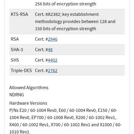
256 bits of encryption strength
KTS-RSA
Cert. #A2382; key establishment
methodology provides between 128 and
150 bits of encryption strength
RSA
Cert. #
2946
SHA-3
Cert. #
48
SHS
Cert. #
4402
Triple-DES
Cert. #
2762
Allowed Algorithms
NDRNG
Hardware Versions
P/Ns E20 / 60-1004 Rev0, E60 / 60-1004 Rev0, E150 / 60-
1004 Rev0, EP700 / 60-1008 Rev0, X200 / 60-1002 Rev1,
X400 / 60-1002 Rev1, X700 / 60-1002 Rev1 and X1000 / 60-
1010 Rev1