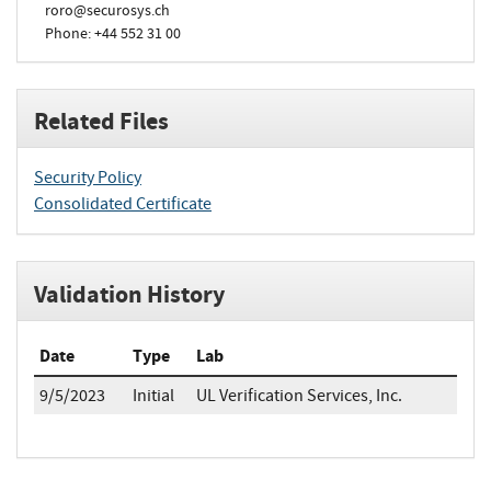
roro@securosys.ch
Phone: +44 552 31 00
Related Files
Security Policy
Consolidated Certificate
Validation History
Date
Type
Lab
9/5/2023
Initial
UL Verification Services, Inc.