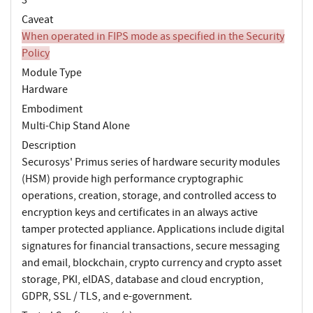
Caveat
When operated in FIPS mode as specified in the Security
Policy
Module Type
Hardware
Embodiment
Multi-Chip Stand Alone
Description
Securosys' Primus series of hardware security modules
(HSM) provide high performance cryptographic
operations, creation, storage, and controlled access to
encryption keys and certificates in an always active
tamper protected appliance. Applications include digital
signatures for financial transactions, secure messaging
and email, blockchain, crypto currency and crypto asset
storage, PKI, elDAS, database and cloud encryption,
GDPR, SSL / TLS, and e-government.