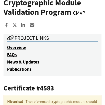
Cryptographic Module
Validation Program
CMVP
Share to Facebook
Share to X
Share to LinkedIn
Share ia Email
PROJECT LINKS
Overview
FAQs
News & Updates
Publications
Certificate #4583
Historical
- The referenced cryptographic module should