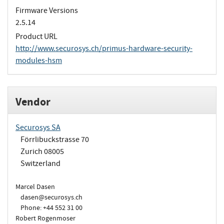
Firmware Versions
2.5.14
Product URL
http://www.securosys.ch/primus-hardware-security-
modules-hsm
Vendor
Securosys SA
Förrlibuckstrasse 70
Zurich 08005
Switzerland
Marcel Dasen
dasen@securosys.ch
Phone: +44 552 31 00
Robert Rogenmoser