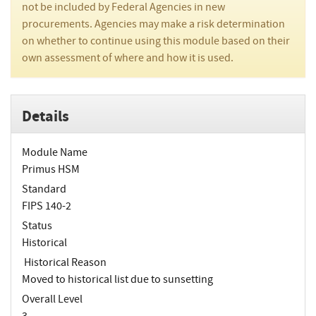
not be included by Federal Agencies in new
procurements. Agencies may make a risk determination
on whether to continue using this module based on their
own assessment of where and how it is used.
Details
Module Name
Primus HSM
Standard
FIPS 140-2
Status
Historical
Historical Reason
Moved to historical list due to sunsetting
Overall Level
3