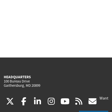
HEADQUARTERS
100 Bureau Drive
Gaithersburg, MD 20899
Want
(link
(link
(link
(link
(link
(lin
X
facebook
linkedin
instagram
youtube
rss
go