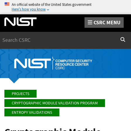
An official website of the United States government
Here’s how you know
CSRC MENU
Search
Sear
PROJECTS
CRYPTOGRAPHIC MODULE VALIDATION PROGRAM
ENTROPY VALIDATIONS