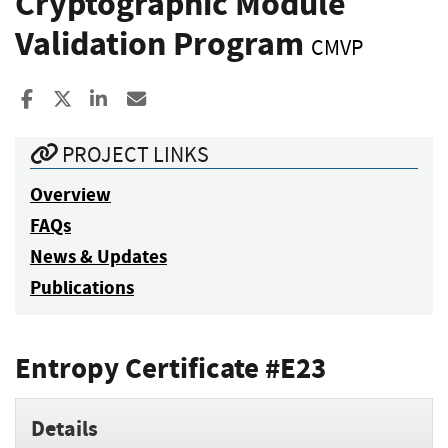
Cryptographic Module
Validation Program
CMVP
Share to Facebook
Share to X
Share to LinkedIn
Share ia Email
PROJECT LINKS
Overview
FAQs
News & Updates
Publications
Entropy Certificate #E23
Details