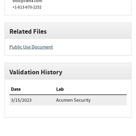
sfoo@ciena.com
+1-613-670-2252
Related Files
Public Use Document
Validation History
Date
Lab
3/15/2023
Acumen Security