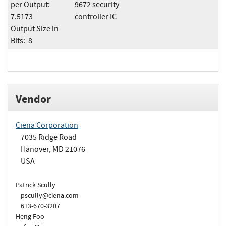
per Output:
9672 security
7.5173
controller IC
Output Size in
Bits: 8
Vendor
Ciena Corporation
7035 Ridge Road
Hanover, MD 21076
USA
Patrick Scully
pscully@ciena.com
613-670-3207
Heng Foo