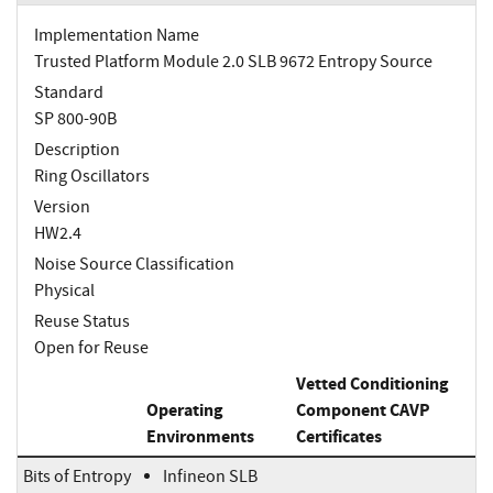
Implementation Name
Trusted Platform Module 2.0 SLB 9672 Entropy Source
Standard
SP 800-90B
Description
Ring Oscillators
Version
HW2.4
Noise Source Classification
Physical
Reuse Status
Open for Reuse
Vetted Conditioning
Operating
Component CAVP
Environments
Certificates
Bits of Entropy
Infineon SLB