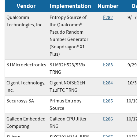
Vendor
Implementation
Number
D
Qualcomm
Entropy Source of
E
282
9/17
Technologies, Inc.
the Qualcomm®
Pseudo Random
Number Generator
(Snapdragon® X1
Plus)
STMicroelectronics
STM32H523/533x
E
283
9/29
TRNG
Cigent Technology,
Cigent NOISEGEN-
E
284
10/3
Inc.
T12FFC TRNG
Securosys SA
Primus Entropy
E
285
10/1
Source
Galleon Embedded
Galleon CPU Jitter
E
286
10/1
Computing
RNG