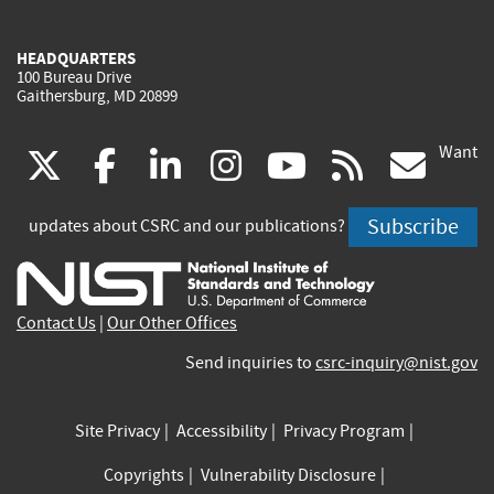
HEADQUARTERS
100 Bureau Drive
Gaithersburg, MD 20899
Want
(link
(link
(link
(link
(link
(lin
X
facebook
linkedin
instagram
youtube
rss
go
is
is
is
is
is
is
Subscribe
updates about CSRC and our publications?
external)
external)
external)
external)
external)
exte
Contact Us
|
Our Other Offices
Send inquiries to
csrc-inquiry@nist.gov
Site Privacy
Accessibility
Privacy Program
Copyrights
Vulnerability Disclosure