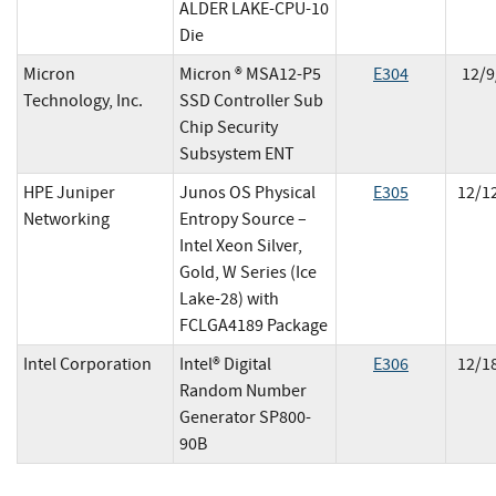
ALDER LAKE-CPU-10
Die
Micron
Micron ® MSA12-P5
E
304
12/9
Technology, Inc.
SSD Controller Sub
Chip Security
Subsystem ENT
HPE Juniper
Junos OS Physical
E
305
12/1
Networking
Entropy Source –
Intel Xeon Silver,
Gold, W Series (Ice
Lake-28) with
FCLGA4189 Package
Intel Corporation
Intel® Digital
E
306
12/1
Random Number
Generator SP800-
90B