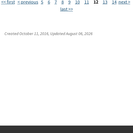
12
<< first
< previous
5
6
7
8
9
10
11
13
14
next >
last >>
Created
October 11, 2016
, Updated
August 06, 2026