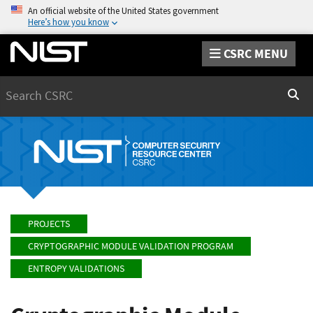
An official website of the United States government
Here’s how you know
CSRC MENU
Search
Sear
PROJECTS
CRYPTOGRAPHIC MODULE VALIDATION PROGRAM
ENTROPY VALIDATIONS