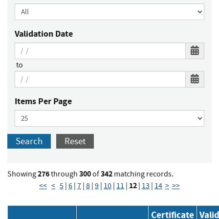
Validation Date
to
Items Per Page
Search
Reset
276
300
342
Showing
through
of
matching records.
12
<<
<
5
|
6
|
7
|
8
|
9
|
10
|
11
|
|
13
|
14
>
>>
Certificate
Vali