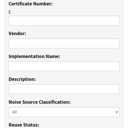
Certificate Number:
E
Vendor:
Implementation Name:
Description:
Noise Source Classification:
Reuse Status: