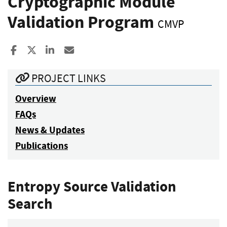
Cryptographic Module
Validation Program
CMVP
Share to Facebook
Share to X
Share to LinkedIn
Share ia Email
PROJECT LINKS
Overview
FAQs
News & Updates
Publications
Entropy Source Validation
Search