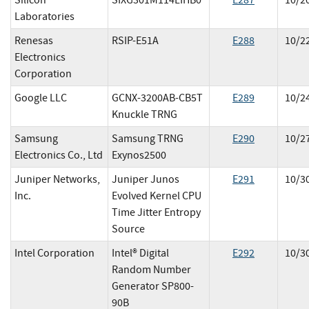
Silicon
SIXG301M114LIHB0
E
287
10/2
Laboratories
Renesas
RSIP-E51A
E
288
10/2
Electronics
Corporation
Google LLC
GCNX-3200AB-CB5T
E
289
10/2
Knuckle TRNG
Samsung
Samsung TRNG
E
290
10/2
Electronics Co., Ltd
Exynos2500
Juniper Networks,
Juniper Junos
E
291
10/3
Inc.
Evolved Kernel CPU
Time Jitter Entropy
Source
Intel Corporation
Intel® Digital
E
292
10/3
Random Number
Generator SP800-
90B