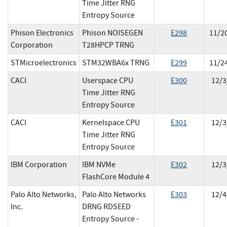
Time Jitter RNG
Entropy Source
Phison Electronics
Phison NOISEGEN
E
298
11/2
Corporation
T28HPCP TRNG
STMicroelectronics
STM32WBA6x TRNG
E
299
11/2
CACI
Userspace CPU
E
300
12/3
Time Jitter RNG
Entropy Source
CACI
Kernelspace CPU
E
301
12/3
Time Jitter RNG
Entropy Source
IBM Corporation
IBM NVMe
E
302
12/3
FlashCore Module 4
Palo Alto Networks,
Palo Alto Networks
E
303
12/4
Inc.
DRNG RDSEED
Entropy Source -