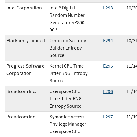
Intel Corporation
Intel® Digital
E
293
10/3
Random Number
Generator SP800-
90B
Blackberry Limited
Certicom Security
E
294
10/3
Builder Entropy
Source
Progress Software
Kernel CPU Time
E
295
11/1
Corporation
Jitter RNG Entropy
Source
Broadcom Inc.
Userspace CPU
E
296
11/1
Time Jitter RNG
Entropy Source
Broadcom Inc.
Symantec Access
E
297
11/1
Privilege Manager
Userspace CPU