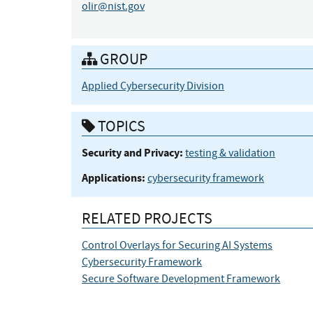
olir@nist.gov
GROUP
Applied Cybersecurity Division
TOPICS
Security and Privacy:
testing & validation
Applications:
cybersecurity framework
RELATED PROJECTS
Control Overlays for Securing AI Systems
Cybersecurity Framework
Secure Software Development Framework