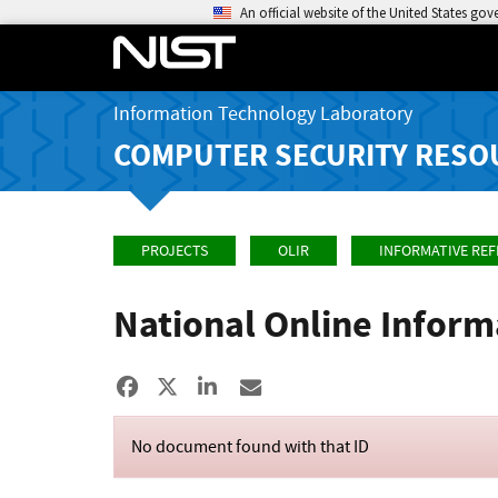
An official website of the United States go
Information Technology Laboratory
COMPUTER SECURITY RESO
PROJECTS
OLIR
INFORMATIVE RE
National Online Infor
Share to Facebook
Share to X
Share to LinkedIn
Share ia Email
No document found with that ID