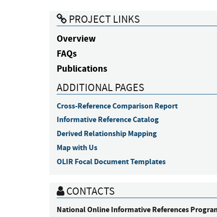
PROJECT LINKS
Overview
FAQs
Publications
ADDITIONAL PAGES
Cross-Reference Comparison Report
Informative Reference Catalog
Derived Relationship Mapping
Map with Us
OLIR Focal Document Templates
CONTACTS
National Online Informative References Progra