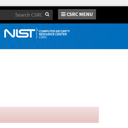
CSRC MENU
Search