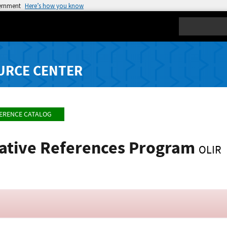
vernment
Here’s how you know
Search
URCE CENTER
FERENCE CATALOG
mative References Program
OLIR