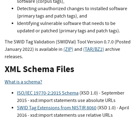
software (corpus tags),
Detecting unauthorized changes to installed software
(primary tags and patch tags), and
Identifying vulnerable software that needs to be
updated or patched (primary tags and patch tags).
The SWID Tag Validation (SWIDVal) Tool Version 0.7.0 (Posted
January 2022) is available in
(ZIP)
and
(TAR/BZ2)
archive
releases.
XML Schema Files
What is a schema?
ISO/IEC 19770-2:2015 Schema
(XSD 1.0) - September
2015 - xsd:import statements use absolute URLs
SWID Tag Extensions from NISTIR 8060
(XSD 1.0) - April
2016 - xsd:import statements use relative URLs