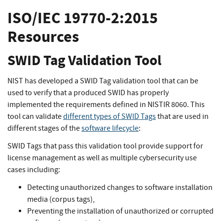
ISO/IEC 19770-2:2015
Resources
SWID Tag Validation Tool
NIST has developed a SWID Tag validation tool that can be
used to verify that a produced SWID has properly
implemented the requirements defined in NISTIR 8060. This
tool can validate
different types of SWID Tags
that are used in
different stages of the
software lifecycle
:
SWID Tags that pass this validation tool provide support for
license management as well as multiple cybersecurity use
cases including:
Detecting unauthorized changes to software installation
media (corpus tags),
Preventing the installation of unauthorized or corrupted