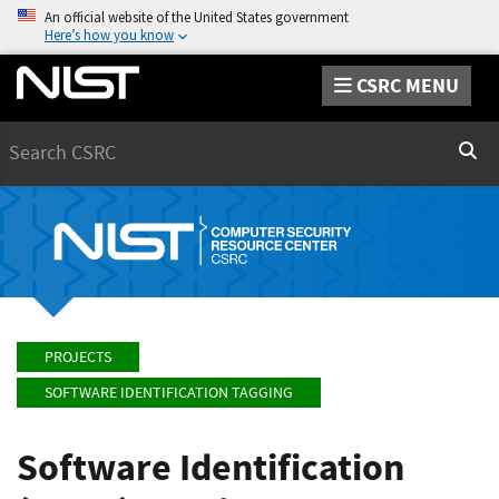
An official website of the United States government
Here’s how you know
CSRC MENU
Search
Sear
PROJECTS
SOFTWARE IDENTIFICATION TAGGING
Software Identification