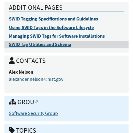
ADDITIONAL PAGES
SWID Tagging Specifications and Guidelines
Using SWID Tags in the Software Lifecycle
Managing SWID Tags for Software Installations
SWID Tag Utilities and Schema
CONTACTS
Alex
Nelson
alexander.nelson@nist.gov
GROUP
Software Security Group
TOPICS