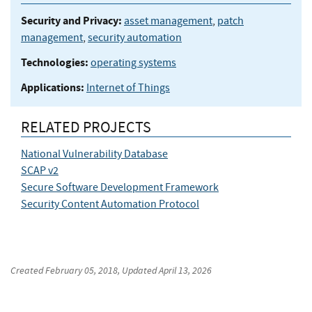
Security and Privacy:
asset management
,
patch
management
,
security automation
Technologies:
operating systems
Applications:
Internet of Things
RELATED PROJECTS
National Vulnerability Database
SCAP v2
Secure Software Development Framework
Security Content Automation Protocol
Created
February 05, 2018
, Updated
April 13, 2026