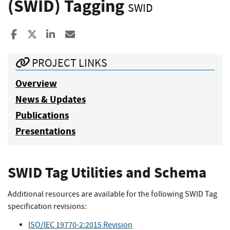
(SWID) Tagging
SWID
Share to Facebook
Share to X
Share to LinkedIn
Share ia Email
PROJECT LINKS
Overview
News & Updates
Publications
Presentations
SWID Tag Utilities and Schema
Additional resources are available for the following SWID Tag
specification revisions:
ISO/IEC 19770-2:2015 Revision