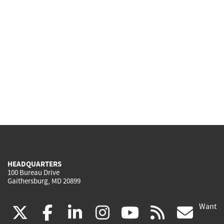
HEADQUARTERS
100 Bureau Drive
Gaithersburg, MD 20899
Want
(link
(link
(link
(link
(link
(lin
X
facebook
linkedin
instagram
youtube
rss
go