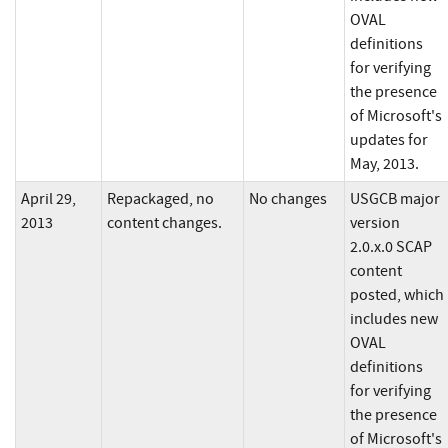
OVAL
definitions
for verifying
the presence
of Microsoft's
updates for
May, 2013.
April 29,
Repackaged, no
No changes
USGCB major
2013
content changes.
version
2.0.x.0 SCAP
content
posted, which
includes new
OVAL
definitions
for verifying
the presence
of Microsoft's