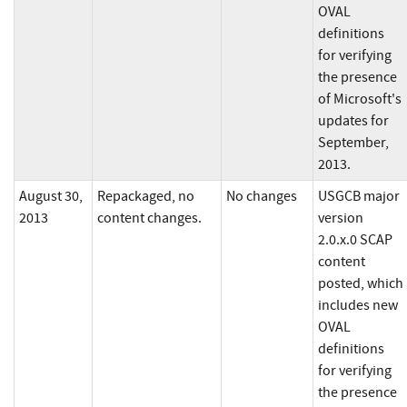
OVAL
definitions
for verifying
the presence
of Microsoft's
updates for
September,
2013.
August 30,
Repackaged, no
No changes
USGCB major
2013
content changes.
version
2.0.x.0 SCAP
content
posted, which
includes new
OVAL
definitions
for verifying
the presence