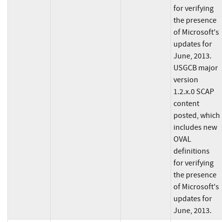
for verifying
the presence
of Microsoft's
updates for
June, 2013.
USGCB major
version
1.2.x.0 SCAP
content
posted, which
includes new
OVAL
definitions
for verifying
the presence
of Microsoft's
updates for
June, 2013.