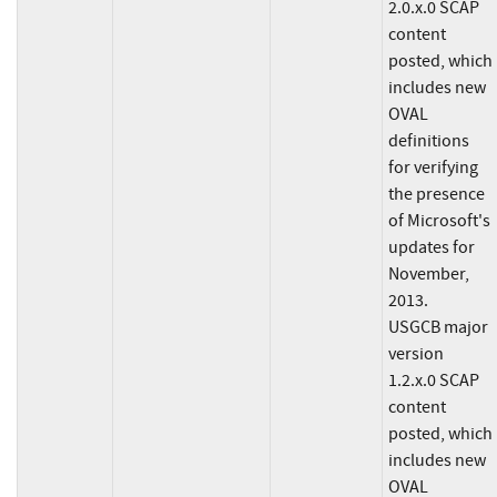
2.0.x.0 SCAP
content
posted, which
includes new
OVAL
definitions
for verifying
the presence
of Microsoft's
updates for
November,
2013.
USGCB major
version
1.2.x.0 SCAP
content
posted, which
includes new
OVAL