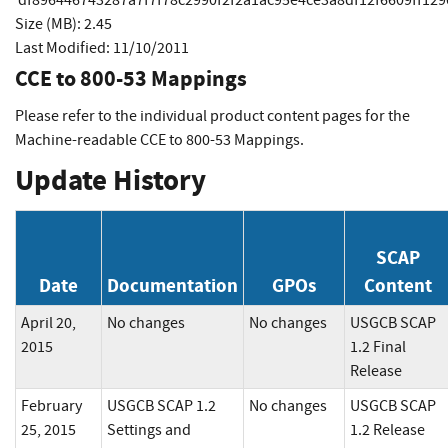
Size (MB): 2.45
Last Modified: 11/10/2011
CCE to 800-53 Mappings
Please refer to the individual product content pages for the
Machine-readable CCE to 800-53 Mappings.
Update History
SCAP
Date
Documentation
GPOs
Content
April 20,
No changes
No changes
USGCB SCAP
2015
1.2 Final
Release
February
USGCB SCAP 1.2
No changes
USGCB SCAP
25, 2015
Settings and
1.2 Release