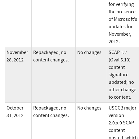
for verifying
the presence
of Microsoft's
updates for
November,
2012.
November
Repackaged, no
No changes
SCAP 1.2
28, 2012
content changes.
(Oval 5.10)
content
signature
updated; no
other change
to content.
October
Repackaged, no
No changes
USGCB major
31, 2012
content changes.
version
2.0.x.0 SCAP
content
posted, which