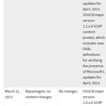
updates for
April, 2013.
USGCB major
version
1.2.x.0 SCAP
content
posted, which
includes new
OVAL
definitions
for verifying
the presence
of Microsoft's
updates for
April, 2013.
March 21,
Repackaged, no
No changes
USGCB major
2013
content changes.
version
2.0.x.0 SCAP