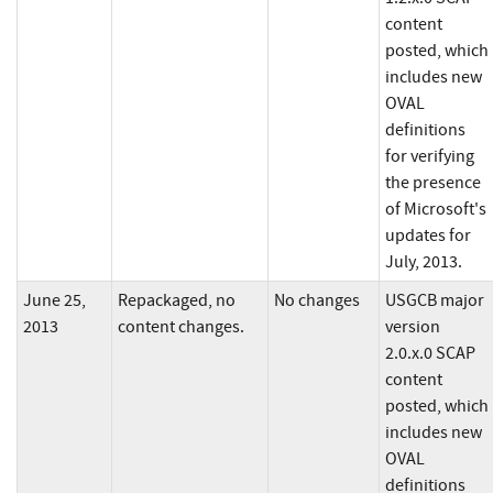
content
posted, which
includes new
OVAL
definitions
for verifying
the presence
of Microsoft's
updates for
July, 2013.
June 25,
Repackaged, no
No changes
USGCB major
2013
content changes.
version
2.0.x.0 SCAP
content
posted, which
includes new
OVAL
definitions