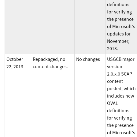
definitions
for verifying
the presence
of Microsoft's
updates for
November,
2013.
October
Repackaged, no
No changes
USGCB major
22, 2013
content changes.
version
2.0.x.0 SCAP
content
posted, which
includes new
OVAL
definitions
for verifying
the presence
of Microsoft's