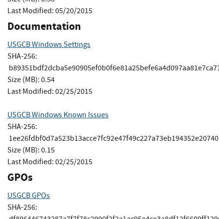
Last Modified: 05/20/2015
Documentation
USGCB Windows Settings
SHA-256:
b89351bdf2dcba5e90905ef0b0f6e81a25befe6a4d097aa81e7ca7
Size (MB): 0.54
Last Modified: 02/25/2015
USGCB Windows Known Issues
SHA-256:
1ee26fdbf0d7a523b13acce7fc92e47f49c227a73eb194352e2074
Size (MB): 0.15
Last Modified: 02/25/2015
GPOs
USGCB GPOs
SHA-256:
df896446743287a7f7f78c2990f2f2a1ac95e4ce3a8df12f6609ff12