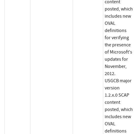
content
posted, which
includes new
OVAL
definitions
for verifying
the presence
of Microsoft's
updates for
November,
2012.
USGCB major
version
1.2.x.0 SCAP
content
posted, which
includes new
OVAL
definitions