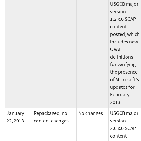
USGCB major
version
1.2.x.0 SCAP
content
posted, which
includes new
OVAL
definitions
for verifying
the presence
of Microsoft's
updates for
February,
2013.
January
Repackaged, no
No changes
USGCB major
22, 2013
content changes.
version
2.0.x.0 SCAP
content