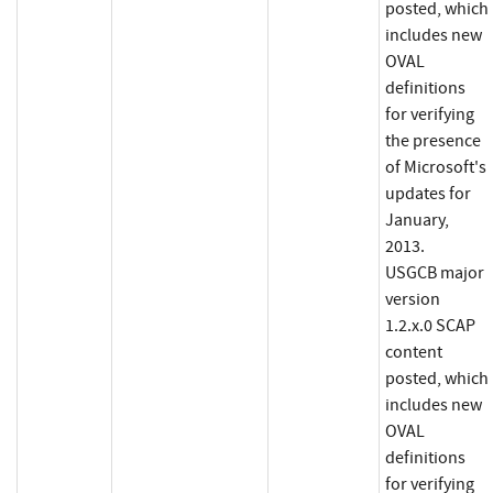
posted, which
includes new
OVAL
definitions
for verifying
the presence
of Microsoft's
updates for
January,
2013.
USGCB major
version
1.2.x.0 SCAP
content
posted, which
includes new
OVAL
definitions
for verifying