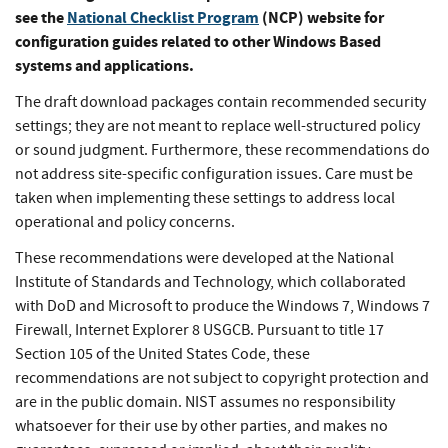
see the
National Checklist Program
(NCP) website for
configuration guides related to other Windows Based
systems and applications.
The draft download packages contain recommended security
settings; they are not meant to replace well-structured policy
or sound judgment. Furthermore, these recommendations do
not address site-specific configuration issues. Care must be
taken when implementing these settings to address local
operational and policy concerns.
These recommendations were developed at the National
Institute of Standards and Technology, which collaborated
with DoD and Microsoft to produce the Windows 7, Windows 7
Firewall, Internet Explorer 8 USGCB. Pursuant to title 17
Section 105 of the United States Code, these
recommendations are not subject to copyright protection and
are in the public domain. NIST assumes no responsibility
whatsoever for their use by other parties, and makes no