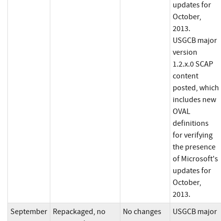
updates for
October,
2013.
USGCB major
version
1.2.x.0 SCAP
content
posted, which
includes new
OVAL
definitions
for verifying
the presence
of Microsoft's
updates for
October,
2013.
September
Repackaged, no
No changes
USGCB major