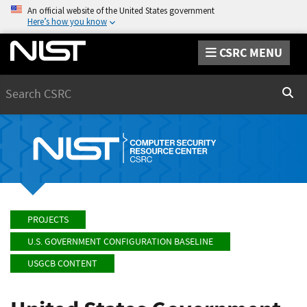
An official website of the United States government
Here’s how you know
CSRC MENU
Search
Sear
PROJECTS
U.S. GOVERNMENT CONFIGURATION BASELINE
USGCB CONTENT