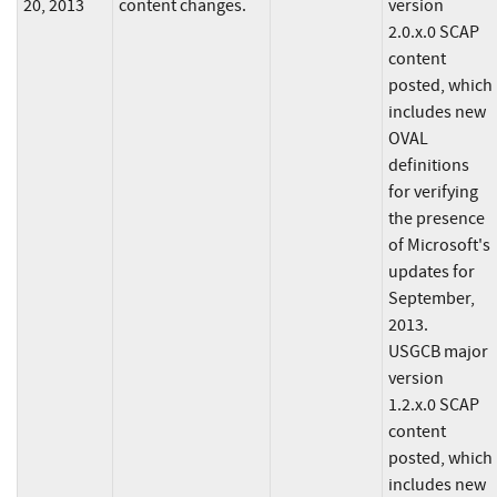
20, 2013
content changes.
version
2.0.x.0 SCAP
content
posted, which
includes new
OVAL
definitions
for verifying
the presence
of Microsoft's
updates for
September,
2013.
USGCB major
version
1.2.x.0 SCAP
content
posted, which
includes new