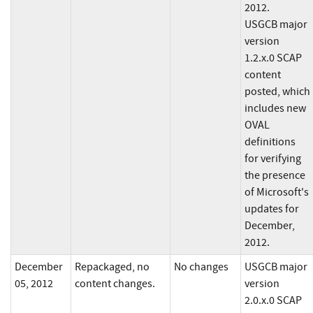
2012.
USGCB major
version
1.2.x.0 SCAP
content
posted, which
includes new
OVAL
definitions
for verifying
the presence
of Microsoft's
updates for
December,
2012.
December
Repackaged, no
No changes
USGCB major
05, 2012
content changes.
version
2.0.x.0 SCAP