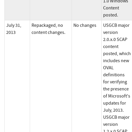
1.0 Windows
Content
posted.
July 31,
Repackaged, no
No changes
USGCB major
2013
content changes.
version
2.0.x.0 SCAP
content
posted, which
includes new
OVAL
definitions
for verifying
the presence
of Microsoft's
updates for
July, 2013.
USGCB major
version
1.2.x.0 SCAP