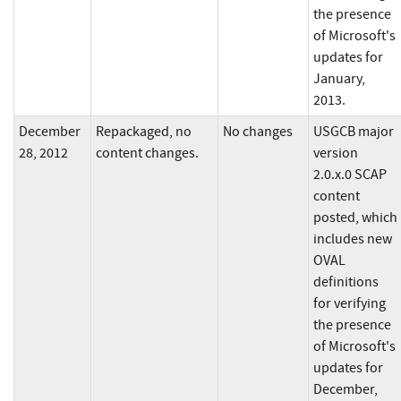
the presence
of Microsoft's
updates for
January,
2013.
December
Repackaged, no
No changes
USGCB major
28, 2012
content changes.
version
2.0.x.0 SCAP
content
posted, which
includes new
OVAL
definitions
for verifying
the presence
of Microsoft's
updates for
December,