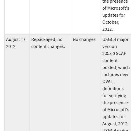
the presence
of Microsoft's
updates for
October,
2012.
August 17,
Repackaged, no
No changes
USGCB major
2012
content changes.
version
2.0.x.0 SCAP
content
posted, which
includes new
OVAL
definitions
for verifying
the presence
of Microsoft's
updates for
August, 2012.
USGCB major