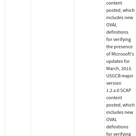
content
posted, which
includes new
OVAL
definitions
for verifying
the presence
of Microsoft's
updates for
March, 2013.
USGCB major
version
1.2.x.0 SCAP
content
posted, which
includes new
OVAL
definitions
for verifying