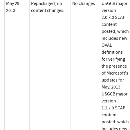
May 29,
Repackaged, no
No changes
USGCB major
2013
content changes.
version
2.0.x.0 SCAP
content
posted, which
includes new
OVAL
definitions
for verifying
the presence
of Microsoft's
updates for
May, 2013.
USGCB major
version
1.2.x.0 SCAP
content
posted, which
includes new