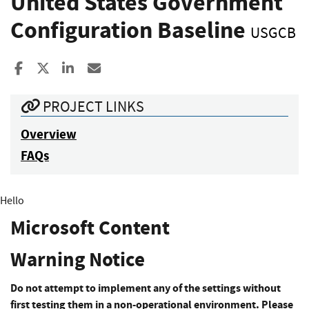
United States Government
Configuration Baseline
USGCB
Share to Facebook
Share to X
Share to LinkedIn
Share ia Email
PROJECT LINKS
Overview
FAQs
Hello
Microsoft Content
Warning Notice
Do not attempt to implement any of the settings without
first testing them in a non-operational environment. Please