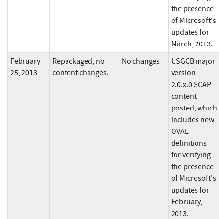
the presence
of Microsoft's
updates for
March, 2013.
February
Repackaged, no
No changes
USGCB major
25, 2013
content changes.
version
2.0.x.0 SCAP
content
posted, which
includes new
OVAL
definitions
for verifying
the presence
of Microsoft's
updates for
February,
2013.