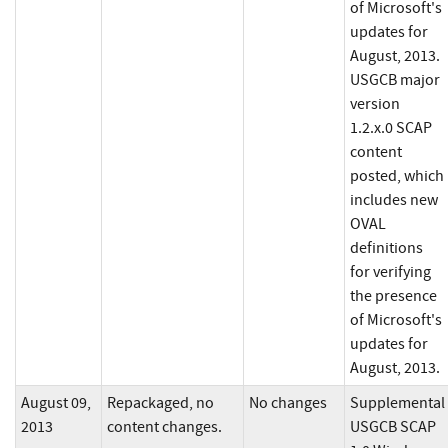
of Microsoft's
updates for
August, 2013.
USGCB major
version
1.2.x.0 SCAP
content
posted, which
includes new
OVAL
definitions
for verifying
the presence
of Microsoft's
updates for
August, 2013.
August 09,
Repackaged, no
No changes
Supplemental
2013
content changes.
USGCB SCAP