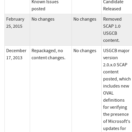
Known Issues
Candidate
posted
Released
February
No changes
No changes
Removed
25, 2015
SCAP 1.0
USGCB
content.
December
Repackaged, no
No changes
USGCB major
17, 2013
content changes.
version
2.0.x.0 SCAP
content
posted, which
includes new
OVAL
definitions
for verifying
the presence
of Microsoft's
updates for