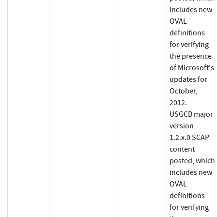
includes new
OVAL
definitions
for verifying
the presence
of Microsoft's
updates for
October,
2012.
USGCB major
version
1.2.x.0 SCAP
content
posted, which
includes new
OVAL
definitions
for verifying