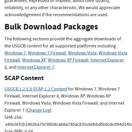
guarantees, expressed or implied, about their quality,
reliability, or any other characteristic. We would appreciate
acknowledgement if the recommendations are used.
Bulk Download Packages
The following sections provide the aggregate downloads of
the USGCB content for all supported platforms including
Windows 7
,
Windows 7 Firewall
,
Windows Vista
,
Windows Vista
Firewall
,
Windows XP
,
Windows XP Firewall
,
Internet Explorer
8
, and
Internet Explorer 7
.
SCAP Content
USGCB 1.2.5.0 SCAP 1.2 Content
for Windows 7, Windows 7
Firewall, Internet Explorer 8, Windows XP, Windows XP
Firewall, Windows Vista, Windows Vista Firewall, and Internet
Explorer 7 (
Change Log
)
SHA-256:
e89c0cfcb1402ba70c9bb8ca68a780ac835c6ebbdfedcdc094d145
Size (MB): 0.58