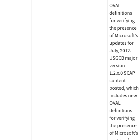
OVAL
definitions
for verifying
the presence
of Microsoft's
updates for
July, 2012.
USGCB major
version
1.2.x.0 SCAP
content
posted, which
includes new
OVAL
definitions
for verifying
the presence
of Microsoft's