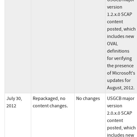
version
1.2.x.0 SCAP
content
posted, which
includes new
OVAL
definitions
for verifying
the presence
of Microsoft's
updates for
August, 2012.
July 30,
Repackaged, no
No changes
USGCB major
2012
content changes.
version
2.0.x.0 SCAP
content
posted, which
includes new