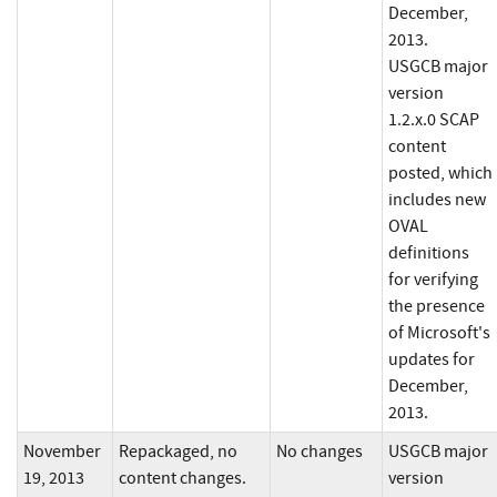
December,
2013.
USGCB major
version
1.2.x.0 SCAP
content
posted, which
includes new
OVAL
definitions
for verifying
the presence
of Microsoft's
updates for
December,
2013.
November
Repackaged, no
No changes
USGCB major
19, 2013
content changes.
version