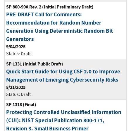
SP 800-90A Rev. 2 (Initial Preliminary Draft)
PRE-DRAFT Call for Comments:
Recommendation for Random Number
Generation Using Deterministic Random Bit
Generators
9/04/2025
Status:
Draft
SP 1331 (Initial Public Draft)
Quick-Start Guide for Using CSF 2.0 to Improve
Management of Emerging Cybersecurity Risks
8/21/2025
Status:
Draft
SP 1318 (Final)
Protecting Controlled Unclassified Information
(CUI): NIST Special Publication 800-171,
Revision 3. Small Business Primer