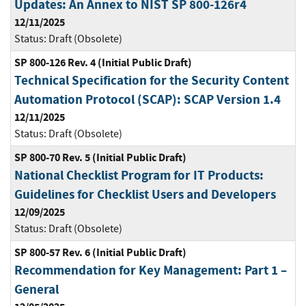
Updates: An Annex to NIST SP 800-126r4
12/11/2025
Status:
Draft (Obsolete)
SP 800-126 Rev. 4 (Initial Public Draft)
Technical Specification for the Security Content
Automation Protocol (SCAP): SCAP Version 1.4
12/11/2025
Status:
Draft (Obsolete)
SP 800-70 Rev. 5 (Initial Public Draft)
National Checklist Program for IT Products:
Guidelines for Checklist Users and Developers
12/09/2025
Status:
Draft (Obsolete)
SP 800-57 Rev. 6 (Initial Public Draft)
Recommendation for Key Management: Part 1 –
General