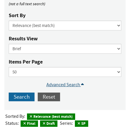
(not a full text search)
Sort By
Results View
Items Per Page
Advanced Search
Search
Reset
Sorted By:
Relevance (best match)
Status:
Series:
Final
Draft
SP