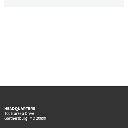
HEADQUARTERS
100 Bureau Drive
Gaithersburg, MD 20899