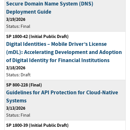
Secure Domain Name System (DNS)
Deployment Guide
3/19/2026
Status:
Final
SP 1800-42 (Initial Public Draft)
Digital Identities – Mobile Driver’s License
(mDL): Accelerating Development and Adoption
of Digital Identity for Financial Institutions
3/18/2026
Status:
Draft
SP 800-228 (Final)
Guidelines for API Protection for Cloud-Native
Systems
3/13/2026
Status:
Final
SP 1800-39 (Initial Public Draft)