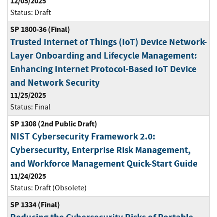
12/05/2025
Status:
Draft
SP 1800-36 (Final)
Trusted Internet of Things (IoT) Device Network-
Layer Onboarding and Lifecycle Management:
Enhancing Internet Protocol-Based IoT Device
and Network Security
11/25/2025
Status:
Final
SP 1308 (2nd Public Draft)
NIST Cybersecurity Framework 2.0:
Cybersecurity, Enterprise Risk Management,
and Workforce Management Quick-Start Guide
11/24/2025
Status:
Draft (Obsolete)
SP 1334 (Final)