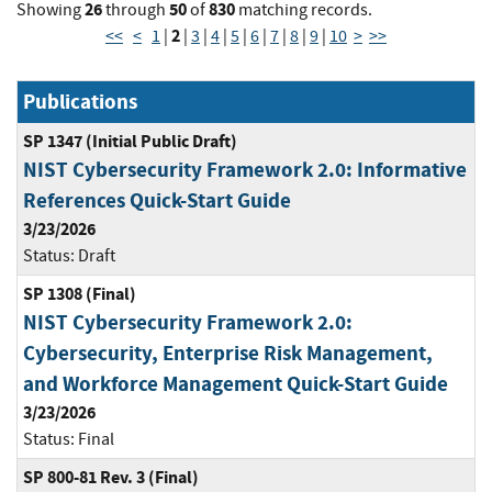
26
50
830
Showing
through
of
matching records.
2
<<
<
1
|
|
3
|
4
|
5
|
6
|
7
|
8
|
9
|
10
>
>>
Publications
SP 1347 (Initial Public Draft)
NIST Cybersecurity Framework 2.0: Informative
References Quick-Start Guide
3/23/2026
Status:
Draft
SP 1308 (Final)
NIST Cybersecurity Framework 2.0:
Cybersecurity, Enterprise Risk Management,
and Workforce Management Quick-Start Guide
3/23/2026
Status:
Final
SP 800-81 Rev. 3 (Final)