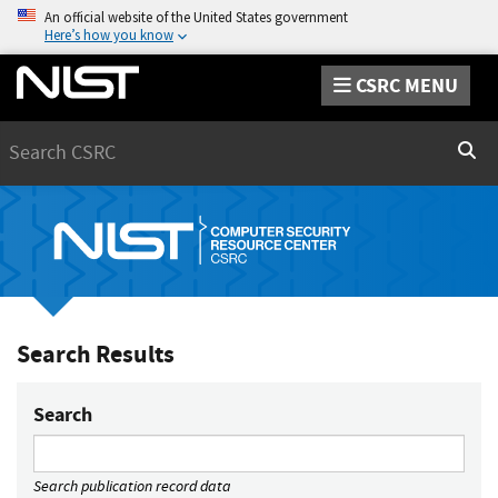
An official website of the United States government
Here’s how you know
CSRC MENU
Search
Sear
Search Results
Search
Search publication record data