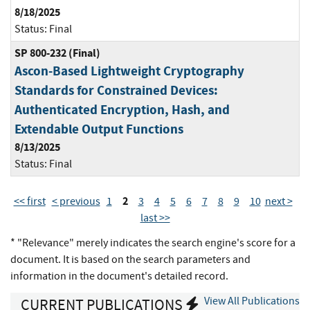
8/18/2025
Status:
Final
SP 800-232 (Final)
Ascon-Based Lightweight Cryptography
Standards for Constrained Devices:
Authenticated Encryption, Hash, and
Extendable Output Functions
8/13/2025
Status:
Final
2
<< first
< previous
1
3
4
5
6
7
8
9
10
next >
last >>
* "Relevance" merely indicates the search engine's score for a
document. It is based on the search parameters and
information in the document's detailed record.
View All Publications
CURRENT PUBLICATIONS