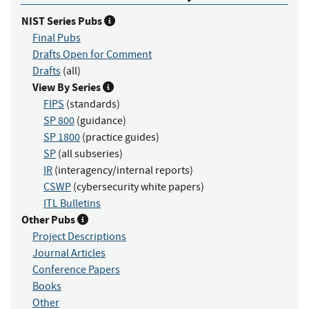
NIST Series Pubs
Final Pubs
Drafts Open for Comment
Drafts
(all)
View By Series
FIPS
(standards)
SP 800
(guidance)
SP 1800
(practice guides)
SP
(all subseries)
IR
(interagency/internal reports)
CSWP
(cybersecurity white papers)
ITL Bulletins
Other Pubs
Project Descriptions
Journal Articles
Conference Papers
Books
Other