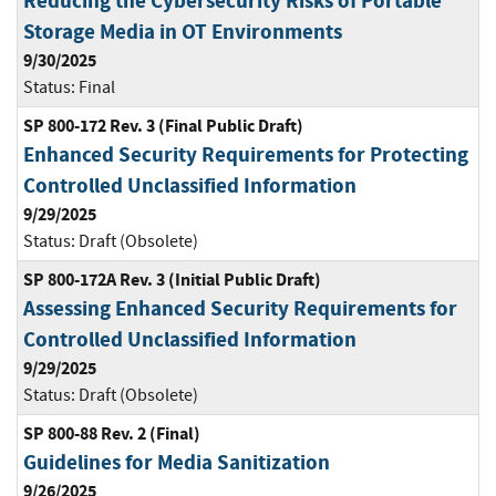
Reducing the Cybersecurity Risks of Portable
Storage Media in OT Environments
9/30/2025
Status:
Final
SP 800-172 Rev. 3 (Final Public Draft)
Enhanced Security Requirements for Protecting
Controlled Unclassified Information
9/29/2025
Status:
Draft (Obsolete)
SP 800-172A Rev. 3 (Initial Public Draft)
Assessing Enhanced Security Requirements for
Controlled Unclassified Information
9/29/2025
Status:
Draft (Obsolete)
SP 800-88 Rev. 2 (Final)
Guidelines for Media Sanitization
9/26/2025