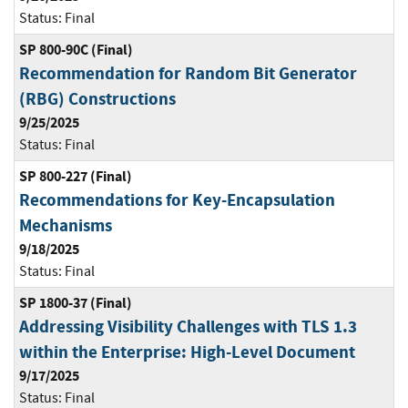
Status:
Final
SP 800-90C (Final)
Recommendation for Random Bit Generator
(RBG) Constructions
9/25/2025
Status:
Final
SP 800-227 (Final)
Recommendations for Key-Encapsulation
Mechanisms
9/18/2025
Status:
Final
SP 1800-37 (Final)
Addressing Visibility Challenges with TLS 1.3
within the Enterprise: High-Level Document
9/17/2025
Status:
Final