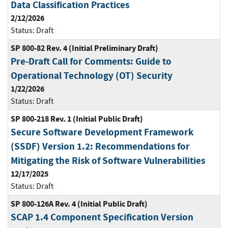
Data Classification Practices
2/12/2026
Status:
Draft
SP 800-82 Rev. 4 (Initial Preliminary Draft)
Pre-Draft Call for Comments: Guide to
Operational Technology (OT) Security
1/22/2026
Status:
Draft
SP 800-218 Rev. 1 (Initial Public Draft)
Secure Software Development Framework
(SSDF) Version 1.2: Recommendations for
Mitigating the Risk of Software Vulnerabilities
12/17/2025
Status:
Draft
SP 800-126A Rev. 4 (Initial Public Draft)
SCAP 1.4 Component Specification Version