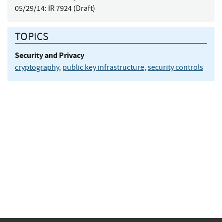
05/29/14:
IR 7924 (Draft)
TOPICS
Security and Privacy
cryptography
,
public key infrastructure
,
security controls