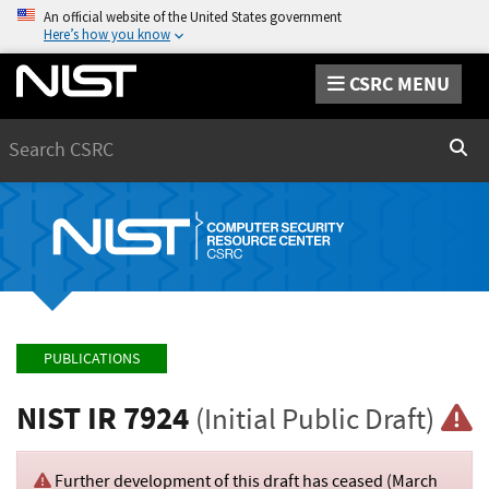
An official website of the United States government
Here’s how you know
CSRC MENU
Search
Sear
PUBLICATIONS
NIST IR 7924
(Initial Public Draft)
Further development of this draft has ceased (
March