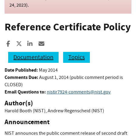
24, 2023
).
Reference Certificate Policy
Share to Facebook
Share to X
Share to LinkedIn
Share ia Email
Documentation
Topics
Date Published:
May 2014
Comments Due:
August 1, 2014 (public comment period is
CLOSED)
Email Questions to:
nistir7924-comments@nist.gov
Author(s)
Harold Booth (NIST)
,
Andrew Regenscheid (NIST)
Announcement
NIST announces the public comment release of second draft