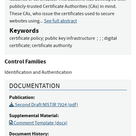
publicly-trusted Certificate Authorities (CAs) in mind.
These CAs, who issue the certificates used to secure
websites using...
See full abstract
Keywords
certificate policy
;
public key infrastructure
;
;
;
digital
certificate
;
certificate authority
Control Families
Identification and Authentication
DOCUMENTATION
Publication:
Second Draft NISTIR 7924 (pdf)
Supplemental Material:
Comment Template (docx)
Document History: