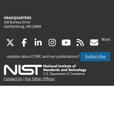
HEADQUARTERS
100 Bureau Drive
Gaithersburg, MD 20899
Want
(link
(link
(link
(link
(link
(lin
X
facebook
linkedin
instagram
youtube
rss
go
is
is
is
is
is
is
Subscribe
updates about CSRC and our publications?
external)
external)
external)
external)
external)
exte
Contact Us
|
Our Other Offices
Send inquiries to
csrc-inquiry@nist.gov
Site Privacy
Accessibility
Privacy Program