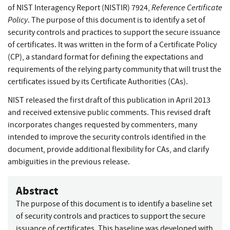
Reference Certificate
of NIST Interagency Report (NISTIR) 7924,
Policy
. The purpose of this document is to identify a set of
security controls and practices to support the secure issuance
of certificates. It was written in the form of a Certificate Policy
(CP), a standard format for defining the expectations and
requirements of the relying party community that will trust the
certificates issued by its Certificate Authorities (CAs).
NIST released the first draft of this publication in April 2013
and received extensive public comments. This revised draft
incorporates changes requested by commenters, many
intended to improve the security controls identified in the
document, provide additional flexibility for CAs, and clarify
ambiguities in the previous release.
Abstract
The purpose of this document is to identify a baseline set
of security controls and practices to support the secure
issuance of certificates. This baseline was developed with