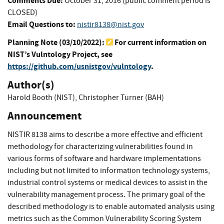
Comments Due:
October 31, 2016 (public comment period is
CLOSED)
Email Questions to:
nistir8138@nist.gov
Planning Note (
03/10/2022
):
For current information on
NIST’s Vulntology Project, see
https://github.com/usnistgov/vulntology
.
Author(s)
Harold Booth (NIST)
,
Christopher Turner (BAH)
Announcement
NISTIR 8138 aims to describe a more effective and efficient
methodology for characterizing vulnerabilities found in
various forms of software and hardware implementations
including but not limited to information technology systems,
industrial control systems or medical devices to assist in the
vulnerability management process. The primary goal of the
described methodology is to enable automated analysis using
metrics such as the Common Vulnerability Scoring System