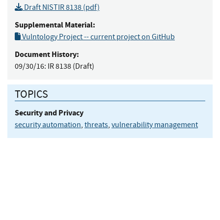
Draft NISTIR 8138 (pdf)
Supplemental Material:
Vulntology Project -- current project on GitHub
Document History:
09/30/16:
IR 8138 (Draft)
TOPICS
Security and Privacy
security automation
,
threats
,
vulnerability management