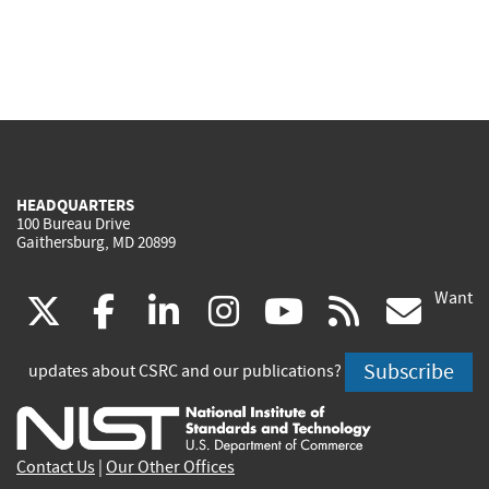
HEADQUARTERS
100 Bureau Drive
Gaithersburg, MD 20899
Want
(link
(link
(link
(link
(link
(lin
X
facebook
linkedin
instagram
youtube
rss
go
is
is
is
is
is
is
Subscribe
updates about CSRC and our publications?
external)
external)
external)
external)
external)
exte
Contact Us
|
Our Other Offices