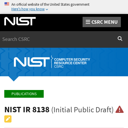
An official website of the United States government
Here’s how you know
CSRC MENU
Search
Sear
PUBLICATIONS
NIST IR 8138
(Initial Public Draft)