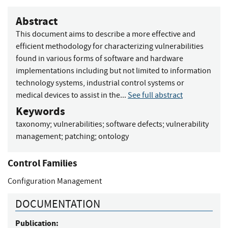
Abstract
This document aims to describe a more effective and
efficient methodology for characterizing vulnerabilities
found in various forms of software and hardware
implementations including but not limited to information
technology systems, industrial control systems or
medical devices to assist in the...
See full abstract
Keywords
taxonomy
;
vulnerabilities
;
software defects
;
vulnerability
management
;
patching
;
ontology
Control Families
Configuration Management
DOCUMENTATION
Publication: