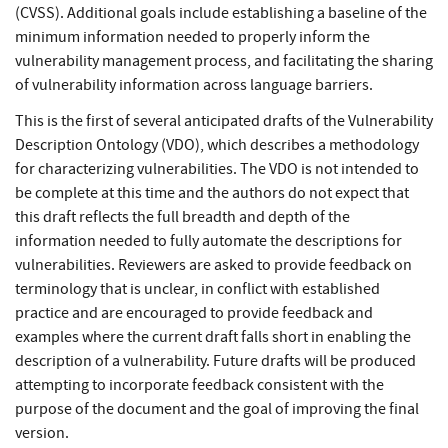
(CVSS). Additional goals include establishing a baseline of the
minimum information needed to properly inform the
vulnerability management process, and facilitating the sharing
of vulnerability information across language barriers.
This is the first of several anticipated drafts of the Vulnerability
Description Ontology (VDO), which describes a methodology
for characterizing vulnerabilities. The VDO is not intended to
be complete at this time and the authors do not expect that
this draft reflects the full breadth and depth of the
information needed to fully automate the descriptions for
vulnerabilities. Reviewers are asked to provide feedback on
terminology that is unclear, in conflict with established
practice and are encouraged to provide feedback and
examples where the current draft falls short in enabling the
description of a vulnerability. Future drafts will be produced
attempting to incorporate feedback consistent with the
purpose of the document and the goal of improving the final
version.