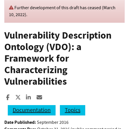
Further development of this draft has ceased (
March
10, 2022
).
Vulnerability Description
Ontology (VDO): a
Framework for
Characterizing
Vulnerabilities
Share to Facebook
Share to X
Share to LinkedIn
Share ia Email
Documentation
Topics
Date Published:
September 2016