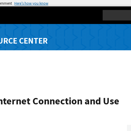
vernment
Here’s how you know
Search
URCE CENTER
Internet Connection and Use