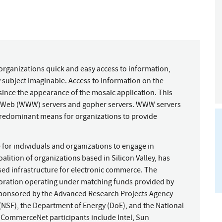
organizations quick and easy access to information,
 subject imaginable. Access to information on the
since the appearance of the mosaic application. This
ide Web (WWW) servers and gopher servers. WWW servers
predominant means for organizations to provide
 for individuals and organizations to engage in
tion of organizations based in Silicon Valley, has
ed infrastructure for electronic commerce. The
oration operating under matching funds provided by
ponsored by the Advanced Research Projects Agency
(NSF), the Department of Energy (DoE), and the National
 CommerceNet participants include Intel, Sun