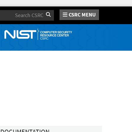
CSRC MENU
Search
DOCUMENTATION