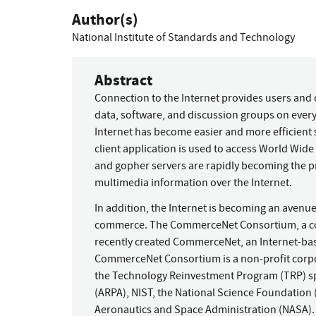
Author(s)
National Institute of Standards and Technology
Abstract
Connection to the Internet provides users and 
data, software, and discussion groups on every
Internet has become easier and more efficient 
client application is used to access World W
and gopher servers are rapidly becoming the 
multimedia information over the Internet.
In addition, the Internet is becoming an avenue
commerce. The CommerceNet Consortium, a coali
recently created CommerceNet, an Internet-bas
CommerceNet Consortium is a non-profit corp
the Technology Reinvestment Program (TRP) s
(ARPA), NIST, the National Science Foundation 
Aeronautics and Space Administration (NASA).