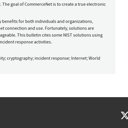
. The goal of CommerceNet is to create a true electronic
 benefits for both individuals and organizations,
net connection and use. Fortunately, solutions are
geable. This bulletin cites some NIST solutions using
ncident response activities.
ity
;
cryptography
;
incident response
;
Internet
;
World