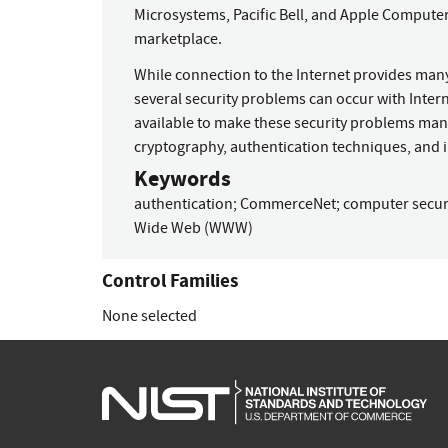
Microsystems, Pacific Bell, and Apple Computer
marketplace.
While connection to the Internet provides many
several security problems can occur with Inter
available to make these security problems mana
cryptography, authentication techniques, and i
Keywords
authentication
;
CommerceNet
;
computer secur
Wide Web (WWW)
Control Families
None selected