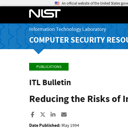
An official website of the United States go
Information Technology Laboratory
COMPUTER SECURITY RESO
PUBLICATIONS
ITL Bulletin
Reducing the Risks of 
Share to Facebook
Share to X
Share to LinkedIn
Share ia Email
Date Published:
May 1994