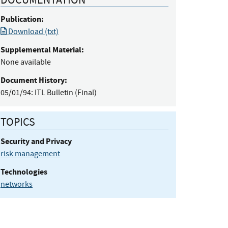
Publication:
Download (txt)
Supplemental Material:
None available
Document History:
05/01/94:
ITL Bulletin (Final)
TOPICS
Security and Privacy
risk management
Technologies
networks