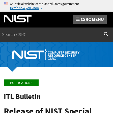
An official website of the United States government
Here’s how you know
CSRC MENU
Search
Sear
PUBLICATIONS
ITL Bulletin
Release of NIST Special