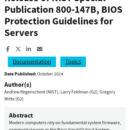
Publication 800-147B, BIOS
Protection Guidelines for
Servers
Share to Facebook
Share to X
Share to LinkedIn
Share ia Email
Documentation
Topics
Date Published:
October 2014
Author(s)
Andrew Regenscheid (NIST)
,
Larry Feldman (G2)
,
Gregory
Witte (G2)
Abstract
Modern computers rely on fundamental system firmware,
commonly known as the Basic Input/Output System