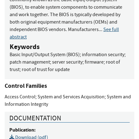
(BIOS), to enable system components to communicate
and work together. The BIOS is typically developed by
both original equipment manufacturers (OEMs) and
independent BIOS vendors. Manufacturers...
See full
abstract
Keywords
Basic Input/Output System (BIOS)
;
information security
;
patch management
;
server security
;
firmware
;
root of
trust
;
root of trust for update
Control Families
Access Control
;
System and Services Acquisition
;
System and
Information Integrity
DOCUMENTATION
Publication:
Download (pdf)