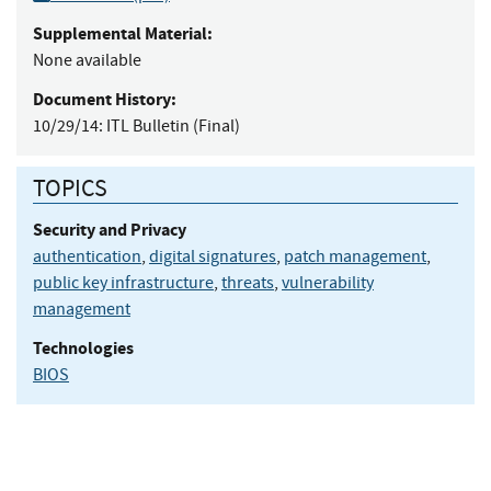
Supplemental Material:
None available
Document History:
10/29/14:
ITL Bulletin (Final)
TOPICS
Security and Privacy
authentication
,
digital signatures
,
patch management
,
public key infrastructure
,
threats
,
vulnerability
management
Technologies
BIOS