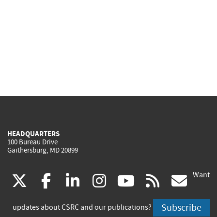
HEADQUARTERS
100 Bureau Drive
Gaithersburg, MD 20899
Want
(link
(link
(link
(link
(link
(lin
X
facebook
linkedin
instagram
youtube
rss
go
is
is
is
is
is
is
Subscribe
updates about CSRC and our publications?